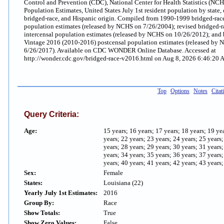
Control and Prevention (CDC), National Center for Health Statistics (NC
Population Estimates, United States July 1st resident population by state, 
bridged-race, and Hispanic origin. Compiled from 1990-1999 bridged-race
population estimates (released by NCHS on 7/26/2004); revised bridged-
intercensal population estimates (released by NCHS on 10/26/2012); and 
Vintage 2016 (2010-2016) postcensal population estimates (released by
6/26/2017). Available on CDC WONDER Online Database. Accessed at
http://wonder.cdc.gov/bridged-race-v2016.html on Aug 8, 2026 6:46:20
Top
Options
Notes
Citat
Query Criteria:
Age:
15 years; 16 years; 17 years; 18 years; 19 ye
years; 22 years; 23 years; 24 years; 25 years
years; 28 years; 29 years; 30 years; 31 years
years; 34 years; 35 years; 36 years; 37 years
years; 40 years; 41 years; 42 years; 43 years;
Sex:
Female
States:
Louisiana (22)
Yearly July 1st Estimates:
2016
Group By:
Race
Show Totals:
True
Show Zero Values:
False