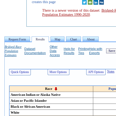
creates this page
There is a newer version of this dataset:
Bridged-
Population Estimates 1990-2020
.
Bridged-Race
Other
Dataset
Help for
Printing
Help with
Population
Data
Documentation
Results
Tips
Exports
Estimates
Access
Top
Notes
Quick Options
More Options
API Options
Race
Popu
American Indian or Alaska Native
Asian or Pacific Islander
Black or African American
White