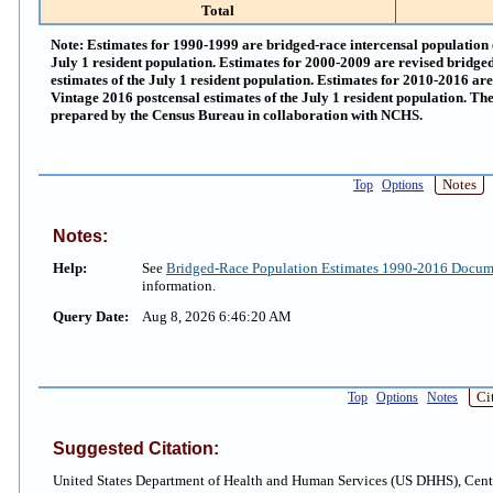
Total
Note:
Estimates for 1990-1999 are bridged-race intercensal population e
July 1 resident population. Estimates for 2000-2009 are revised bridged
estimates of the July 1 resident population. Estimates for 2010-2016 ar
Vintage 2016 postcensal estimates of the July 1 resident population. Th
prepared by the Census Bureau in collaboration with NCHS.
Notes
Top
Options
Notes:
Help:
See
Bridged-Race Population Estimates 1990-2016 Docum
information.
Query Date:
Aug 8, 2026 6:46:20 AM
Ci
Top
Options
Notes
Suggested Citation:
United States Department of Health and Human Services (US DHHS), Cente