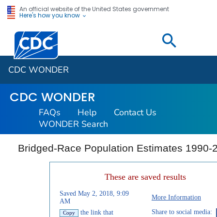
An official website of the United States government
Here's how you know
Centers for Disease Control and Prevention. CDC twen
CDC WONDER
CDC WONDER
FAQs
Help
Contact Us
WONDER Search
Bridged-Race Population Estimates 1990-
These are saved results
Saved May 2, 2018, 9:09
More Information
AM
Share to social media:
the link that