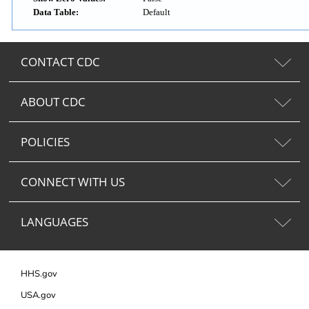
Data Table:
Default
CONTACT CDC
ABOUT CDC
POLICIES
CONNECT WITH US
LANGUAGES
HHS.gov
USA.gov