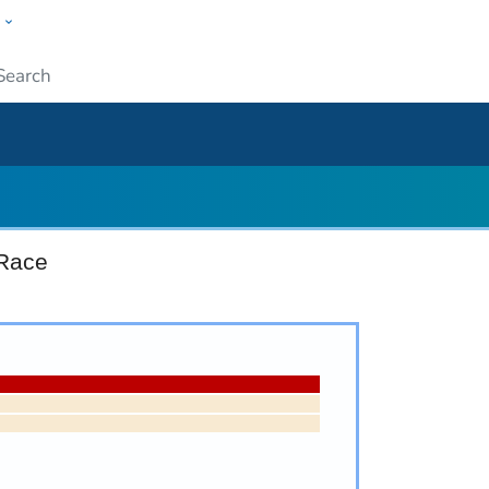
w
ople
Submit
 Race