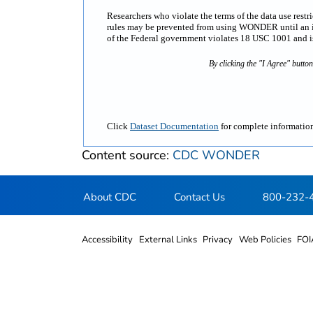
Researchers who violate the terms of the data use rest
rules may be prevented from using WONDER until an inv
of the Federal government violates 18 USC 1001 and is 
By clicking the "I Agree" butto
Click
Dataset Documentation
for complete information
Content source:
CDC WONDER
About CDC
Contact Us
800-232-
Accessibility
External Links
Privacy
Web Policies
FOI