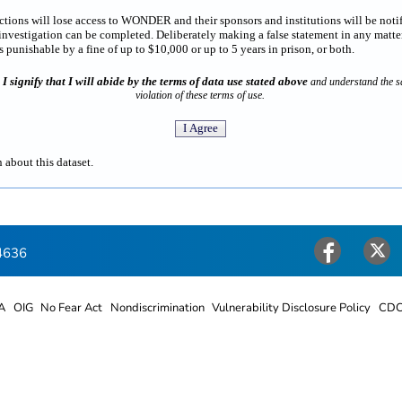
rictions will lose access to WONDER and their sponsors and institutions will be noti
estigation can be completed. Deliberately making a false statement in any matter
punishable by a fine of up to $10,000 or up to 5 years in prison, or both.
I signify that I will abide by the terms of data use stated above
n
and understand the sa
violation of these terms of use.
 about this dataset.
4636
Facebook
Twitter
A
OIG
No Fear Act
Nondiscrimination
Vulnerability Disclosure Policy
CDC