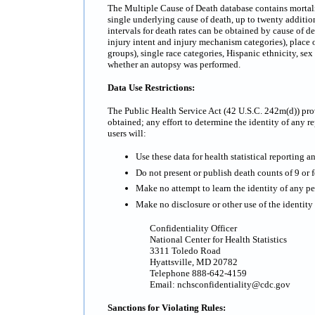
The Multiple Cause of Death database contains mortality
single underlying cause of death, up to twenty additi
intervals for death rates can be obtained by cause of d
injury intent and injury mechanism categories), place o
groups), single race categories, Hispanic ethnicity, se
whether an autopsy was performed.
Data Use Restrictions:
The Public Health Service Act (42 U.S.C. 242m(d)) prov
obtained; any effort to determine the identity of any re
users will:
Use these data for health statistical reporting a
Do not present or publish death counts of 9 or fe
Make no attempt to learn the identity of any pe
Make no disclosure or other use of the identit
Confidentiality Officer
National Center for Health Statistics
3311 Toledo Road
Hyattsville, MD 20782
Telephone 888-642-4159
Email: nchsconfidentiality@cdc.gov
Sanctions for Violating Rules: