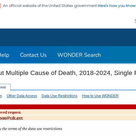
An official website of the United States government
Here's how you kno
on. CDC twenty four seven. Saving Lives, Protecting Pe
Help
Contact Us
WONDER Search
t Multiple Cause of Death, 2018-2024, Single
on
Other Data Access
Data Use Restrictions
How to Use WONDER
aved request.
cwus@cdc.gov
 the terms of the data use restrictions.