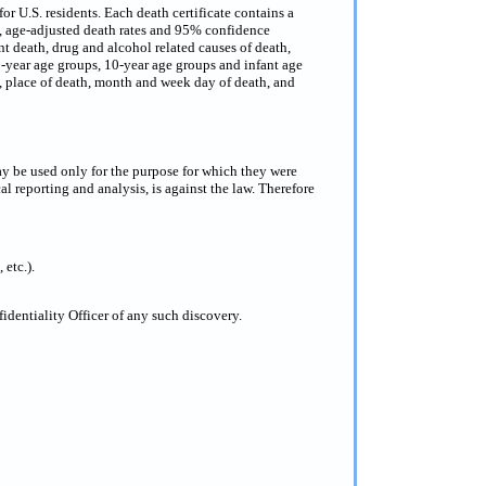
or U.S. residents. Each death certificate contains a
s, age-adjusted death rates and 95% confidence
nt death, drug and alcohol related causes of death,
 5-year age groups, 10-year age groups and infant age
ce, place of death, month and week day of death, and
ay be used only for the purpose for which they were
al reporting and analysis, is against the law. Therefore
 etc.).
dentiality Officer of any such discovery.