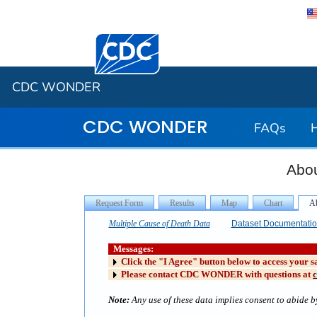
Centers for Disease Control and Preventi
CDC WONDER
CDC WONDER
FAQs
Abou
Multiple Cause of Death Data
Dataset Documentati
Messages:
Click the "I Agree" button below to access your s
Please contact CDC WONDER with questions at
Note:
Any use of these data implies consent to abide by