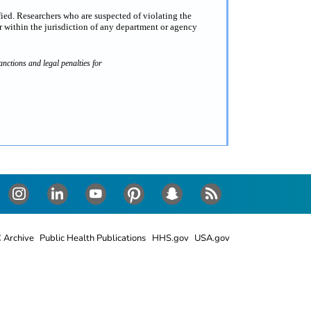
fied. Researchers who are suspected of violating the
 within the jurisdiction of any department or agency
nctions and legal penalties for
Instagram
LinkedIn
Youtube
Pinterest
Snapchat
RSS
 Archive
Public Health Publications
HHS.gov
USA.gov