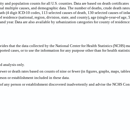
 and population counts for all U.S. counties. Data are based on death certificates f
onal multiple causes, and demographic data. The number of deaths, crude death rate
eath (4 digit ICD-10 codes, 113 selected causes of death, 130 selected causes of infa
f residence (national, region, division, state, and county), age (single-year-of age,
x and year. Data are also available by urbanization categories for county of residen
ides that the data collected by the National Center for Health Statistics (NCHS) m
ported cases, or to use the information for any purpose other than for health statistic
nd analysis only.
wer or death rates based on counts of nine or fewer (in figures, graphs, maps, tables,
rson or establishment included in these data.
y of any person or establishment discovered inadvertently and advise the NCHS Confi