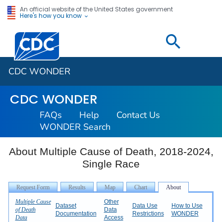
An official website of the United States government
Here's how you know
Centers for Disease Control and Prevention. CDC twen
CDC WONDER
CDC WONDER
FAQs
Help
Contact Us
WONDER Search
About Multiple Cause of Death, 2018-2024,
Single Race
Multiple Cause
Other
Dataset
Data Use
How to Use
of Death
Data
Documentation
Restrictions
WONDER
Data
Access