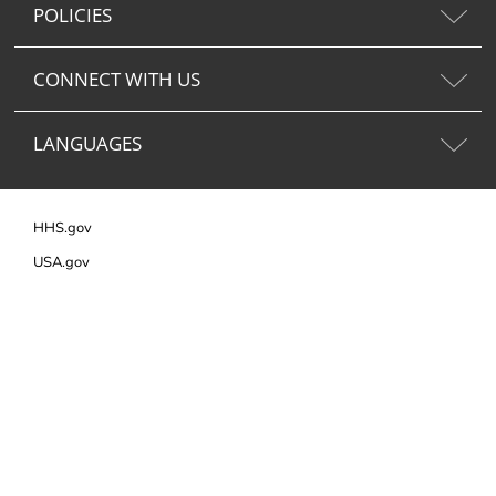
POLICIES
CONNECT WITH US
LANGUAGES
HHS.gov
USA.gov