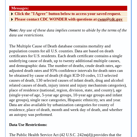
Messages:
Click the "I Agree" button below to access your saved request.
Please contact CDC WONDER with questions at
cwus@cdc.gov
Note:
Any use of these data implies consent to abide by the terms of the
data use restrictions.
The Multiple Cause of Death database contains mortality and
population counts for all U.S. counties. Data are based on death
certificates for U.S. residents. Each death certificate contains a single
underlying cause of death, up to twenty additional multiple causes,
and demographic data. The number of deaths, crude death rates, age-
adjusted death rates and 95% confidence intervals for death rates can
be obtained by cause of death (4 digit ICD-10 codes, 113 selected
causes of death, 130 selected causes of infant death, drug and alcohol
related causes of death, injury intent and injury mechanism categories),
place of residence (national, region, division, state, and county), age
(single-year-of age, 5-year age groups, 10-year age groups and infant
age groups), single race categories, Hispanic ethnicity, sex and year.
Data are also available by urbanization categories for county of
residence, place of death, month and week day of death, and whether
an autopsy was performed.
Data Use Restrictions:
The Public Health Service Act (42 U.S.C. 242m(d)) provides that the