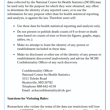
data collected by the National Center for Health Statistics (NCHS) may
be used only for the purpose for which they were obtained; any effort
to determine the identity of any reported cases, or to use the
information for any purpose other than for health statistical reporting
and analysis, is against the law. Therefore users will:
Use these data for health statistical reporting and analysis only.
Do not present or publish death counts of 9 or fewer or death
rates based on counts of nine or fewer (in figures, graphs, maps,
tables, etc.).
Make no attempt to learn the identity of any person or
establishment included in these data.
Make no disclosure or other use of the identity of any person or
establishment discovered inadvertently and advise the NCHS
Confidentiality Officer of any such discovery.
Confidentiality Officer
National Center for Health Statistics
3311 Toledo Road
Hyattsville, MD 20782
Telephone 888-642-4159
Email: nchsconfidentiality@cdc.gov
Sanctions for Violating Rules:
Researchers who violate the terms of the data use restrictions will lose