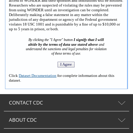
access to WONDER and their sponsors and institutions will be notified.
Researchers who are suspected of violating the rules may be prevented
from using WONDER until an investigation can be completed.
Deliberately making a false statement in any matter within the
jurisdiction of any department or agency of the Federal government
violates 18 USC 1001 and is punishable by a fine of up to $10,000 or
up to 5 years in prison, or both.
I signify that I will
By clicking the "I Agree" button
abide by the terms of data use stated above
and
understand the sanctions and legal penalties for violation
of these terms of use.
Click
Dataset Documentation
for complete information about this
dataset.
CONTACT CDC
ABOUT CDC