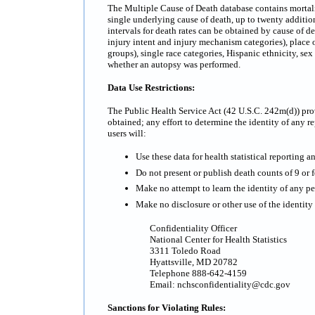
The Multiple Cause of Death database contains mortality
single underlying cause of death, up to twenty additi
intervals for death rates can be obtained by cause of d
injury intent and injury mechanism categories), place o
groups), single race categories, Hispanic ethnicity, se
whether an autopsy was performed.
Data Use Restrictions:
The Public Health Service Act (42 U.S.C. 242m(d)) prov
obtained; any effort to determine the identity of any re
users will:
Use these data for health statistical reporting a
Do not present or publish death counts of 9 or fe
Make no attempt to learn the identity of any pe
Make no disclosure or other use of the identit
Confidentiality Officer
National Center for Health Statistics
3311 Toledo Road
Hyattsville, MD 20782
Telephone 888-642-4159
Email: nchsconfidentiality@cdc.gov
Sanctions for Violating Rules: