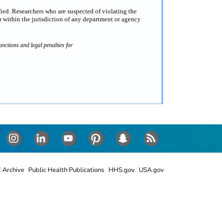
fied. Researchers who are suspected of violating the
 within the jurisdiction of any department or agency
nctions and legal penalties for
Instagram
LinkedIn
Youtube
Pinterest
Snapchat
RSS
 Archive
Public Health Publications
HHS.gov
USA.gov