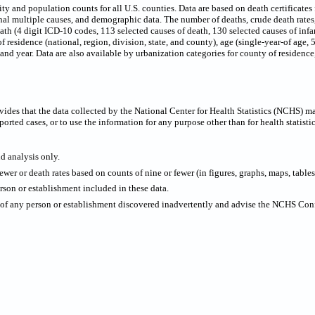
 and population counts for all U.S. counties. Data are based on death certificates f
onal multiple causes, and demographic data. The number of deaths, crude death rate
eath (4 digit ICD-10 codes, 113 selected causes of death, 130 selected causes of infa
f residence (national, region, division, state, and county), age (single-year-of age,
x and year. Data are also available by urbanization categories for county of residen
ides that the data collected by the National Center for Health Statistics (NCHS) m
ported cases, or to use the information for any purpose other than for health statistic
nd analysis only.
wer or death rates based on counts of nine or fewer (in figures, graphs, maps, tables,
rson or establishment included in these data.
y of any person or establishment discovered inadvertently and advise the NCHS Confi