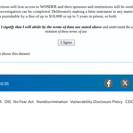
rictions will lose access to WONDER and their sponsors and institutions will be noti
estigation can be completed. Deliberately making a false statement in any matter
punishable by a fine of up to $10,000 or up to 5 years in prison, or both.
I signify that I will abide by the terms of data use stated above
n
and understand the sa
violation of these terms of use.
 about this dataset.
4636
Facebook
Twitter
A
OIG
No Fear Act
Nondiscrimination
Vulnerability Disclosure Policy
CDC