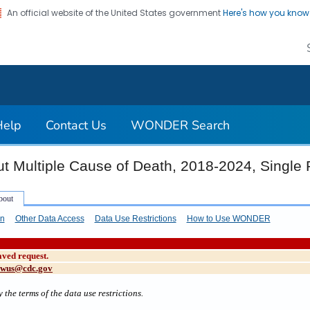
An official website of the United States government
Here's how you kno
on. CDC twenty four seven. Saving Lives, Protecting Pe
Help
Contact Us
WONDER Search
t Multiple Cause of Death, 2018-2024, Single
on
Other Data Access
Data Use Restrictions
How to Use WONDER
aved request.
cwus@cdc.gov
 the terms of the data use restrictions.