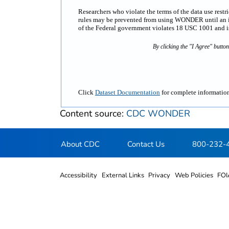
Researchers who violate the terms of the data use rest
rules may be prevented from using WONDER until an inv
of the Federal government violates 18 USC 1001 and is 
By clicking the "I Agree" butto
Click
Dataset Documentation
for complete information
Content source:
CDC WONDER
About CDC
Contact Us
800-232-
Accessibility
External Links
Privacy
Web Policies
FOI