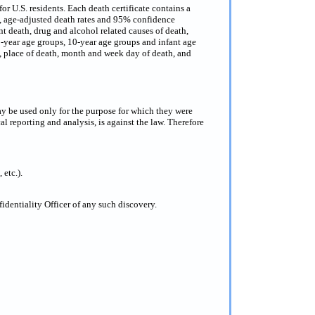
or U.S. residents. Each death certificate contains a
s, age-adjusted death rates and 95% confidence
nt death, drug and alcohol related causes of death,
 5-year age groups, 10-year age groups and infant age
ce, place of death, month and week day of death, and
ay be used only for the purpose for which they were
al reporting and analysis, is against the law. Therefore
 etc.).
dentiality Officer of any such discovery.