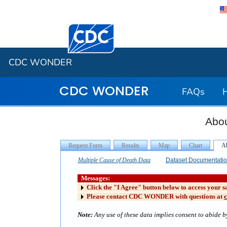
Centers for Disease Control and Preventi
CDC WONDER
CDC WONDER
FAQs
Abou
Multiple Cause of Death Data
Dataset Documentati
Messages:
Click the "I Agree" button below to access your s
Please contact CDC WONDER with questions at
Note:
Any use of these data implies consent to abide by