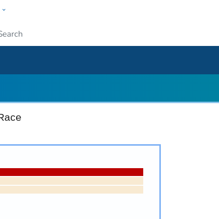
w
ople
Submit
 Race