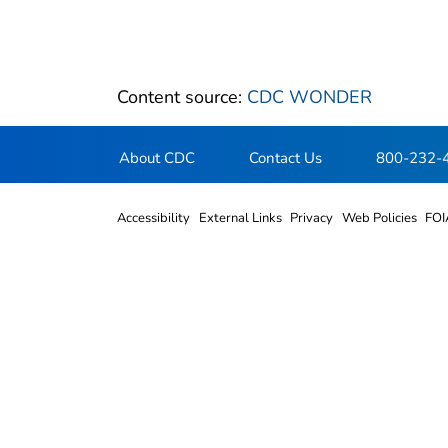
Content source:
CDC WONDER
About CDC
Contact Us
800-232-
Accessibility
External Links
Privacy
Web Policies
FOI