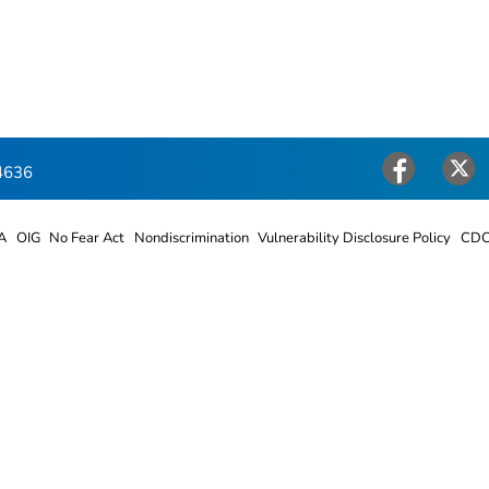
4636
Facebook
Twitter
A
OIG
No Fear Act
Nondiscrimination
Vulnerability Disclosure Policy
CDC