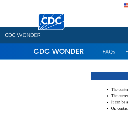
Centers for Disease Control and Preventi
CDC WONDER
CDC WONDER
FAQs
The conten
The curren
It can be 
Or, conta