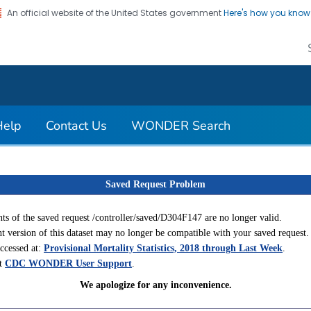
An official website of the United States government
Here's how you kno
on. CDC twenty four seven. Saving Lives, Protecting Pe
Help
Contact Us
WONDER Search
Saved Request Problem
ts of the saved request /controller/saved/D304F147 are no longer valid.
t version of this dataset may no longer be compatible with your saved request.
accessed at:
Provisional Mortality Statistics, 2018 through Last Week
.
ct
CDC WONDER User Support
.
We apologize for any inconvenience.