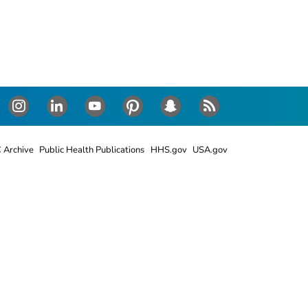
Instagram
LinkedIn
Youtube
Pinterest
Snapchat
RSS
 Archive
Public Health Publications
HHS.gov
USA.gov