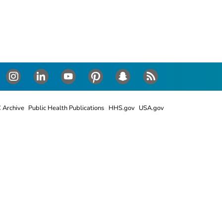
Instagram
LinkedIn
Youtube
Pinterest
Snapchat
RSS
 Archive
Public Health Publications
HHS.gov
USA.gov