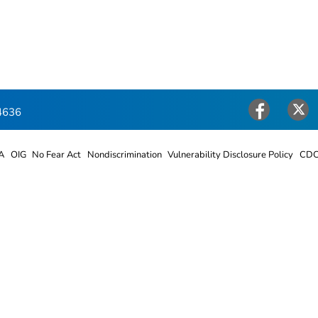
4636
Facebook
Twitter
A
OIG
No Fear Act
Nondiscrimination
Vulnerability Disclosure Policy
CDC