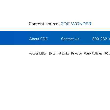
Content source:
CDC WONDER
About CDC
Contact Us
800-232-
Accessibility
External Links
Privacy
Web Policies
FOI