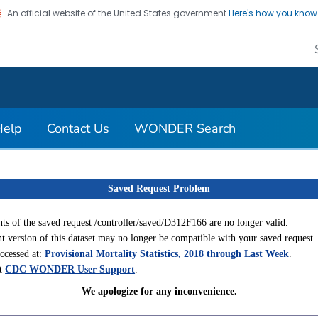
An official website of the United States government
Here's how you kno
on. CDC twenty four seven. Saving Lives, Protecting Pe
Help
Contact Us
WONDER Search
Saved Request Problem
ts of the saved request /controller/saved/D312F166 are no longer valid.
t version of this dataset may no longer be compatible with your saved request.
accessed at:
Provisional Mortality Statistics, 2018 through Last Week
.
ct
CDC WONDER User Support
.
We apologize for any inconvenience.