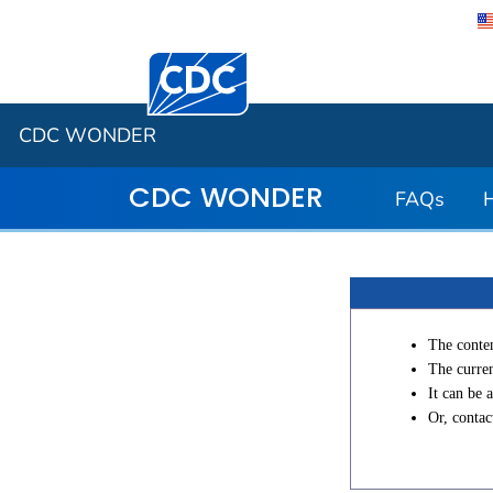
Centers for Disease Control and Preventi
CDC WONDER
CDC WONDER
FAQs
The conten
The curren
It can be 
Or, conta