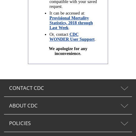
compatible with your saved
request.
It can be accessed at:
Provisional Mortality
Statistics, 2018 through
Last Week
.
Or, contact
CDC
WONDER User Support
.
We apologize for any
inconvenience.
CONTACT CDC
ABOUT CDC
POLICIES