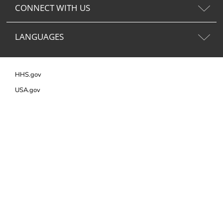
CONNECT WITH US
LANGUAGES
HHS.gov
USA.gov