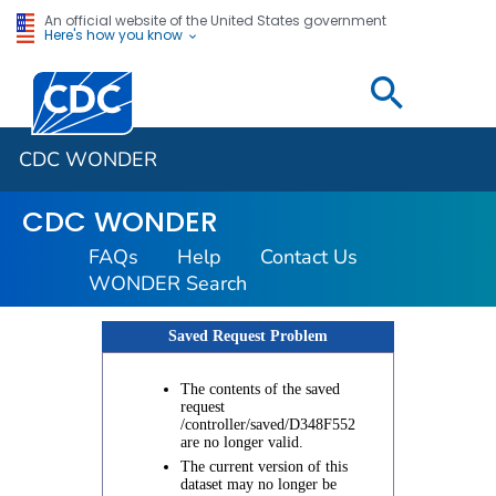
An official website of the United States government
Here's how you know
Centers for Disease Control and Prevention. CDC twen
CDC WONDER
CDC WONDER
FAQs
Help
Contact Us
WONDER Search
Saved Request Problem
The contents of the saved
request
/controller/saved/D348F552
are no longer valid.
The current version of this
dataset may no longer be