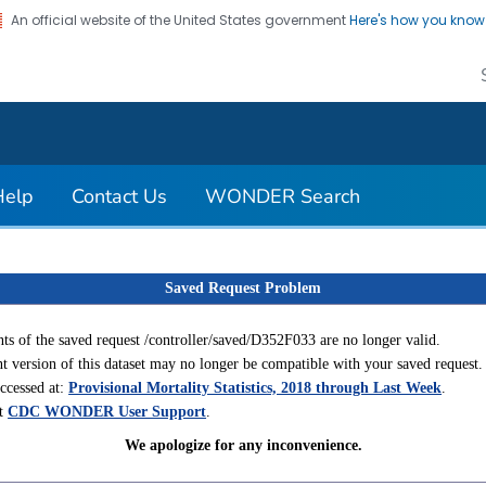
An official website of the United States government
Here's how you kno
on. CDC twenty four seven. Saving Lives, Protecting Pe
Help
Contact Us
WONDER Search
Saved Request Problem
ts of the saved request /controller/saved/D352F033 are no longer valid.
t version of this dataset may no longer be compatible with your saved request.
accessed at:
Provisional Mortality Statistics, 2018 through Last Week
.
ct
CDC WONDER User Support
.
We apologize for any inconvenience.