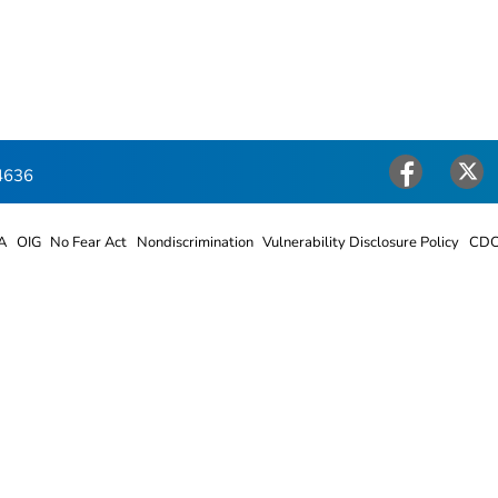
4636
Facebook
Twitter
A
OIG
No Fear Act
Nondiscrimination
Vulnerability Disclosure Policy
CDC