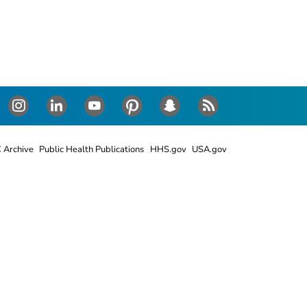
Instagram
LinkedIn
Youtube
Pinterest
Snapchat
RSS
 Archive
Public Health Publications
HHS.gov
USA.gov