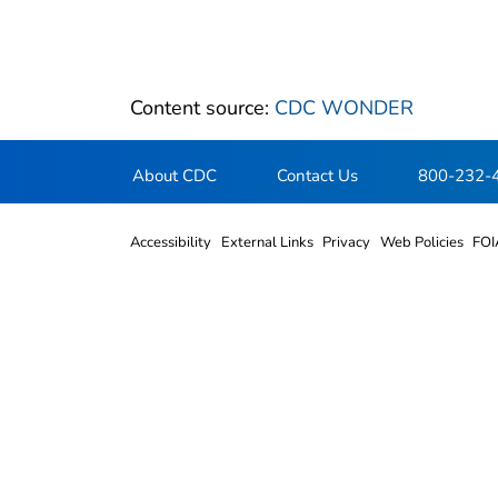
Content source:
CDC WONDER
About CDC
Contact Us
800-232-
Accessibility
External Links
Privacy
Web Policies
FOI