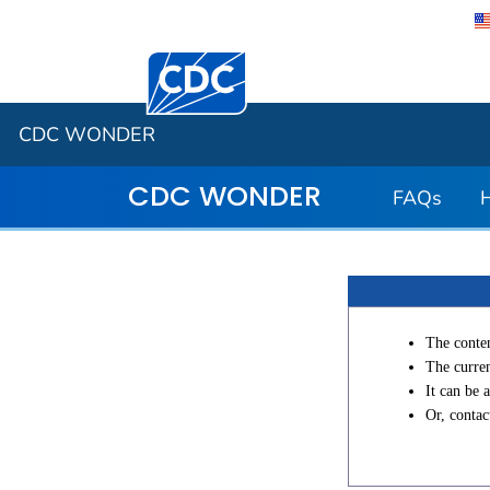
Centers for Disease Control and Preventi
CDC WONDER
CDC WONDER
FAQs
The conten
The curren
It can be 
Or, conta