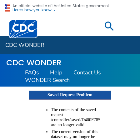
An official website of the United States government
Here's how you know
Centers for Disease Control and Prevention. CDC twen
CDC WONDER
CDC WONDER
FAQs
Help
Contact Us
WONDER Search
Saved Request Problem
The contents of the saved
request
/controller/saved/D400F785
are no longer valid.
The current version of this
dataset may no longer be