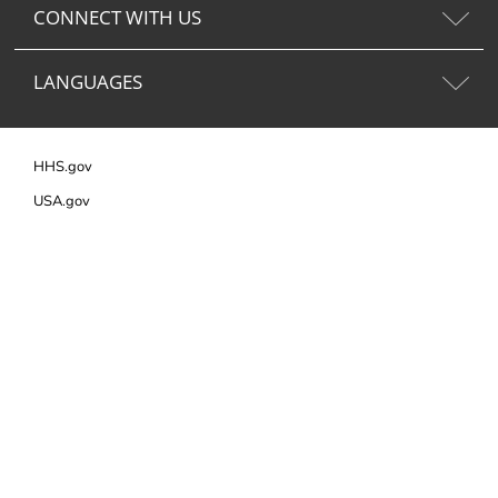
CONNECT WITH US
LANGUAGES
HHS.gov
USA.gov