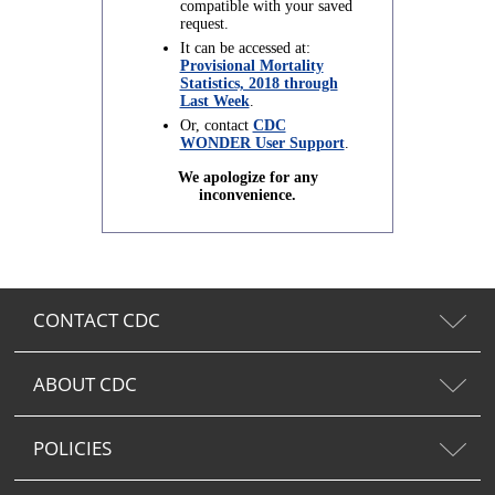
compatible with your saved
request.
It can be accessed at:
Provisional Mortality
Statistics, 2018 through
Last Week
.
Or, contact
CDC
WONDER User Support
.
We apologize for any
inconvenience.
CONTACT CDC
ABOUT CDC
POLICIES