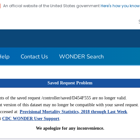
An official website of the United States government
Here's how you kno
on. CDC twenty four seven. Saving Lives, Protecting Pe
Help
Contact Us
WONDER Search
Saved Request Problem
ts of the saved request /controller/saved/D454F555 are no longer valid.
t version of this dataset may no longer be compatible with your saved request.
accessed at:
Provisional Mortality Statistics, 2018 through Last Week
.
ct
CDC WONDER User Support
.
We apologize for any inconvenience.