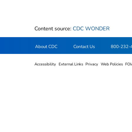
Content source:
CDC WONDER
About CDC
Contact Us
800-232-
Accessibility
External Links
Privacy
Web Policies
FOI