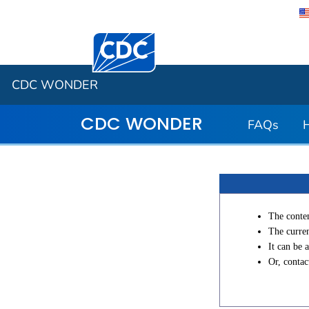
Centers for Disease Control and Preventi
CDC WONDER
CDC WONDER
FAQs
The conten
The curren
It can be 
Or, conta