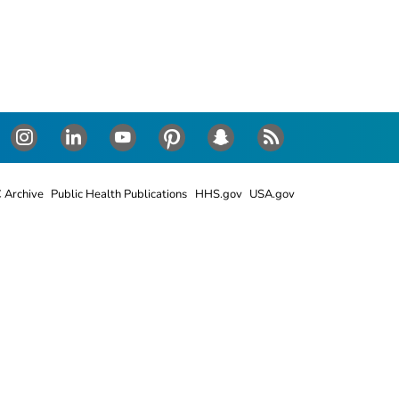
Instagram
LinkedIn
Youtube
Pinterest
Snapchat
RSS
 Archive
Public Health Publications
HHS.gov
USA.gov