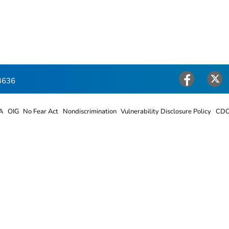
4636
Facebook
Twitter
A
OIG
No Fear Act
Nondiscrimination
Vulnerability Disclosure Policy
CDC