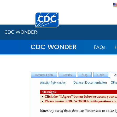
Centers for Disease Control and Preventi
CDC WONDER
CDC WONDER
FAQs
Natality Information
Dataset Documentation
Othe
Messages:
Click the "I Agree" button below to access your s
Please contact CDC WONDER with questions at
Note:
Any use of these data implies consent to abide by