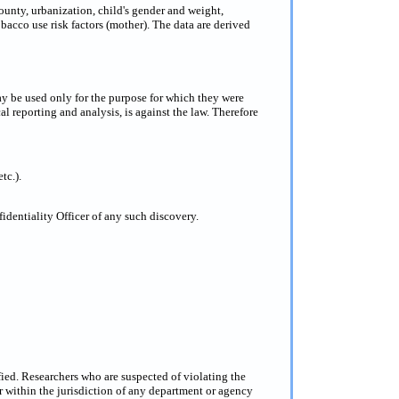
county, urbanization, child's gender and weight,
obacco use risk factors (mother). The data are derived
ay be used only for the purpose for which they were
al reporting and analysis, is against the law. Therefore
tc.).
dentiality Officer of any such discovery.
fied. Researchers who are suspected of violating the
 within the jurisdiction of any department or agency