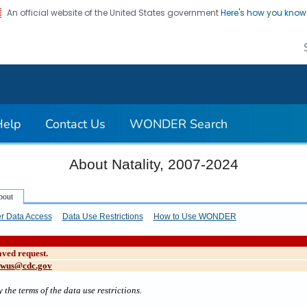
An official website of the United States government
Here's how you kno
on. CDC twenty four seven. Saving Lives, Protecting Pe
Help
Contact Us
WONDER Search
About Natality, 2007-2024
r Data Access
Data Use Restrictions
How to Use WONDER
aved request.
cwus@cdc.gov
 the terms of the data use restrictions.