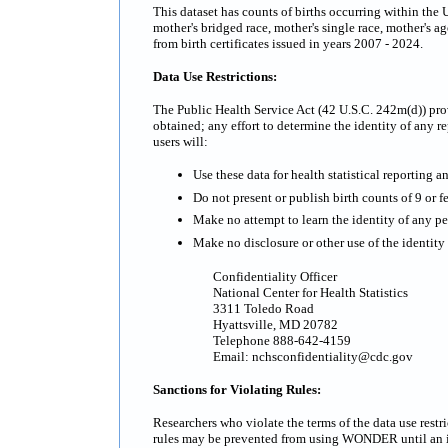
This dataset has counts of births occurring within the 
mother's bridged race, mother's single race, mother's ag
from birth certificates issued in years 2007 - 2024.
Data Use Restrictions:
The Public Health Service Act (42 U.S.C. 242m(d)) prov
obtained; any effort to determine the identity of any re
users will:
Use these data for health statistical reporting a
Do not present or publish birth counts of 9 or fe
Make no attempt to learn the identity of any pe
Make no disclosure or other use of the identit
Confidentiality Officer
National Center for Health Statistics
3311 Toledo Road
Hyattsville, MD 20782
Telephone 888-642-4159
Email: nchsconfidentiality@cdc.gov
Sanctions for Violating Rules:
Researchers who violate the terms of the data use rest
rules may be prevented from using WONDER until an inv