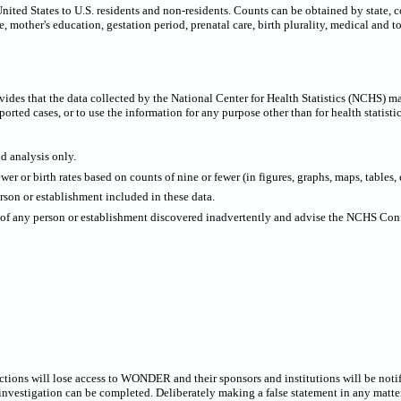
United States to U.S. residents and non-residents. Counts can be obtained by state, 
e, mother's education, gestation period, prenatal care, birth plurality, medical and t
ides that the data collected by the National Center for Health Statistics (NCHS) m
ported cases, or to use the information for any purpose other than for health statistic
nd analysis only.
wer or birth rates based on counts of nine or fewer (in figures, graphs, maps, tables, e
rson or establishment included in these data.
y of any person or establishment discovered inadvertently and advise the NCHS Confi
rictions will lose access to WONDER and their sponsors and institutions will be noti
estigation can be completed. Deliberately making a false statement in any matter