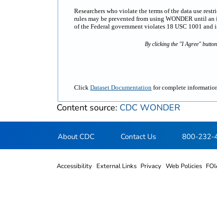
Researchers who violate the terms of the data use rest
rules may be prevented from using WONDER until an inv
of the Federal government violates 18 USC 1001 and is 
By clicking the "I Agree" butto
Click
Dataset Documentation
for complete information
Content source:
CDC WONDER
About CDC
Contact Us
800-232-
Accessibility
External Links
Privacy
Web Policies
FOI