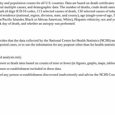
 and population counts for all U.S. counties. Data are based on death certificates f
onal multiple causes, and demographic data. The number of deaths, crude death rate
eath (4 digit ICD-10 codes, 113 selected causes of death, 130 selected causes of infa
f residence (national, region, division, state, and county), age (single-year-of age,
/Pacific Islander, Black or African American, White), Hispanic ethnicity, sex and ye
ek day of death, and whether an autopsy was performed.
ides that the data collected by the National Center for Health Statistics (NCHS) m
ported cases, or to use the information for any purpose other than for health statistic
nd analysis only.
wer or death rates based on counts of nine or fewer (in figures, graphs, maps, tables,
rson or establishment included in these data.
y of any person or establishment discovered inadvertently and advise the NCHS Confi