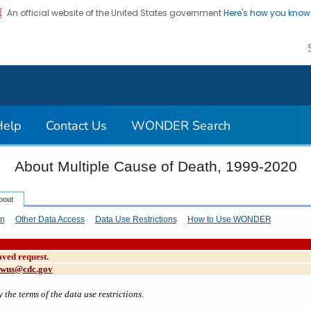
An official website of the United States government
Here's how you kno
on. CDC twenty four seven. Saving Lives, Protecting Pe
Help
Contact Us
WONDER Search
About Multiple Cause of Death, 1999-2020
on
Other Data Access
Data Use Restrictions
How to Use WONDER
aved request.
cwus@cdc.gov
 the terms of the data use restrictions.