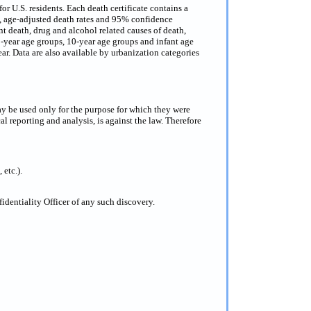
or U.S. residents. Each death certificate contains a
s, age-adjusted death rates and 95% confidence
nt death, drug and alcohol related causes of death,
 5-year age groups, 10-year age groups and infant age
ar. Data are also available by urbanization categories
ay be used only for the purpose for which they were
al reporting and analysis, is against the law. Therefore
 etc.).
dentiality Officer of any such discovery.