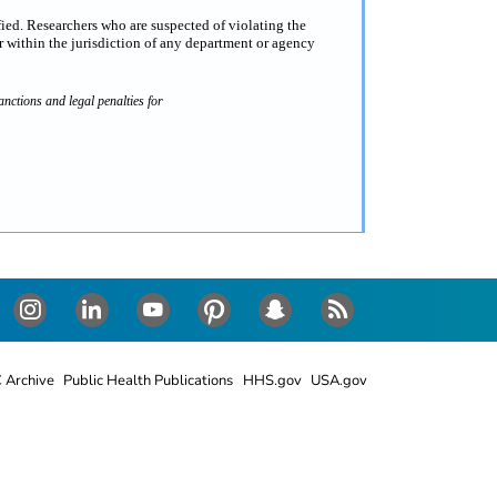
fied. Researchers who are suspected of violating the
 within the jurisdiction of any department or agency
nctions and legal penalties for
Instagram
LinkedIn
Youtube
Pinterest
Snapchat
RSS
 Archive
Public Health Publications
HHS.gov
USA.gov