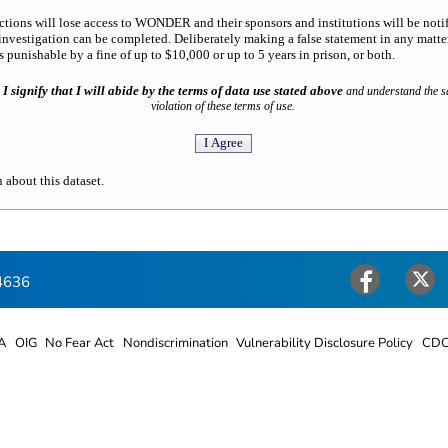
rictions will lose access to WONDER and their sponsors and institutions will be noti
estigation can be completed. Deliberately making a false statement in any matter
punishable by a fine of up to $10,000 or up to 5 years in prison, or both.
I signify that I will abide by the terms of data use stated above
n
and understand the sa
violation of these terms of use.
 about this dataset.
4636
Facebook
Twitter
A
OIG
No Fear Act
Nondiscrimination
Vulnerability Disclosure Policy
CDC