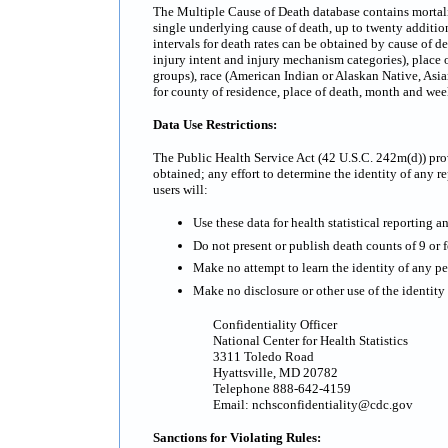
The Multiple Cause of Death database contains mortality
single underlying cause of death, up to twenty additi
intervals for death rates can be obtained by cause of d
injury intent and injury mechanism categories), place o
groups), race (American Indian or Alaskan Native, Asian
for county of residence, place of death, month and we
Data Use Restrictions:
The Public Health Service Act (42 U.S.C. 242m(d)) prov
obtained; any effort to determine the identity of any re
users will:
Use these data for health statistical reporting a
Do not present or publish death counts of 9 or fe
Make no attempt to learn the identity of any pe
Make no disclosure or other use of the identit
Confidentiality Officer
National Center for Health Statistics
3311 Toledo Road
Hyattsville, MD 20782
Telephone 888-642-4159
Email: nchsconfidentiality@cdc.gov
Sanctions for Violating Rules: