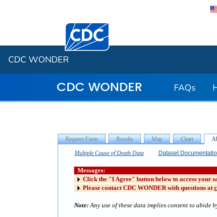
Centers for Disease Control and Preventi
CDC WONDER
CDC WONDER
FAQs
Multiple Cause of Death Data
Dataset Documentati
Messages:
Click the "I Agree" button below to access your s
Please contact CDC WONDER with questions at
Note:
Any use of these data implies consent to abide by