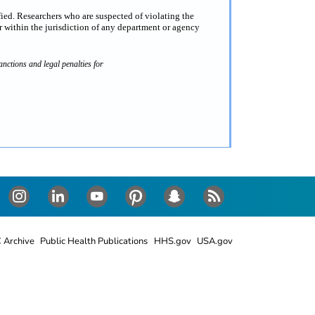
fied. Researchers who are suspected of violating the
 within the jurisdiction of any department or agency
nctions and legal penalties for
Instagram
LinkedIn
Youtube
Pinterest
Snapchat
RSS
 Archive
Public Health Publications
HHS.gov
USA.gov