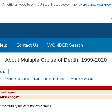
An official website of the United States government
Here's how you kno
on. CDC twenty four seven. Saving Lives, Protecting Pe
Help
Contact Us
WONDER Search
About Multiple Cause of Death, 1999-2020
on
Other Data Access
Data Use Restrictions
How to Use WONDER
aved request.
cwus@cdc.gov
 the terms of the data use restrictions.