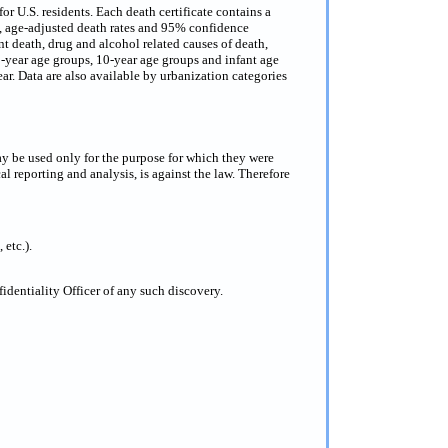
or U.S. residents. Each death certificate contains a
s, age-adjusted death rates and 95% confidence
nt death, drug and alcohol related causes of death,
 5-year age groups, 10-year age groups and infant age
ar. Data are also available by urbanization categories
ay be used only for the purpose for which they were
al reporting and analysis, is against the law. Therefore
 etc.).
dentiality Officer of any such discovery.