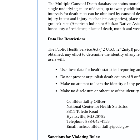
The Multiple Cause of Death database contains mortality
single underlying cause of death, up to twenty additi
intervals for death rates can be obtained by cause of d
injury intent and injury mechanism categories), place o
groups), race (American Indian or Alaskan Native, Asian
for county of residence, place of death, month and we
Data Use Restrictions:
The Public Health Service Act (42 U.S.C. 242m(d)) prov
obtained; any effort to determine the identity of any re
users will:
Use these data for health statistical reporting a
Do not present or publish death counts of 9 or fe
Make no attempt to learn the identity of any pe
Make no disclosure or other use of the identit
Confidentiality Officer
National Center for Health Statistics
3311 Toledo Road
Hyattsville, MD 20782
Telephone 888-642-4159
Email: nchsconfidentiality@cdc.gov
Sanctions for Violating Rules: