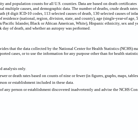
 and population counts for all U.S. counties. Data are based on death certificates f
onal multiple causes, and demographic data. The number of deaths, crude death rate
eath (4 digit ICD-10 codes, 113 selected causes of death, 130 selected causes of infa
f residence (national, region, division, state, and county), age (single-year-of age,
/Pacific Islander, Black or African American, White), Hispanic ethnicity, sex and ye
ek day of death, and whether an autopsy was performed.
ides that the data collected by the National Center for Health Statistics (NCHS) m
ported cases, or to use the information for any purpose other than for health statistic
nd analysis only.
wer or death rates based on counts of nine or fewer (in figures, graphs, maps, tables,
rson or establishment included in these data.
y of any person or establishment discovered inadvertently and advise the NCHS Confi