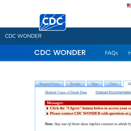
Centers for Disease Control and Preventi
CDC WONDER
CDC WONDER
FAQs
Multiple Cause of Death Data
Dataset Documentati
Messages:
Click the "I Agree" button below to access your s
Please contact CDC WONDER with questions at
Note:
Any use of these data implies consent to abide by