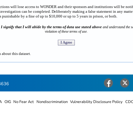
rictions will lose access to WONDER and their sponsors and institutions will be noti
estigation can be completed. Deliberately making a false statement in any matter
punishable by a fine of up to $10,000 or up to 5 years in prison, or both.
I signify that I will abide by the terms of data use stated above
n
and understand the sa
violation of these terms of use.
 about this dataset.
4636
Facebook
Twitter
A
OIG
No Fear Act
Nondiscrimination
Vulnerability Disclosure Policy
CDC