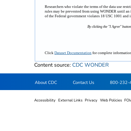
Researchers who violate the terms of the data use rest
rules may be prevented from using WONDER until an inv
of the Federal government violates 18 USC 1001 and is 
By clicking the "I Agree" butto
Click
Dataset Documentation
for complete information
Content source:
CDC WONDER
About CDC
Contact Us
800-232-
Accessibility
External Links
Privacy
Web Policies
FOI