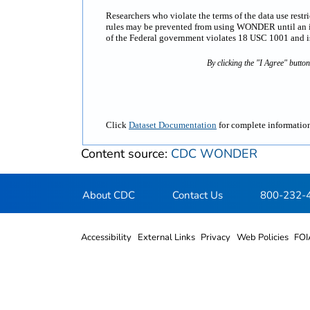
Researchers who violate the terms of the data use rest
rules may be prevented from using WONDER until an inv
of the Federal government violates 18 USC 1001 and is 
By clicking the "I Agree" butto
Click
Dataset Documentation
for complete information
Content source:
CDC WONDER
About CDC
Contact Us
800-232-
Accessibility
External Links
Privacy
Web Policies
FOI