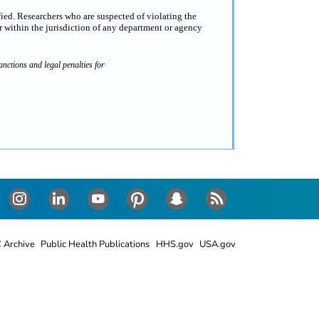
fied. Researchers who are suspected of violating the
 within the jurisdiction of any department or agency
nctions and legal penalties for
Instagram
LinkedIn
Youtube
Pinterest
Snapchat
RSS
 Archive
Public Health Publications
HHS.gov
USA.gov