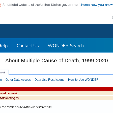
An official website of the United States government
Here's how you kno
on. CDC twenty four seven. Saving Lives, Protecting Pe
Help
Contact Us
WONDER Search
About Multiple Cause of Death, 1999-2020
on
Other Data Access
Data Use Restrictions
How to Use WONDER
aved request.
cwus@cdc.gov
 the terms of the data use restrictions.