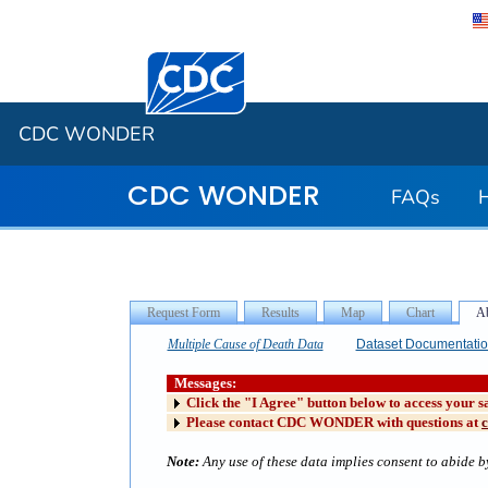
Centers for Disease Control and Preventi
CDC WONDER
CDC WONDER
FAQs
Multiple Cause of Death Data
Dataset Documentati
Messages:
Click the "I Agree" button below to access your s
Please contact CDC WONDER with questions at
Note:
Any use of these data implies consent to abide by