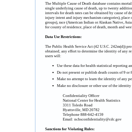
The Multiple Cause of Death database contains mortality
single underlying cause of death, up to twenty additi
intervals for death rates can be obtained by cause of d
injury intent and injury mechanism categories), place o
groups), race (American Indian or Alaskan Native, Asian
for county of residence, place of death, month and we
Data Use Restrictions:
The Public Health Service Act (42 U.S.C. 242m(d)) prov
obtained; any effort to determine the identity of any re
users will:
Use these data for health statistical reporting a
Do not present or publish death counts of 9 or fe
Make no attempt to learn the identity of any pe
Make no disclosure or other use of the identit
Confidentiality Officer
National Center for Health Statistics
3311 Toledo Road
Hyattsville, MD 20782
Telephone 888-642-4159
Email: nchsconfidentiality@cdc.gov
Sanctions for Violating Rules: