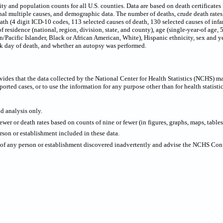
 and population counts for all U.S. counties. Data are based on death certificates f
onal multiple causes, and demographic data. The number of deaths, crude death rate
eath (4 digit ICD-10 codes, 113 selected causes of death, 130 selected causes of infa
f residence (national, region, division, state, and county), age (single-year-of age,
/Pacific Islander, Black or African American, White), Hispanic ethnicity, sex and ye
ek day of death, and whether an autopsy was performed.
ides that the data collected by the National Center for Health Statistics (NCHS) m
ported cases, or to use the information for any purpose other than for health statistic
nd analysis only.
wer or death rates based on counts of nine or fewer (in figures, graphs, maps, tables,
rson or establishment included in these data.
y of any person or establishment discovered inadvertently and advise the NCHS Confi