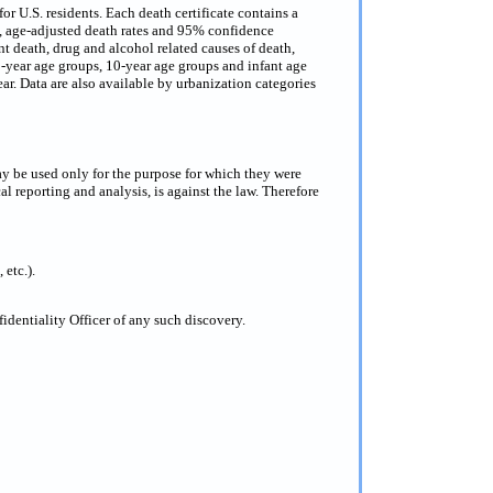
or U.S. residents. Each death certificate contains a
s, age-adjusted death rates and 95% confidence
nt death, drug and alcohol related causes of death,
 5-year age groups, 10-year age groups and infant age
ar. Data are also available by urbanization categories
ay be used only for the purpose for which they were
al reporting and analysis, is against the law. Therefore
 etc.).
dentiality Officer of any such discovery.