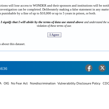
rictions will lose access to WONDER and their sponsors and institutions will be noti
estigation can be completed. Deliberately making a false statement in any matter
punishable by a fine of up to $10,000 or up to 5 years in prison, or both.
I signify that I will abide by the terms of data use stated above
n
and understand the sa
violation of these terms of use.
 about this dataset.
4636
Facebook
Twitter
A
OIG
No Fear Act
Nondiscrimination
Vulnerability Disclosure Policy
CDC