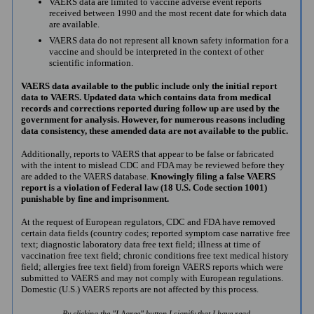
VAERS data are limited to vaccine adverse event reports
received between 1990 and the most recent date for which data
are available.
VAERS data do not represent all known safety information for a
vaccine and should be interpreted in the context of other
scientific information.
VAERS data available to the public include only the initial report
data to VAERS. Updated data which contains data from medical
records and corrections reported during follow up are used by the
government for analysis. However, for numerous reasons including
data consistency, these amended data are not available to the public.
Additionally, reports to VAERS that appear to be false or fabricated
with the intent to mislead CDC and FDA may be reviewed before they
are added to the VAERS database.
Knowingly filing a false VAERS
report is a violation of Federal law (18 U.S. Code section 1001)
punishable by fine and imprisonment.
At the request of European regulators, CDC and FDA have removed
certain data fields (country codes; reported symptom case narrative free
text; diagnostic laboratory data free text field; illness at time of
vaccination free text field; chronic conditions free text medical history
field; allergies free text field) from foreign VAERS reports which were
submitted to VAERS and may not comply with European regulations.
Domestic (U.S.) VAERS reports are not affected by this process.