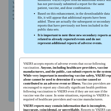
VAERS downloadable files (vaers.hhs.gov) to provide more
has not previously submitted a report for the same
information for reported adverse events following vaccination
patient, vaccine, and dose combination.
received. This enhancement is part of a broader CDC and FDA
Based on this enhancement, in the downloadable data
effort to improve transparency and access to vaccine safety data,
file, it will appear that additional reports have been
while continuing to protect patient privacy.
added. These are actually the subsequent or secondary
reports that have previously not been included in the
Prior to May 2025, VAERS public data sets only
public data sets.
included the first submitted VAERS report (or primary
report) for a patient, vaccine and dose combination.
It is important to note these new secondary reports a
related to already reported events and do not
Beginning May 2025, VAERS public data sets also
represent additional reports of adverse events.
include secondary reports. A secondary report is the first
submitted VAERS report from an additional source who
has not previously submitted a report for the same
patient, vaccine, and dose combination.
Based on this enhancement, in the downloadable data
VAERS accepts reports of adverse events that occur following
file, it will appear that additional reports have been
vaccination.
Anyone, including healthcare providers, vaccine
added. These are actually the subsequent or secondary
manufacturers, and the public, can submit reports to the system
reports that have previously not been included in the
While very important in monitoring vaccine safety, VAERS rep
public data sets.
alone cannot be used to determine if a vaccine caused or
It is important to note these new secondary reports are
contributed to an adverse event or illness.
Vaccine providers are
related to already reported events and do not
encouraged to report any clinically significant health problem
represent additional reports of adverse events.
following vaccination to VAERS even if they are not sure if the
vaccine was the cause. In some situations, reporting to VAERS is
required of healthcare providers and vaccine manufacturers.
VAERS reports may contain information that is incomplete,
inaccurate, coincidental, or unverifiable.
Reports to VAERS can