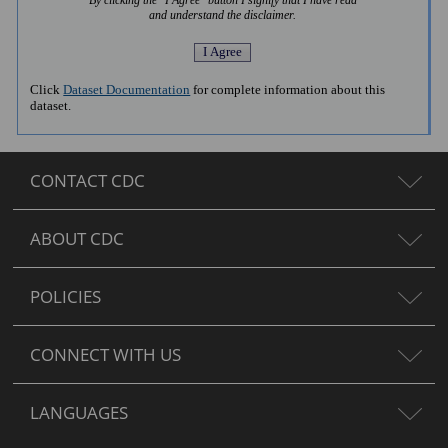
By clicking the "I Agree" button I signify that I have read
and understand the disclaimer.
Click
Dataset Documentation
for complete information about this
dataset.
CONTACT CDC
ABOUT CDC
POLICIES
CONNECT WITH US
LANGUAGES