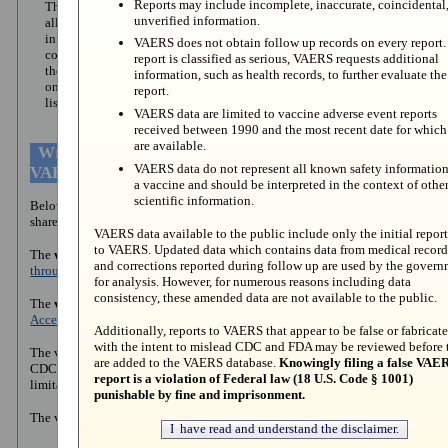
Reports may include incomplete, inaccurate, coincidental
The VAERS Data Search
This allows you to search for
unverified information.
allows you to search
details on a specific VAERS
information from reports
report. Enter the VAERS ID
VAERS does not obtain follow up records on every report. 
collected from 1990 to
number assigned to view report
report is classified as serious, VAERS requests additional
the present. Instructions
information.
information, such as health records, to further evaluate the
on how to search are
report.
listed in next section.
VAERS data are limited to vaccine adverse event reports
received between 1990 and the most recent date for which
are available.
Written and Video Instructions on How to Search
VAERS data do not represent all known safety information
VAERS Data
a vaccine and should be interpreted in the context of othe
scientific information.
Below are written and video instructions on how to search VAERS data
shared on CDC WONDER.
VAERS data available to the public include only the initial report
to VAERS. Updated data which contains data from medical record
The
written instructions
are on the
How to Access VAERS Data
and corrections reported during follow up are used by the gover
through VAERS WONDER System page.
for analysis. However, for numerous reasons including data
consistency, these amended data are not available to the public.
The
video instructions
are posted on the CDC YouTube page:
How to
Access VAERS Data shared on WONDER - YouTube.
Additionally, reports to VAERS that appear to be false or fabricat
with the intent to mislead CDC and FDA may be reviewed before 
The video instructions explain how to search VAERS data shared on
are added to the VAERS database.
Knowingly filing a false VAE
CDC WONDER, the purpose of VAERS, and the strengths and
report is a violation of Federal law (18 U.S. Code § 1001)
limitations of the data the system collects.
punishable by fine and imprisonment.
The video is also sectioned to jump to specific information: