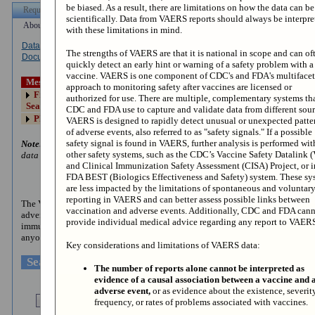
be biased. As a result, there are limitations on how the data can b
scientifically. Data from VAERS reports should always be interpre
with these limitations in mind.
Dataset
Other Data
Data Use
How to Use
The strengths of VAERS are that it is national in scope and can of
Documentation
Access
Restrictions
WONDER
quickly detect an early hint or warning of a safety problem with a
vaccine. VAERS is one component of CDC's and FDA's multiface
Messages:
approach to monitoring safety after vaccines are licensed or
First click the "I Agree" button below, then click the VAERS Data
authorized for use. There are multiple, complementary systems th
Search button or Request Form tab to access your saved request.
CDC and FDA use to capture and validate data from different sour
Please contact CDC WONDER with questions at
cwus@cdc.gov
VAERS is designed to rapidly detect unusual or unexpected patte
of adverse events, also referred to as "safety signals." If a possible
safety signal is found in VAERS, further analysis is performed wit
Note:
Any use of these data implies consent to abide by the terms of the
other safety systems, such as the CDC’s Vaccine Safety Datalink 
data use restrictions.
and Clinical Immunization Safety Assessment (CISA) Project, or i
FDA BEST (Biologics Effectiveness and Safety) system. These sy
About VAERS and the Collected Data
are less impacted by the limitations of spontaneous and voluntar
reporting in VAERS and can better assess possible links between
The VAERS database contains information on
unverified
reports of
vaccination and adverse events. Additionally, CDC and FDA can
adverse events (illnesses, health problems and/or symptoms) following
provide individual medical advice regarding any report to VAER
immunization with US-licensed vaccines. Reports are accepted from
anyone and can be submitted electronically at
www.vaers.hhs.gov
.
Key considerations and limitations of VAERS data:
Search Current VAERS Data
The number of reports alone cannot be interpreted as
evidence of a causal association between a vaccine and 
adverse event,
or as evidence about the existence, severity
frequency, or rates of problems associated with vaccines.