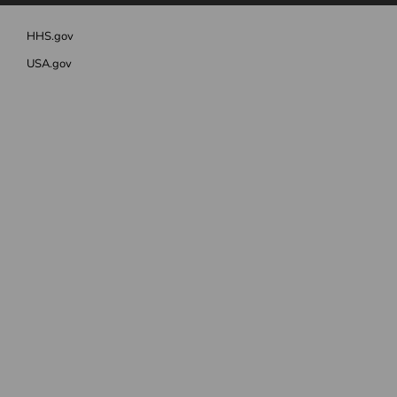
HHS.gov
USA.gov