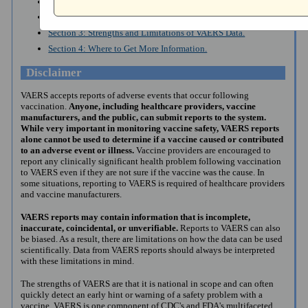
Section 1: Introduction to VAERS.
Section 2: How to Search VAERS Public Data.
Section 3: Strengths and Limitations of VAERS Data.
Section 4: Where to Get More Information.
Disclaimer
VAERS accepts reports of adverse events that occur following
vaccination.
Anyone, including healthcare providers, vaccine
manufacturers, and the public, can submit reports to the system.
While very important in monitoring vaccine safety, VAERS reports
alone cannot be used to determine if a vaccine caused or contributed
to an adverse event or illness.
Vaccine providers are encouraged to
report any clinically significant health problem following vaccination
to VAERS even if they are not sure if the vaccine was the cause. In
some situations, reporting to VAERS is required of healthcare providers
and vaccine manufacturers.
VAERS reports may contain information that is incomplete,
inaccurate, coincidental, or unverifiable.
Reports to VAERS can also
be biased. As a result, there are limitations on how the data can be used
scientifically. Data from VAERS reports should always be interpreted
with these limitations in mind.
The strengths of VAERS are that it is national in scope and can often
quickly detect an early hint or warning of a safety problem with a
vaccine. VAERS is one component of CDC's and FDA's multifaceted