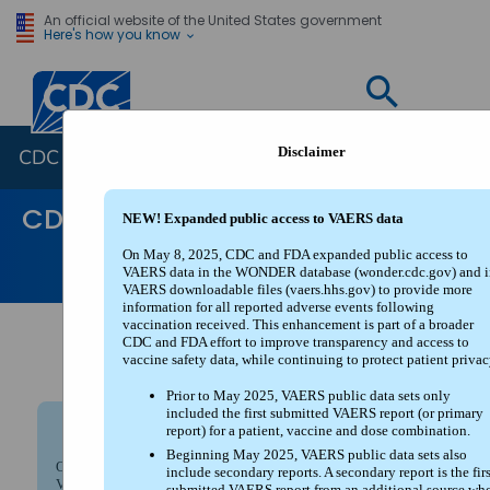
An official website of the United States government
Here's how you know
Centers for Disease Control and Prevention. CDC twen
Disclaimer
CDC WONDER
CDC WONDER
NEW! Expanded public access to VAERS data
FAQs
Help
Contact Us
On May 8, 2025, CDC and FDA expanded public access to
VAERS data in the WONDER database (wonder.cdc.gov) and i
WONDER Search
VAERS downloadable files (vaers.hhs.gov) to provide more
information for all reported adverse events following
vaccination received. This enhancement is part of a broader
CDC and FDA effort to improve transparency and access to
About The Vaccine Adverse Event
vaccine safety data, while continuing to protect patient privac
Reporting System (VAERS)
Prior to May 2025, VAERS public data sets only
included the first submitted VAERS report (or primary
report) for a patient, vaccine and dose combination.
NEW! Expanded public access to VAERS data
Beginning May 2025, VAERS public data sets also
On May 8, 2025, CDC and FDA expanded public access to
include secondary reports. A secondary report is the firs
VAERS data in the WONDER database (wonder.cdc.gov) and in
submitted VAERS report from an additional source wh