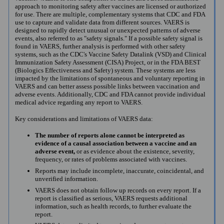
approach to monitoring safety after vaccines are licensed or authorized
for use. There are multiple, complementary systems that CDC and FDA
use to capture and validate data from different sources. VAERS is
designed to rapidly detect unusual or unexpected patterns of adverse
events, also referred to as "safety signals." If a possible safety signal is
found in VAERS, further analysis is performed with other safety
systems, such as the CDC's Vaccine Safety Datalink (VSD) and Clinical
Immunization Safety Assessment (CISA) Project, or in the FDA BEST
(Biologics Effectiveness and Safety) system. These systems are less
impacted by the limitations of spontaneous and voluntary reporting in
VAERS and can better assess possible links between vaccination and
adverse events. Additionally, CDC and FDA cannot provide individual
medical advice regarding any report to VAERS.
Key considerations and limitations of VAERS data:
The number of reports alone cannot be interpreted as
evidence of a causal association between a vaccine and an
adverse event,
or as evidence about the existence, severity,
frequency, or rates of problems associated with vaccines.
Reports may include incomplete, inaccurate, coincidental, and
unverified information.
VAERS does not obtain follow up records on every report. If a
report is classified as serious, VAERS requests additional
information, such as health records, to further evaluate the
report.