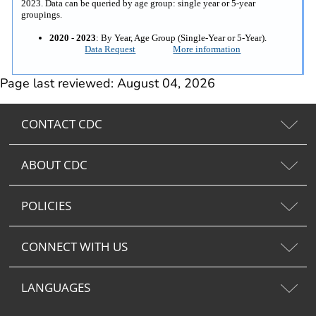
2023. Data can be queried by age group: single year or 5-year
groupings.
2020 - 2023
: By Year, Age Group (Single-Year or 5-Year).
Data Request
More information
Page last reviewed: August 04, 2026
CONTACT CDC
ABOUT CDC
POLICIES
CONNECT WITH US
LANGUAGES