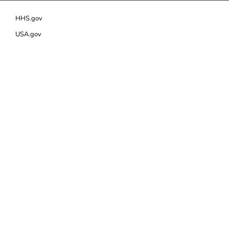
HHS.gov
USA.gov