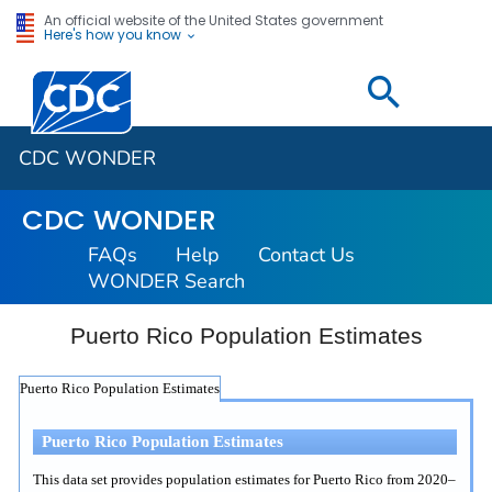
An official website of the United States government
Here's how you know
Centers for Disease Control and Prevention. CDC twen
CDC WONDER
CDC WONDER
FAQs
Help
Contact Us
WONDER Search
Puerto Rico Population Estimates
Puerto Rico Population Estimates
Puerto Rico Population Estimates
This data set provides population estimates for Puerto Rico from 2020–