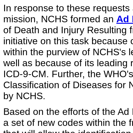
In response to these requests
mission, NCHS formed an
Ad 
of Death and Injury Resulting
initiative on this task because 
within the purview of NCHS's lea
well as because of its leading 
ICD-9-CM. Further, the WHO's 
Classification of Diseases for
by NCHS.
Based on the efforts of the 
a set of new codes within the