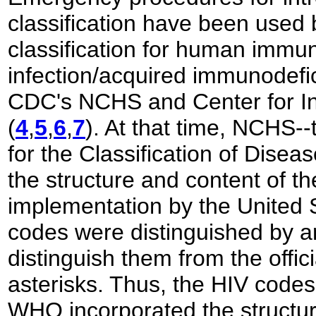
classification have been used 
classification for human immun
infection/acquired immunodef
CDC's NCHS and Center for In
(
4
,
5
,
6
,
7
). At that time, NCHS
-
for the Classification of Disea
the structure and content of th
implementation by the United 
codes were distinguished by a
distinguish them from the offic
asterisks. Thus, the HIV code
WHO incorporated the structure 