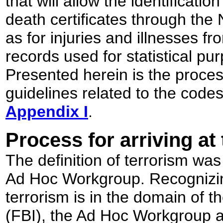
that will allow the identificati
death certificates through the 
as for injuries and illnesses f
records used for statistical p
Presented herein is the proces
guidelines related to the code
Appendix I
.
Process for arriving at 
The definition of terrorism was
Ad Hoc Workgroup. Recognizing
terrorism is in the domain of t
(FBI), the Ad Hoc Workgroup a