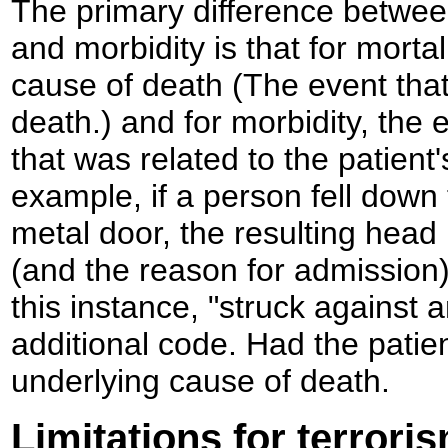
The primary difference betwee
and morbidity is that for mortal
cause of death (The event that 
death.) and for morbidity, the e
that was related to the patient
example, if a person fell down 
metal door, the resulting head 
(and the reason for admission).
this instance, "struck against 
additional code. Had the patien
underlying cause of death.
Limitations for terroris