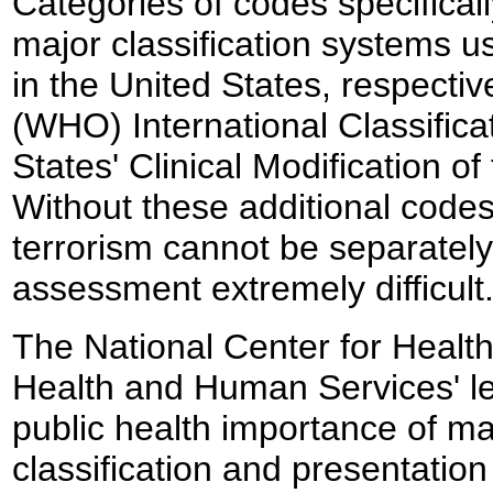
Categories of codes specificall
major classification systems us
in the United States, respecti
(WHO) International Classifica
States' Clinical Modification o
Without these additional codes
terrorism cannot be separately 
assessment extremely difficult
The National Center for Health
Health and Human Services' lea
public health importance of mai
classification and presentation 