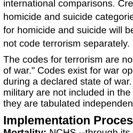
international comparisons. Cre
homicide and suicide categor
for homicide and suicide will 
not code terrorism separately.
The codes for terrorism are not
of war." Codes exist for war o
during a declared state of war
military are not included in the
they are tabulated independen
Implementation Proce
Mortality:
NCHS --through its Di