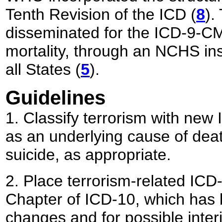
Tenth Revision of the ICD (
8
).
disseminated for the ICD-9-CM 
mortality, through an NCHS ins
all States (
5
).
Guidelines
1. Classify terrorism with new
as an underlying cause of deat
suicide, as appropriate.
2. Place terrorism-related ICD-
Chapter of ICD-10, which has b
changes and for possible interim