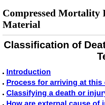
Compressed Mortality F
Material
Classification of Dea
T
Introduction
Process for arriving at this 
Classifying a death or inju
How are external cause of 