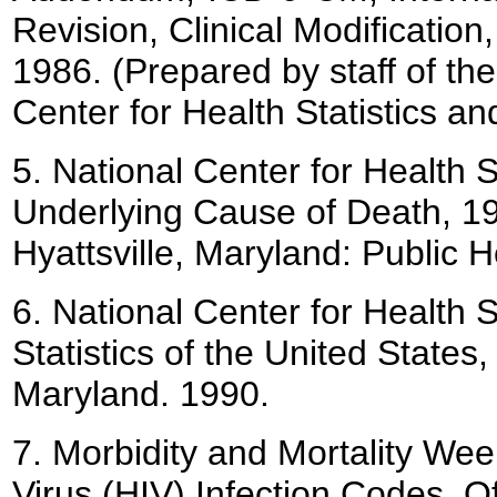
Revision, Clinical Modificatio
1986. (Prepared by staff of th
Center for Health Statistics an
5.
National Center for Health Sta
Underlying Cause of Death, 19
Hyattsville, Maryland: Public 
6.
National Center for Health St
Statistics of the United States, 
Maryland. 1990.
7.
Morbidity and Mortality We
Virus (HIV) Infection Codes, 