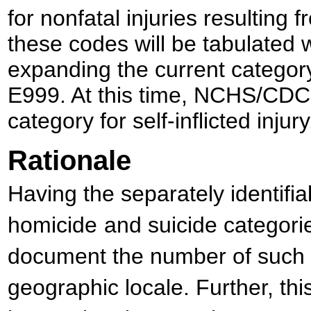
for nonfatal injuries resulting 
these codes will be tabulated w
expanding the current catego
E999. At this time, NCHS/CDC 
category for self-inflicted injury
Rationale
Having the separately identifia
homicide
and suicide categorie
document the number of such d
geographic locale. Further, thi