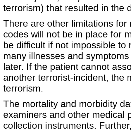
terrorism) that resulted in the 
There are other limitations for
codes will not be in place for 
be difficult if not impossible t
many illnesses and symptoms
later. If the patient cannot as
another terrorist-incident, the
terrorism.
The mortality and morbidity d
examiners and other medical p
collection instruments. Further,