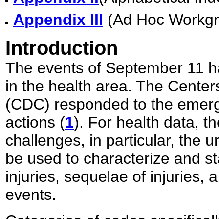
Appendix III
(Ad Hoc Workgr
Introduction
The events of September 11 h
in the health area. The Center
(CDC) responded to the emerg
actions (
1
). For health data, 
challenges, in particular, the u
be used to characterize and sta
injuries, sequelae of injuries,
events.