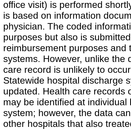
office visit) is performed short
is based on information docum
physician. The coded informatio
purposes but also is submitte
reimbursement purposes and to
systems. However, unlike the d
care record is unlikely to occu
Statewide hospital discharge 
updated. Health care records 
may be identified at individual 
system; however, the data cann
other hospitals that also treate