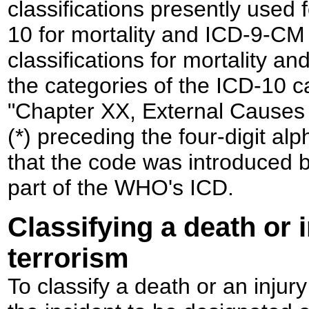
classifications presently used f
10 for mortality and ICD-9-CM f
classifications for mortality and
the categories of the ICD-10 c
"Chapter XX, External Causes o
(*) preceding the four-digit al
that the code was introduced by 
part of the WHO's ICD.
Classifying a death or 
terrorism
To classify a death or an injury 