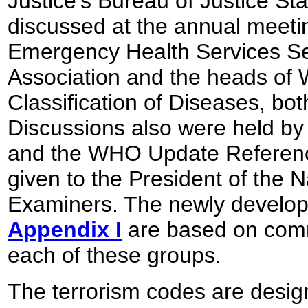
Justice's Bureau of Justice Sta
discussed at the annual meetin
Emergency Health Services Sec
Association and the heads of 
Classification of Diseases, bo
Discussions also were held b
and the WHO Update Reference
given to the President of the N
Examiners. The newly develop
Appendix I
are based on com
each of these groups.
The terrorism codes are design