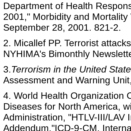
Department of Health Response
2001," Morbidity and Mortality
September 28, 2001. 821-2.
2.
Micallef PP. Terrorist attac
NYHIMA's Bimonthly Newslett
3.
Terrorism in the United Stat
Assessment and Warning Unit, 
4.
World Health Organization Co
Diseases for North America, w
Administration, "HTLV-III/LAV I
Addendum,"ICD-9-CM, Internati