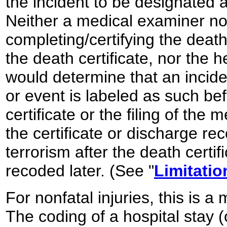
the incident to be designated
Neither a medical examiner n
completing/certifying the death
the death certificate, nor the h
would determine that an incident
or event is labeled as such be
certificate or the filing of the
the certificate or discharge rec
terrorism after the death certif
recoded later. (See "
Limitatio
For nonfatal injuries, this is
The coding of a hospital stay