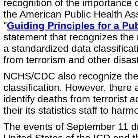
recognition of the importance o
the American Public Health Ass
"
Guiding Principles for a Pu
statement that recognizes the 
a standardized data classificat
from terrorism and other disas
NCHS/CDC also recognize the po
classification. However, there 
identify deaths from terrorist a
their its statistics staff to ha
The events of September 11 dre
United States of the ICD and 