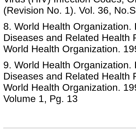
(Revision No. 1). Vol. 36, No
8.
World Health Organization. In
Diseases and Related Health 
World Health Organization. 19
9.
World Health Organization. In
Diseases and Related Health 
World Health Organization. 19
Volume 1, Pg. 13