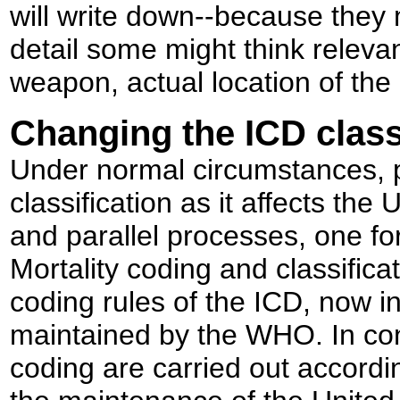
will write down--because they m
detail some might think relevant
weapon, actual location of the 
Changing the ICD class
Under normal circumstances, p
classification as it affects th
and parallel processes, one for
Mortality coding and classifica
coding rules of the ICD, now in
maintained by the WHO. In cont
coding are carried out accordi