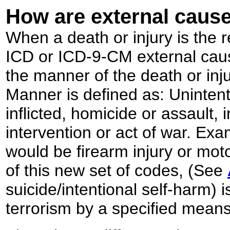
How are external cause
When a death or injury is the r
ICD or ICD-9-CM external caus
the manner of the death or inj
Manner is defined as: Unintenti
inflicted, homicide or assault, 
intervention or act of war. Ex
would be firearm injury or mot
of this new set of codes, (See
suicide/intentional self-harm) 
terrorism by a specified mean