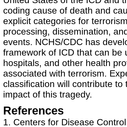
coding cause of death and caus
explicit categories for terrorism
processing, dissemination, and
events. NCHS/CDC has develope
framework of ICD that can be u
hospitals, and other health pro
associated with terrorism. Exp
classification will contribute to
impact of this tragedy.
References
1.
Centers for Disease Control