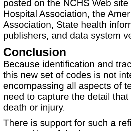
posted on the NCHS Web site 
Hospital Association, the Ame
Association, State health info
publishers, and data system v
Conclusion
Because identification and trac
this new set of codes is not int
encompassing all aspects of te
need to capture the detail that
death or injury.
There is support for such a ref