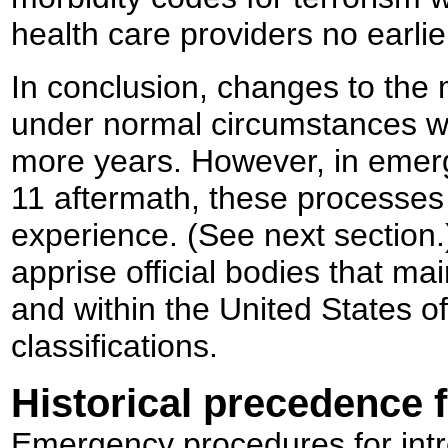
health care providers no earli
In conclusion, changes to the m
under normal circumstances wo
more years. However, in emer
11 aftermath, these processe
experience. (See next section.)
apprise official bodies that mai
and within the United States o
classifications.
Historical precedence f
Emergency procedures for intr