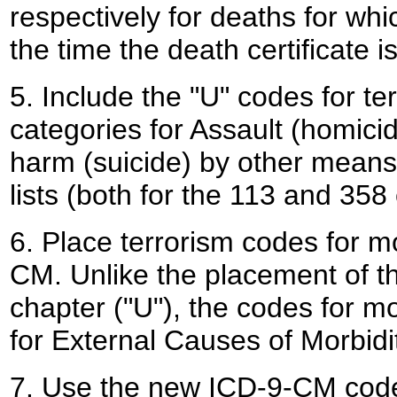
respectively for deaths for wh
the time the death certificate is i
5. Include the "U" codes for te
categories for Assault (homici
harm (suicide) by other means
lists (both for the 113 and 358
6. Place terrorism codes for m
CM. Unlike the placement of th
chapter ("U"), the codes for mo
for External Causes of Morbidi
7. Use the new ICD-9-CM cod