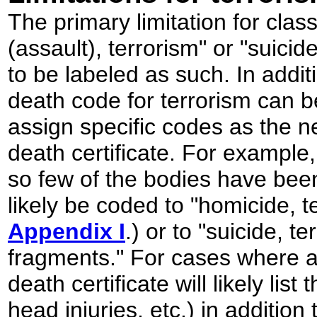
The primary limitation for class
(assault), terrorism" or "suicide
to be labeled as such. In addi
death code for terrorism can be
assign specific codes as the 
death certificate. For example
so few of the bodies have been 
likely be coded to "homicide, t
Appendix I
.) or to "suicide, t
fragments." For cases where 
death certificate will likely list
head injuries, etc.) in additio