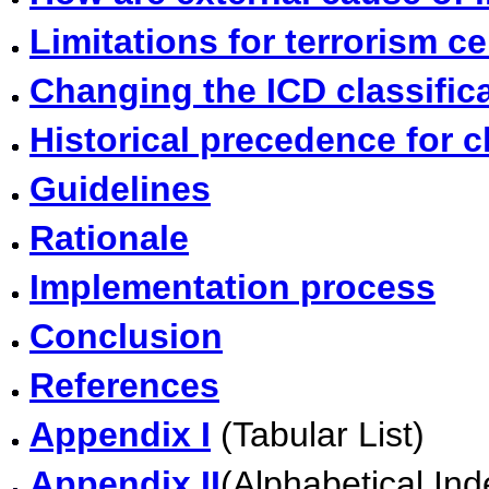
Limitations for terrorism ce
Changing the ICD classific
Historical precedence for c
Guidelines
Rationale
Implementation process
Conclusion
References
Appendix I
(Tabular List)
Appendix II
(Alphabetical Ind