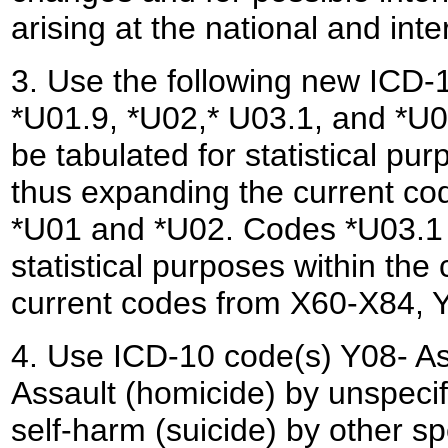
arising at the national and inte
3. Use the following new ICD-1
*U01.9, *U02,* U03.1, and *U0
be tabulated for statistical pu
thus expanding the current co
*U01 and *U02. Codes *U03.1 a
statistical purposes within the
current codes from X60-X84, Y
4. Use ICD-10 code(s) Y08- As
Assault (homicide) by unspecif
self-harm (suicide) by other s