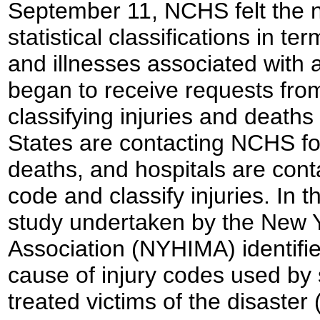
September 11, NCHS felt the n
statistical classifications in te
and illnesses associated with 
began to receive requests from
classifying injuries and death
States are contacting NCHS fo
deaths, and hospitals are cont
code and classify injuries. In
study undertaken by the New 
Association (NYHIMA) identifie
cause of injury codes used by 
treated victims of the disaster 