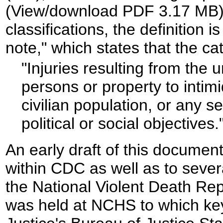
(View/download PDF 3.17 MB). 
classifications, the definition i
note," which states that the ca
"Injuries resulting from the 
persons or property to inti
civilian population, or any s
political or social objectives
.
An early draft of this docume
within CDC as well as to sever
the National Violent Death Rep
was held at NCHS to which key