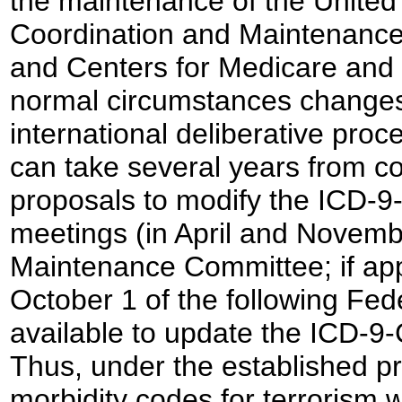
the maintenance of the United
Coordination and Maintenance
and Centers for Medicare and 
normal circumstances changes 
international deliberative pro
can take several years from co
proposals to modify the ICD-9
meetings (in April and Novemb
Maintenance Committee; if ap
October 1 of the following Fed
available to update the ICD-9-
Thus, under the established p
morbidity codes for terrorism 