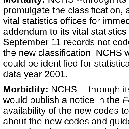
promulgate the classification, 
vital statistics offices for im
addendum to its vital statistic
September 11 records not code
the new classification, NCHS w
could be identified for statistic
data year 2001.
Morbidity:
NCHS -- through its
would publish a notice in the
F
availability of the new codes 
about the new codes and guidel