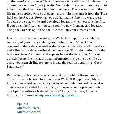
on the
Results
tab, then WONDER creates a tab-delimited simple text file
of your data request (query) results. Your web browser will prompt you to
either open the file or save it to your computer. Please take note of the
file name supplied with your query results. The filename is from the
Title
field on the
Request Form
tab, or a default name if no title was given.
You can type a new title and download location when you save the file.
If you open the file, then you can specify a new filename and location
using the
Save As
option on the
File
menu in your viewer/editor.
In addition to the query results, the WONDER export files contain a
summary of your query criteria, any footnotes and "caveat" issues
concerning these data, as well as the recommended citation for the data
and a link to the data's online documentation. This information is in the
left-most "Notes" column, and appears below the data rows. You can
quickly locate the this additional information inside the open file by
using your
search
/
find
feature to locate the section beginning "Query
Parameters."
Below are tips for using some commonly available software products.
These tools can be used to import your WONDER export data file for
further review and analysis on your local computer. No endorsement or
preference is intended for use of any commercial or proprietary tools.
The Epi Info software is developed by CDC and partners, for more
information please see
http://wwwn.cdc.gov/epiinfo/
.
Epi Info
Microsoft Excel
Microsoft Access