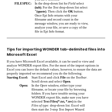
FILESPEC:
In the drop-down list for
Field
select
(tab)
. For the
Text
drop-down list select
"(quote)
. Then click the
OK
button.
Once Epi Info returns with your
filename and record count in the
message window, you are ready to view,
analyze your file, or save a copy of the
file in Epi Info format.
Tips for importing WONDER tab-delimited files into
Microsoft Excel
If you have Microsoft Excel available, it can be used to view and
analyze WONDER export files. For the most of the import options in
Excel you can leave the default values; however, to ensure the data are
properly imported we recommend you do the following:
Starting Excel:
Start Excel and click
File
on the
Toolbar
.
Scroll down and select
Open
.
Open:
In the
Open
window, either type your
filename, or locate your file by browsing
folders. If you have trouble seeing your
WONDER export file, make sure you have
selected
Text Files(*.txt, *.tsv)
in the
Files of type:
drop-down list. Excel will
then start the 3-step
Text Import Wizard
.