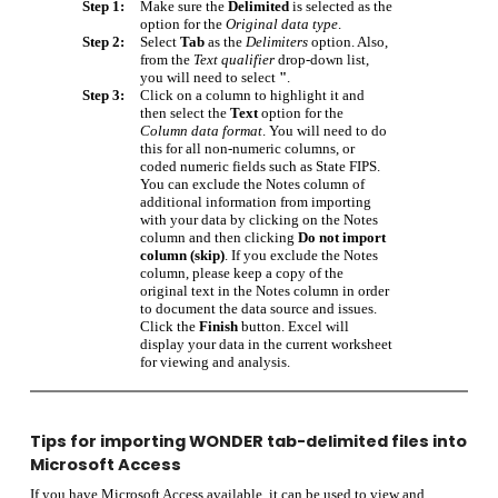
Step 1:
Make sure the
Delimited
is selected as the
option for the
Original data type
.
Step 2:
Select
Tab
as the
Delimiters
option. Also,
from the
Text qualifier
drop-down list,
you will need to select
"
.
Step 3:
Click on a column to highlight it and
then select the
Text
option for the
Column data format
. You will need to do
this for all non-numeric columns, or
coded numeric fields such as State FIPS.
You can exclude the Notes column of
additional information from importing
with your data by clicking on the Notes
column and then clicking
Do not import
column (skip)
. If you exclude the Notes
column, please keep a copy of the
original text in the Notes column in order
to document the data source and issues.
Click the
Finish
button. Excel will
display your data in the current worksheet
for viewing and analysis.
Tips for importing WONDER tab-delimited files into
Microsoft Access
If you have Microsoft Access available, it can be used to view and