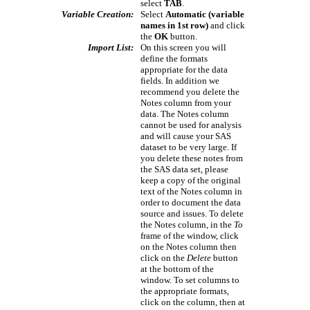
select
TAB
.
Variable Creation:
Select
Automatic (variable
names in 1st row)
and click
the
OK
button.
Import List:
On this screen you will
define the formats
appropriate for the data
fields. In addition we
recommend you delete the
Notes column from your
data. The Notes column
cannot be used for analysis
and will cause your SAS
dataset to be very large. If
you delete these notes from
the SAS data set, please
keep a copy of the original
text of the Notes column in
order to document the data
source and issues. To delete
the Notes column, in the
To
frame of the window, click
on the Notes column then
click on the
Delete
button
at the bottom of the
window. To set columns to
the appropriate formats,
click on the column, then at