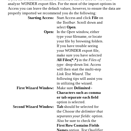
analyze WONDER export files. For the most of the import options in
Access you can leave the default values; however, to ensure the data are
properly imported we recommend you do the following:
Starting Access:
Start Access and click
File
on
the
Toolbar
. Scroll down and
select
Open
.
Open:
In the
Open
window, either
type your filename, or locate
your file by browsing folders.
If you have trouble seeing
your WONDER export file,
make sure you have selected
All Files(*.*)
in the
Files of
type:
drop-down list. Access
will then start the multi-step
Link Text Wizard
. The
following tips will assist you
in utilizing the wizard.
First Wizard Window:
Make sure
Delimited -
Characters such as comma
or tab separate each field
option is selected.
Second Wizard Window:
Tab
should be selected for
the
Choose the delimiter that
separates your fields:
option.
Also be sure to check the
First Row Contains Fields
Names
option.
Text Qualifier