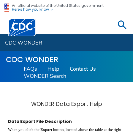
An official website of the United States government
Here's how you know
Centers for Disease Control and Prevention. CDC twen
CDC WONDER
CDC WONDER
FAQs
Help
Contact Us
WONDER Search
WONDER Data Export Help
Data Export File Description
When you click the
Export
button, located above the table at the right