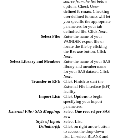
source from the list below
options. Check
User-
defined formats
. Checking
user defined formats will let
you specific the appropriate
parameters for your tab
delimited file. Click
Next
.
Select File:
Enter the name of your
WONDER export file or
locate the file by clicking
the
Browse
button. Click
Next
.
Select Library and Member:
Enter the name of your SAS
library and member name
for your SAS dataset. Click
Next
.
Transfer to EFI:
Click
Finish
to start the
External File Interface (EFI)
facility.
Import List:
Click
Options
to begin
specifying your import
parameters.
External File / SAS Mapping:
Select
One record per SAS
row
Style of Input:
Select
List
.
Delimiter(s):
Click on right arrow button
to access the drop-down
list. Un-select BLANK and