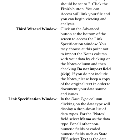
should be set to
"
. Click the
Finish
button. You can
Access will link your file and
you can begin viewing and
analysis.
Third Wizard Window:
Click on the Advanced
button at the bottom of the
screen to access the Link
Specification window. You
may choose at this point not
to import the Notes column
with your data by clicking on
the Notes column and then
checking
Do not import field
(skip)
. If you do not include
the Notes, please keep a copy
of the original text in order to
document your data source
and issues.
Link Specification Window:
In the
Data Type
column
clicking on the data type will
display a drop-down list of
data types. For the "Notes"
field select
Memo
as the data
type. For all other non-
numeric fields or coded
numeric fields such as State
FIPS select
Text
as the data