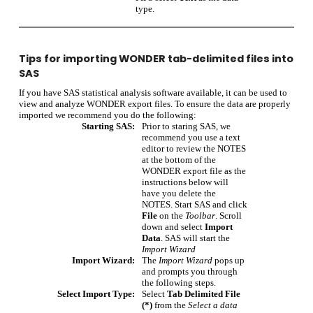
type.
Tips for importing WONDER tab-delimited files into
SAS
If you have SAS statistical analysis software available, it can be used to
view and analyze WONDER export files. To ensure the data are properly
imported we recommend you do the following:
Starting SAS:
Prior to staring SAS, we
recommend you use a text
editor to review the NOTES
at the bottom of the
WONDER export file as the
instructions below will
have you delete the
NOTES. Start SAS and click
File
on the
Toolbar
. Scroll
down and select
Import
Data
. SAS will start the
Import Wizard
Import Wizard:
The
Import Wizard
pops up
and prompts you through
the following steps.
Select Import Type:
Select
Tab Delimited File
(*)
from the
Select a data