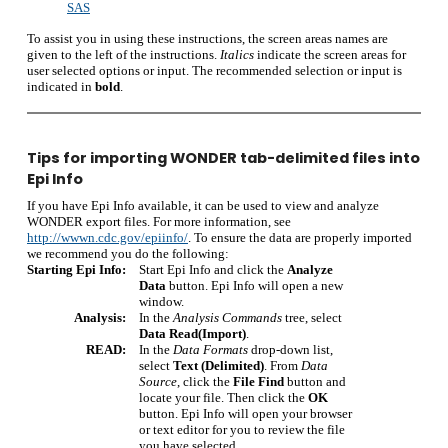
SAS
To assist you in using these instructions, the screen areas names are
given to the left of the instructions.
Italics
indicate the screen areas for
user selected options or input. The recommended selection or input is
indicated in
bold
.
Tips for importing WONDER tab-delimited files into
Epi Info
If you have Epi Info available, it can be used to view and analyze
WONDER export files. For more information, see
http://wwwn.cdc.gov/epiinfo/
.
To ensure the data are properly imported
we recommend you do the following:
Starting Epi Info:
Start Epi Info and click the
Analyze
Data
button. Epi Info will open a new
window.
Analysis:
In the
Analysis Commands
tree, select
Data Read(Import)
.
READ:
In the
Data Formats
drop-down list,
select
Text (Delimited)
. From
Data
Source
, click the
File Find
button and
locate your file. Then click the
OK
button. Epi Info will open your browser
or text editor for you to review the file
you have selected.