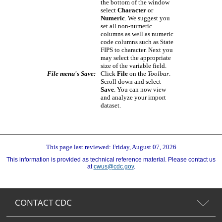
the bottom of the window
select
Character
or
Numeric
. We suggest you
set all non-numeric
columns as well as numeric
code columns such as State
FIPS to character. Next you
may select the appropriate
size of the variable field.
File menu's Save:
Click
File
on the
Toolbar
.
Scroll down and select
Save
. You can now view
and analyze your import
dataset.
This page last reviewed: Friday, August 07, 2026
This information is provided as technical reference material. Please contact us
at
cwus@cdc.gov
.
CONTACT CDC