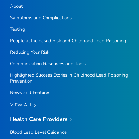
About
Symptoms and Complications
Testing
People at Increased Risk and Childhood Lead Poisoning
Reducing Your Risk
Communication Resources and Tools
Highlighted Success Stories in Childhood Lead Poisoning
Prevention
News and Features
VIEW ALL
Health Care Providers
Blood Lead Level Guidance