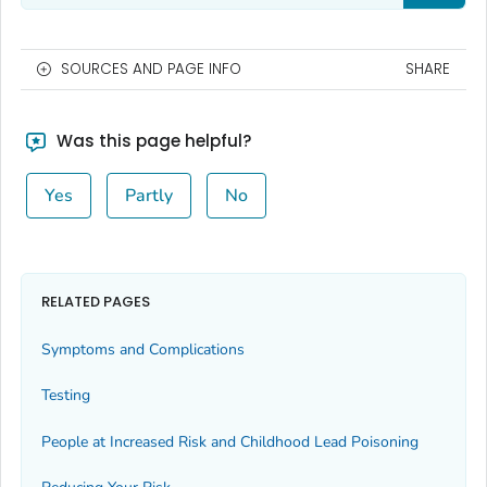
SOURCES AND PAGE INFO
SHARE
Was this page helpful?
Yes
Partly
No
RELATED PAGES
Symptoms and Complications
Testing
People at Increased Risk and Childhood Lead Poisoning