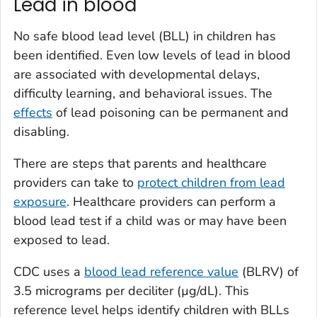
Lead in blood
No safe blood lead level (BLL) in children has
been identified. Even low levels of lead in blood
are associated with developmental delays,
difficulty learning, and behavioral issues. The
effects
of lead poisoning can be permanent and
disabling.
There are steps that parents and healthcare
providers can take to
protect children from lead
exposure
. Healthcare providers can perform a
blood lead test if a child was or may have been
exposed to lead.
CDC uses a
blood lead reference value
(BLRV) of
3.5 micrograms per deciliter (µg/dL). This
reference level helps identify children with BLLs