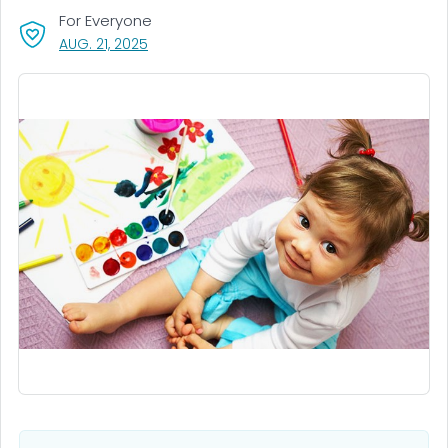
For Everyone
, VISIT LINK FOR DETAILS.
AUG. 21, 2025