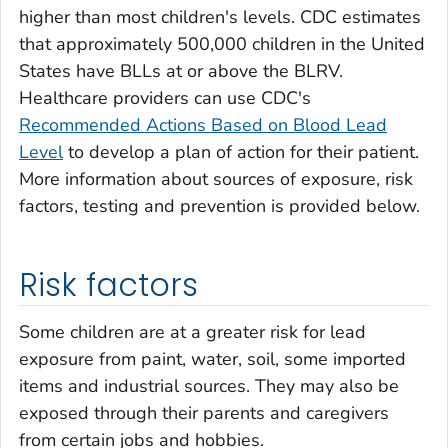
higher than most children's levels. CDC estimates
that approximately 500,000 children in the United
States have BLLs at or above the BLRV.
Healthcare providers can use CDC's
Recommended Actions Based on Blood Lead
Level
to develop a plan of action for their patient.
More information about sources of exposure, risk
factors, testing and prevention is provided below.
Risk factors
Some children are at a greater risk for lead
exposure from paint, water, soil, some imported
items and industrial sources. They may also be
exposed through their parents and caregivers
from certain jobs and hobbies.