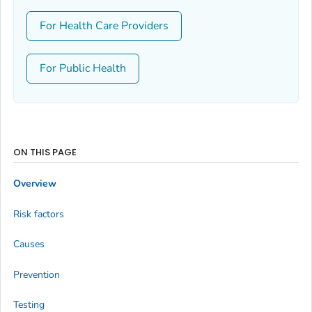
For Health Care Providers
For Public Health
ON THIS PAGE
Overview
Risk factors
Causes
Prevention
Testing