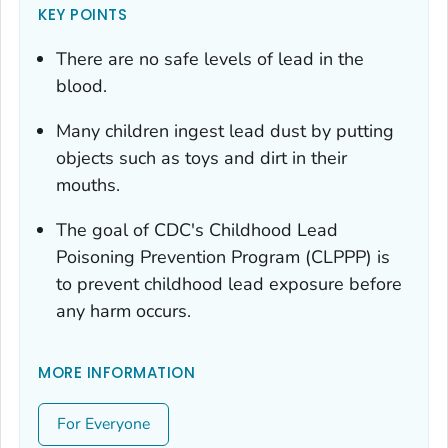
KEY POINTS
There are no safe levels of lead in the
blood.
Many children ingest lead dust by putting
objects such as toys and dirt in their
mouths.
The goal of CDC's Childhood Lead
Poisoning Prevention Program (CLPPP) is
to prevent childhood lead exposure before
any harm occurs.
MORE INFORMATION
For Everyone