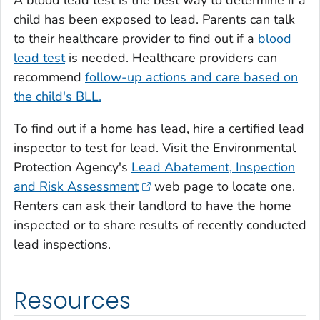
child has been exposed to lead. Parents can talk
to their healthcare provider to find out if a
blood
lead test
is needed. Healthcare providers can
recommend
follow-up actions and care based on
the child's BLL.
To find out if a home has lead, hire a certified lead
inspector to test for lead. Visit the Environmental
Protection Agency's
Lead Abatement, Inspection
and Risk Assessment
web page to locate one.
Renters can ask their landlord to have the home
inspected or to share results of recently conducted
lead inspections.
Resources