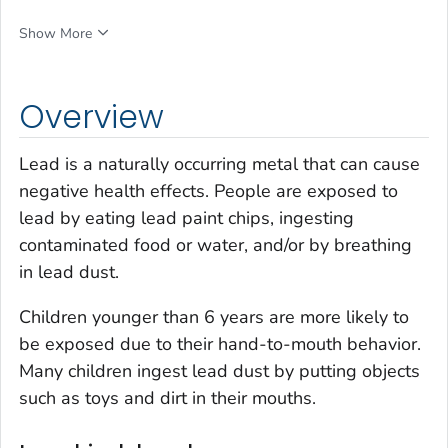
Show More
Overview
Lead is a naturally occurring metal that can cause
negative health effects. People are exposed to
lead by eating lead paint chips, ingesting
contaminated food or water, and/or by breathing
in lead dust.
Children younger than 6 years are more likely to
be exposed due to their hand-to-mouth behavior.
Many children ingest lead dust by putting objects
such as toys and dirt in their mouths.