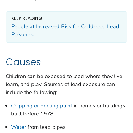
KEEP READING
People at Increased Risk for Childhood Lead
Poisoning
Causes
Children can be exposed to lead where they live,
learn, and play. Sources of lead exposure can
include the following:
Chipping or peeling paint
in homes or buildings
built before 1978
Water
from lead pipes