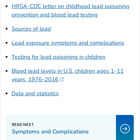
HRSA-CDC letter on childhood lead poisoning
prevention and blood lead testing
Sources of lead
Lead exposure symptoms and complications
Testing for lead poisoning in children
Blood lead levels in U.S. children ages 1–11
years, 1976–2016
Data and statistics
Symptoms and Complications