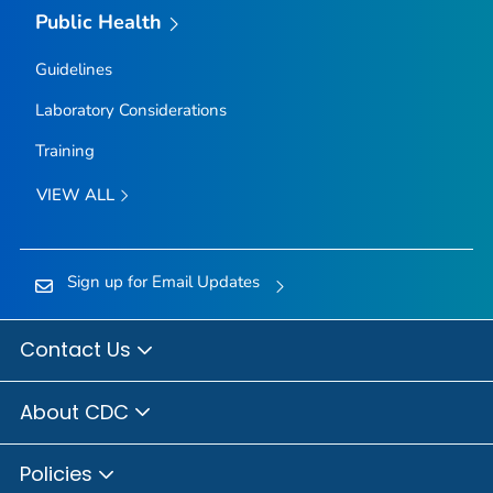
Public Health
Guidelines
Laboratory Considerations
Training
VIEW ALL
Sign up for Email Updates
Contact Us
About CDC
Policies