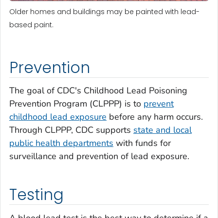
Older homes and buildings may be painted with lead-
based paint.
Prevention
The goal of CDC's Childhood Lead Poisoning
Prevention Program (CLPPP) is to
prevent
childhood lead exposure
before any harm occurs.
Through CLPPP, CDC supports
state and local
public health departments
with funds for
surveillance and prevention of lead exposure.
Testing
A blood lead test is the best way to determine if a