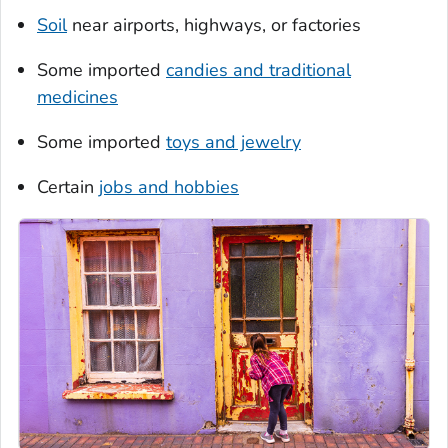
Soil
near airports, highways, or factories
Some imported
candies and traditional
medicines
Some imported
toys and jewelry
Certain
jobs and hobbies