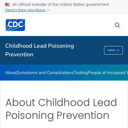
An official website of the United States government
VIEW ALL
Here's how you know
Health Care Providers
sea
Public Health
Childhood Lead Poisoning
MENU
Prevention
Childhood Lead Poisoning Prevention
About
Symptoms and Complications
Testing
People at Increased
About Childhood Lead
Poisoning Prevention