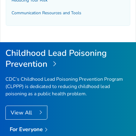
Reducing Your Risk
Communication Resources and Tools
Childhood Lead Poisoning
Prevention
CDC’s Childhood Lead Poisoning Prevention Program
(CLPPP) is dedicated to reducing childhood lead
poisoning as a public health problem.
View All
For Everyone