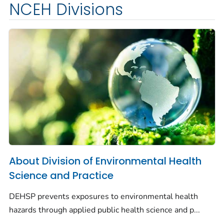
NCEH Divisions
About Division of Environmental Health
Science and Practice
DEHSP prevents exposures to environmental health
hazards through applied public health science and p...