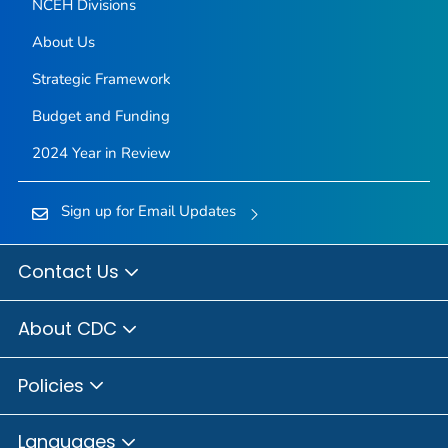
NCEH Divisions
About Us
Strategic Framework
Budget and Funding
2024 Year in Review
Sign up for Email Updates
Contact Us
About CDC
Policies
Languages