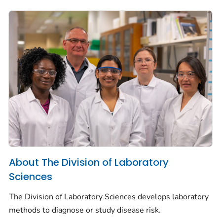
About The Division of Laboratory
Sciences
The Division of Laboratory Sciences develops laboratory
methods to diagnose or study disease risk.