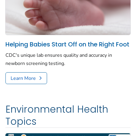
Helping Babies Start Off on the Right Foot
CDC's unique lab ensures quality and accuracy in
newborn screening testing.
Learn More
Environmental Health
Topics