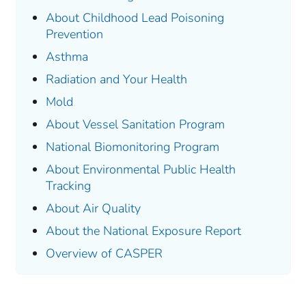
About Childhood Lead Poisoning
Prevention
Asthma
Radiation and Your Health
Mold
About Vessel Sanitation Program
National Biomonitoring Program
About Environmental Public Health
Tracking
About Air Quality
About the
National Exposure Report
Overview of CASPER