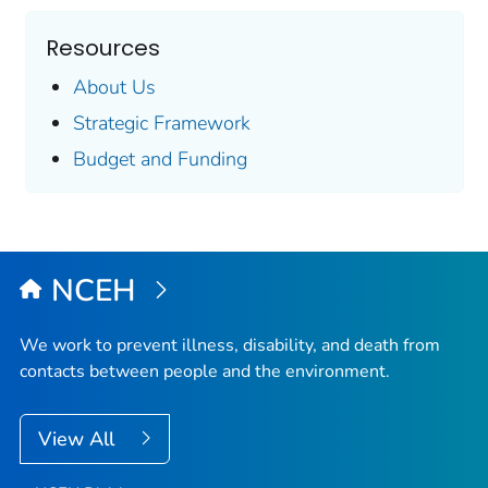
Resources
About Us
Strategic Framework
Budget and Funding
NCEH
We work to prevent illness, disability, and death from
contacts between people and the environment.
View All