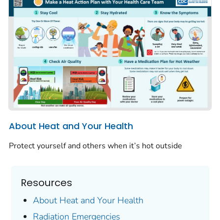
About Heat and Your Health
Protect yourself and others when it’s hot outside
Resources
About Heat and Your Health
Radiation Emergencies