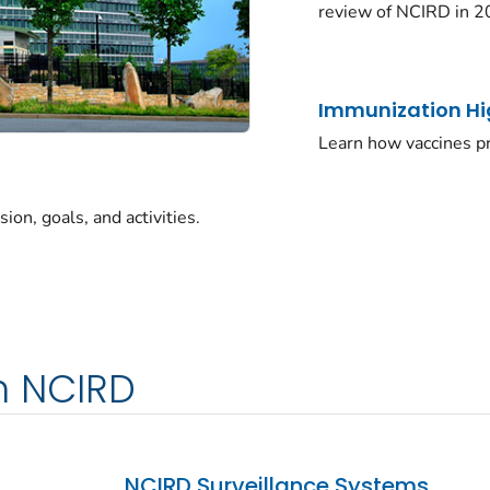
review of NCIRD in 2
Immunization Hi
Learn how vaccines pr
on, goals, and activities.
m NCIRD
NCIRD Surveillance Systems