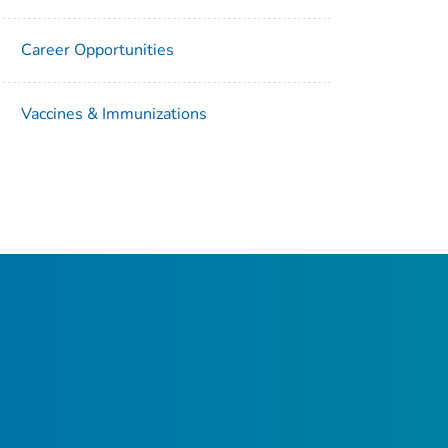
Career Opportunities
Vaccines & Immunizations