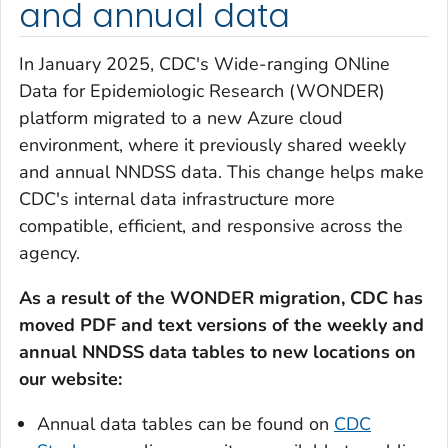
and annual data
In January 2025, CDC's Wide-ranging ONline
Data for Epidemiologic Research (WONDER)
platform migrated to a new Azure cloud
environment, where it previously shared weekly
and annual NNDSS data. This change helps make
CDC's internal data infrastructure more
compatible, efficient, and responsive across the
agency.
As a result of the WONDER migration, CDC has
moved PDF and text versions of the weekly and
annual NNDSS data tables to new locations on
our website:
Annual data tables can be found on
CDC