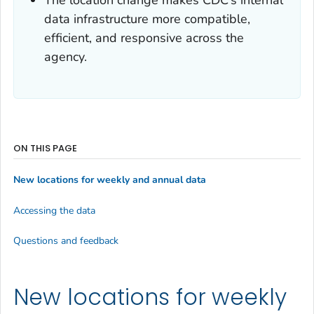
data infrastructure more compatible,
efficient, and responsive across the
agency.
ON THIS PAGE
New locations for weekly and annual data
Accessing the data
Questions and feedback
New locations for weekly