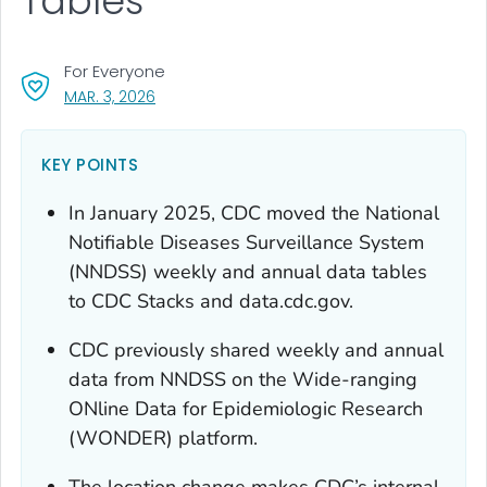
Tables
For Everyone
, VISIT LINK FOR DETAILS.
MAR. 3, 2026
KEY POINTS
In January 2025, CDC moved the National
Notifiable Diseases Surveillance System
(NNDSS) weekly and annual data tables
to CDC Stacks and data.cdc.gov.
CDC previously shared weekly and annual
data from NNDSS on the Wide-ranging
ONline Data for Epidemiologic Research
(WONDER) platform.
The location change makes CDC’s internal