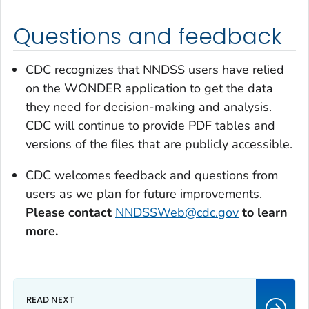
Questions and feedback
CDC recognizes that NNDSS users have relied
on the WONDER application to get the data
they need for decision-making and analysis.
CDC will continue to provide PDF tables and
versions of the files that are publicly accessible.
CDC welcomes feedback and questions from
users as we plan for future improvements.
Please contact
NNDSSWeb@cdc.gov
to learn
more.