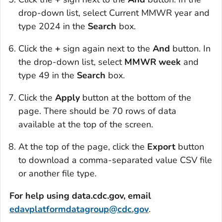
drop-down list, select
Current MMWR
year and
type 2024 in the
Search
box.
Click the
+
sign again next to the
And
button. In
the drop-down list, select
MMWR week
and
type 49 in the
Search
box.
Click the
Apply
button at the bottom of the
page. There should be 70 rows of data
available at the top of the screen.
At the top of the page, click the
Export
button
to download a comma-separated value CSV file
or another file type.
For help using data.cdc.gov, email
edavplatformdatagroup@cdc.gov
.