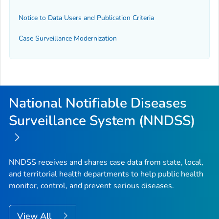
Notice to Data Users and Publication Criteria
Case Surveillance Modernization
National Notifiable Diseases
Surveillance System (NNDSS)
NNDSS receives and shares case data from state, local,
and territorial health departments to help public health
monitor, control, and prevent serious diseases.
View All