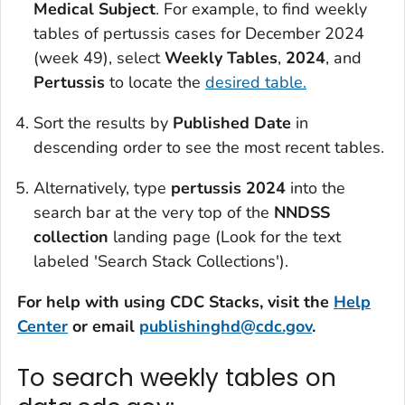
Medical Subject
. For example, to find weekly
tables of pertussis cases for December 2024
(week 49), select
Weekly Tables
,
2024
, and
Pertussis
to locate the
desired table.
Sort the results by
Published Date
in
descending order to see the most recent tables.
Alternatively, type
pertussis 2024
into the
search bar at the very top of the
NNDSS
collection
landing page (Look for the text
labeled 'Search Stack Collections').
For help with using CDC Stacks, visit the
Help
Center
or email
publishinghd@cdc.gov
.
To search weekly tables on