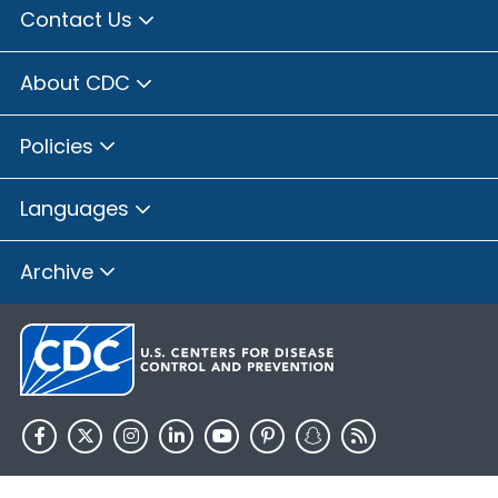
Contact Us
About CDC
Policies
Languages
Archive
HHS.gov
USA.gov