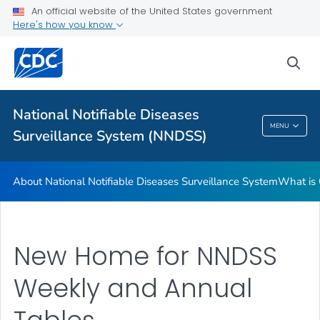
An official website of the United States government
Contact Us
Here's how you know
VIEW ALL
sea
Related Topics
National Notifiable Diseases
National Notifiable Diseases Surveillance
MENU
Surveillance System (NNDSS)
System (NNDSS)
About National Notifiable Diseases Surveillance System
What is 
New Home for NNDSS
Weekly and Annual