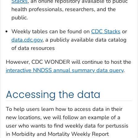
Stacks
, an online repository available to public
health professionals, researchers, and the
public.
Weekly tables can be found on
CDC Stacks
or
data.cdc.gov
, a publicly available data catalog
of data resources
However, CDC WONDER will continue to host the
interactive NNDSS annual summary data query
.
Accessing the data
To help users learn how to access data in their
new locations, we will follow an example of a
user who wants to find weekly data for pertussis
in
Morbidity and Mortality Weekly Report