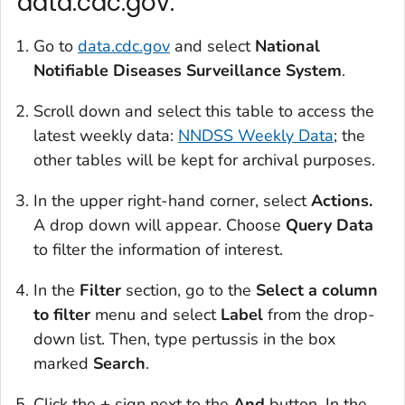
data.cdc.gov:
Go to
data.cdc.gov
and select
National
Notifiable Diseases Surveillance System
.
Scroll down and select this table to access the
latest weekly data:
NNDSS Weekly Data
; the
other tables will be kept for archival purposes.
In the upper right-hand corner, select
Actions.
A drop down will appear. Choose
Query Data
to filter the information of interest.
In the
Filter
section, go to the
Select a column
to filter
menu and select
Label
from the drop-
down list. Then, type pertussis in the box
marked
Search
.
Click the
+
sign next to the
And
button. In the