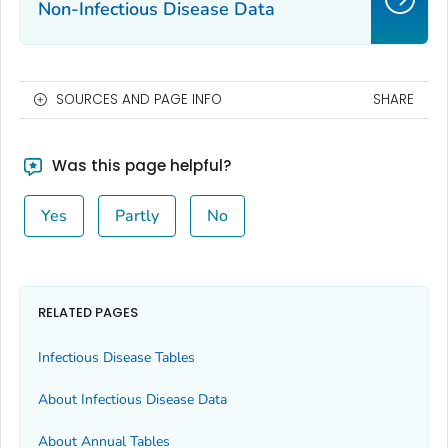
Non-Infectious Disease Data
SOURCES AND PAGE INFO
SHARE
Was this page helpful?
Yes
Partly
No
RELATED PAGES
Infectious Disease Tables
About Infectious Disease Data
About Annual Tables