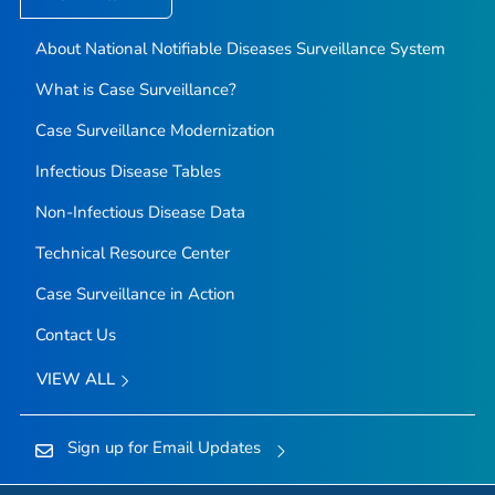
About National Notifiable Diseases Surveillance System
What is Case Surveillance?
Case Surveillance Modernization
Infectious Disease Tables
Non-Infectious Disease Data
Technical Resource Center
Case Surveillance in Action
Contact Us
VIEW ALL
Sign up for Email Updates