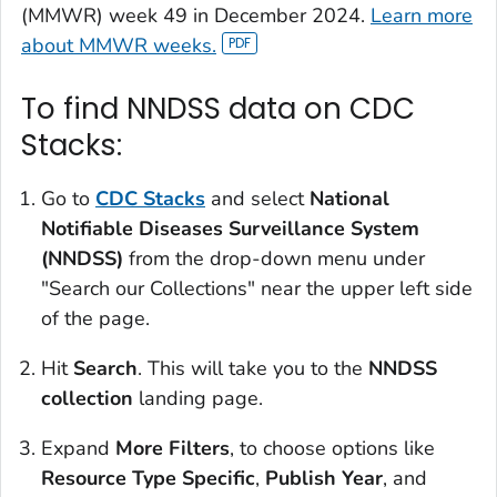
(
MMWR)
week 49 in December 2024.
Learn more
about
MMWR
weeks.
To find NNDSS data on CDC
Stacks:
Go to
CDC Stacks
and select
National
Notifiable Diseases Surveillance System
(NNDSS)
from the drop-down menu under
"Search our Collections" near the upper left side
of the page.
Hit
Search
. This will take you to the
NNDSS
collection
landing page.
Expand
More Filters
, to choose options like
Resource Type Specific
,
Publish Year
, and