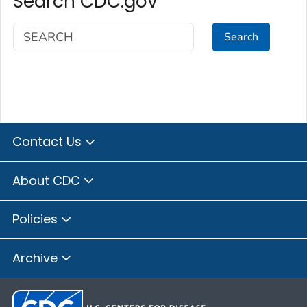
Search CDC.gov
Search
Contact Us
About CDC
Policies
Archive