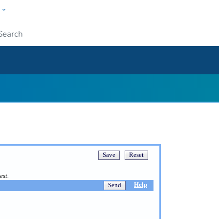
w
ople
Submit
est.
Help