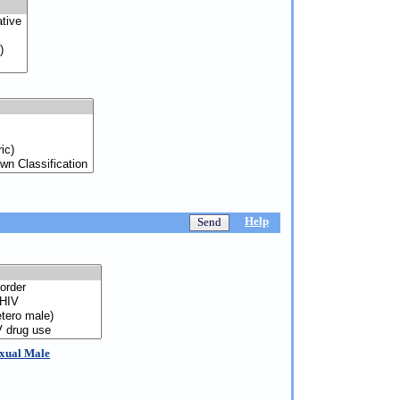
Help
exual Male