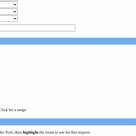
Click for a range.
der Tool, then
highlight
the items to use for this request.