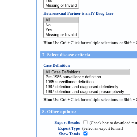
Heterosexual Partner is an IV Drug User
Hint:
Use Ctrl + Click for multiple selections, or Shift + 
7. Select disease criteria
Case Definition
Hint:
Use Ctrl + Click for multiple selections, or Shift + 
8. Other options:
Export Results
(Check box to download result
Export Type
(Select an export format)
Show Totals