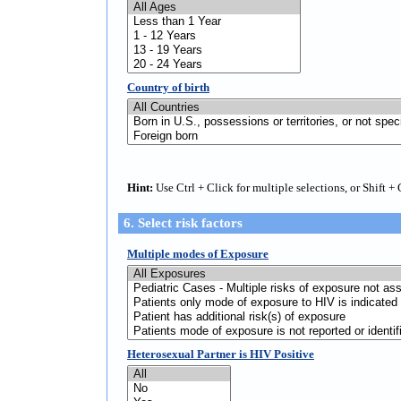
Country of birth
Hint:
Use Ctrl + Click for multiple selections, or Shift + 
6. Select risk factors
Multiple modes of Exposure
Heterosexual Partner is HIV Positive