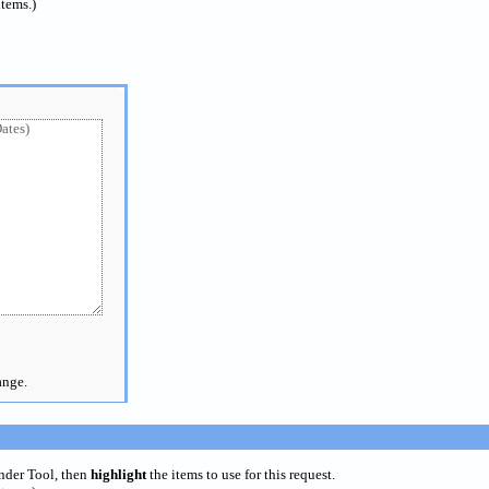
items.)
ange.
inder Tool, then
highlight
the items to use for this request.