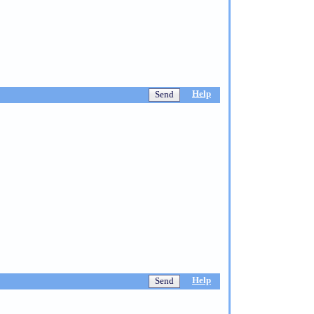
Help
Help