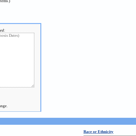
items.)
ted:
ange.
Race or Ethnicity