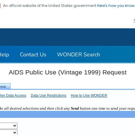
An official website of the United States government
Here's how you kno
on. CDC twenty four seven. Saving Lives, Protecting Pe
Help
Contact Us
WONDER Search
AIDS Public Use (Vintage 1999) Request
her Data Access
Data Use Restrictions
How to Use WONDER
e all desired selections and then click any
Send
button one time to send your requ