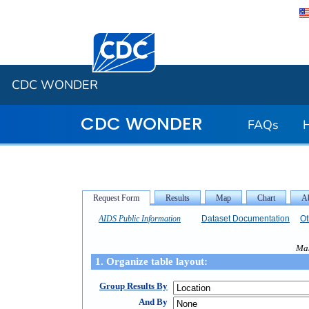
Centers for Disease Control and Preventi
CDC WONDER
CDC WONDER
FAQs
AIDS Public Information
Dataset Documentation
Ot
Mak
1. Organize table layout:
Group Results By
And By