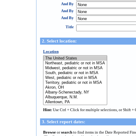
And By
And By
And By
Title
2. Select location:
Location
Hint:
Use Ctrl + Click for multiple selections, or Shift + 
3. Select report dates:
Browse
or
search
to find items in the Date Reported Fin