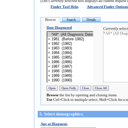
(The
Currently selected
box displays all current request 
Finder Tool Help
Advanced Finder Options
Date Diagnosed
Currently selec
Browse
the list by opening and closing items.
Use
Ctrl+Click to multiple select, Shift+Click for a r
5. Select demographics:
Age at Diagnosis