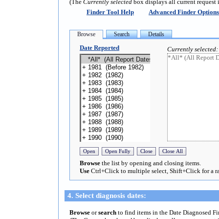
(The
Currently selected
box displays all current request 
Finder Tool Help
Advanced Finder Options
Date Reported
Currently selected:
Browse
the list by opening and closing items.
Use
Ctrl+Click to multiple select, Shift+Click for a r
4. Select diagnosis dates:
Browse
or
search
to find items in the Date Diagnosed F