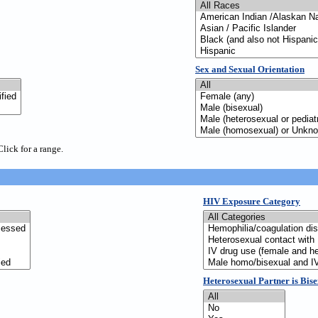
Sex and Sexual Orientation
Click for a range.
HIV Exposure Category
Heterosexual Partner is Bis