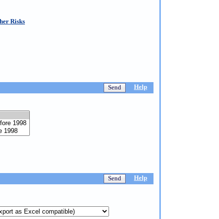
her Risks
Help
Help