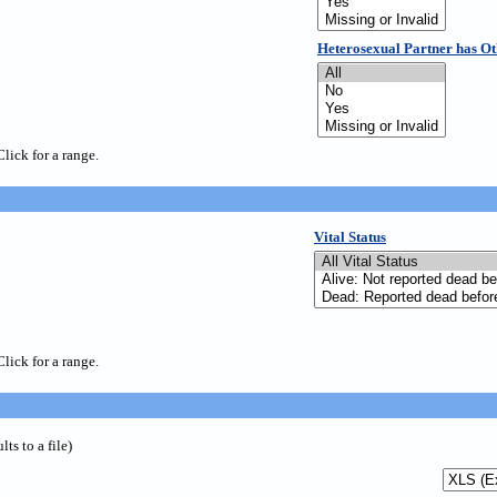
Heterosexual Partner has Ot
Click for a range.
Vital Status
Click for a range.
s to a file)