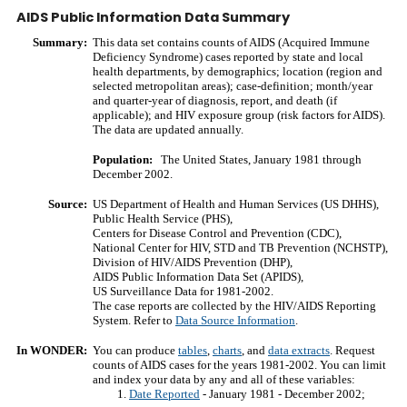
AIDS Public Information Data Summary
Summary:
This data set contains counts of AIDS (Acquired Immune
Deficiency Syndrome) cases reported by state and local
health departments, by demographics; location (region and
selected metropolitan areas); case-definition; month/year
and quarter-year of diagnosis, report, and death (if
applicable); and HIV exposure group (risk factors for AIDS).
The data are updated annually.
Population:
The United States, January 1981 through
December 2002.
Source:
US Department of Health and Human Services (US DHHS),
Public Health Service (PHS),
Centers for Disease Control and Prevention (CDC),
National Center for HIV, STD and TB Prevention (NCHSTP),
Division of HIV/AIDS Prevention (DHP),
AIDS Public Information Data Set (APIDS),
US Surveillance Data for 1981-2002.
The case reports are collected by the HIV/AIDS Reporting
System. Refer to
Data Source Information
.
In WONDER:
You can produce
tables
,
charts
, and
data extracts
. Request
counts of AIDS cases for the years 1981-2002. You can limit
and index your data by any and all of these variables:
Date Reported
- January 1981 - December 2002;