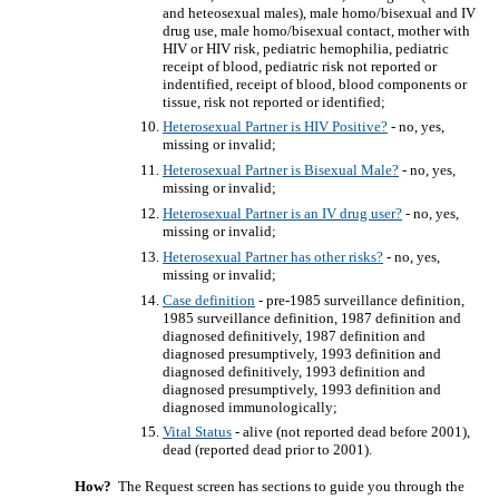
and heteosexual males), male homo/bisexual and IV
drug use, male homo/bisexual contact, mother with
HIV or HIV risk, pediatric hemophilia, pediatric
receipt of blood, pediatric risk not reported or
indentified, receipt of blood, blood components or
tissue, risk not reported or identified;
Heterosexual Partner is HIV Positive?
- no, yes,
missing or invalid;
Heterosexual Partner is Bisexual Male?
- no, yes,
missing or invalid;
Heterosexual Partner is an IV drug user?
- no, yes,
missing or invalid;
Heterosexual Partner has other risks?
- no, yes,
missing or invalid;
Case definition
- pre-1985 surveillance definition,
1985 surveillance definition, 1987 definition and
diagnosed definitively, 1987 definition and
diagnosed presumptively, 1993 definition and
diagnosed definitively, 1993 definition and
diagnosed presumptively, 1993 definition and
diagnosed immunologically;
Vital Status
- alive (not reported dead before 2001),
dead (reported dead prior to 2001).
How?
The Request screen has sections to guide you through the