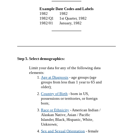
Example Date Codes and Labels
1982
1982
1982/Q1
1st Quarter, 1982
1982/01
January, 1982
Step 5. Select demographics:
Limit your data for any of the following data
elements:
Age at Diagnosis
- age groups (age
groups from less than 1 year to 65 and
older);
Country of Birth
- born in US,
possessions or territories, or foreign
born;
Race or Ethnicity
- American Indian /
Alaskan Native, Asian / Pacific
Islander, Black, Hispanic, White,
Unknown;
Sex and Sexual Orientation
- female