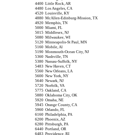
4400
Little Rock, AR
4480
Los Angeles, CA
4520
Louisville, KY
4880
McAllen-Edinburg-Mission, TX
4920
Memphis, TN
5000
Miami, FL
5015
Middlesex, NJ
5080
Milwaukee, WI
5120
Minneapolis-St Paul, MN
5160
Mobile, Al
5190
Monmouth-Ocean City, NJ
5360
Nashville, TN
5380
Nassau-Suffolk, NY
5483
New Haven, CT
5560
New Orleans, LA
5600
New York, NY
5640
Newark, NJ
5720
Norfolk, VA
5775
Oakland, CA
5880
Oklahoma City, OK
5920
Omaha, NE
5945
Orange County, CA
5960
Orlando, FL
6160
Philadelphia, PA
6200
Phoenix, AZ
6280
Pittsburgh, PA
6440
Portland, OR
6483
Providence, RI