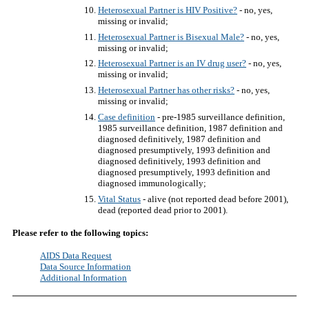
Heterosexual Partner is HIV Positive?
- no, yes,
missing or invalid;
Heterosexual Partner is Bisexual Male?
- no, yes,
missing or invalid;
Heterosexual Partner is an IV drug user?
- no, yes,
missing or invalid;
Heterosexual Partner has other risks?
- no, yes,
missing or invalid;
Case definition
- pre-1985 surveillance definition,
1985 surveillance definition, 1987 definition and
diagnosed definitively, 1987 definition and
diagnosed presumptively, 1993 definition and
diagnosed definitively, 1993 definition and
diagnosed presumptively, 1993 definition and
diagnosed immunologically;
Vital Status
- alive (not reported dead before 2001),
dead (reported dead prior to 2001).
Please refer to the following topics:
AIDS Data Request
Data Source Information
Additional Information