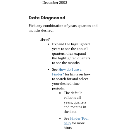
- December 2002
Date Diagnosed
Pick any combination of years, quarters and
months desired.
How?
Expand the highlighted
years to see the annual
quarters, then expand
the highlighted quarters
to see the months.
See
How do I use a
Finder?
for hints on how
to search for and select
your desired time
periods.
The default
value is all
years, quarters
and months in
the data.
See
Finder Tool
help
for more
hints.