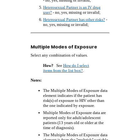
- no, yes, missing or invalid;
Heterosexual Partner is an IV drug
user?
- no, yes, missing or invalid;
Heterosexual Partner has other risks?
-
no, yes, missing or invalid;
Multiple Modes of Exposure
Select any combination of values.
How?
See
How do I select
items from the list box?
.
Notes:
The Multiple Modes of Exposure data
element indicates if the patient has
risk(s) of exposure to HIV other than
the one indicated by exposure.
Multiple Modes of Exposure data are
reported only for adult/adolescent
patients (13 years old or older at the
time of diagnosis).
The Multiple Modes of Exposure data
element is from the "multrisk" variable