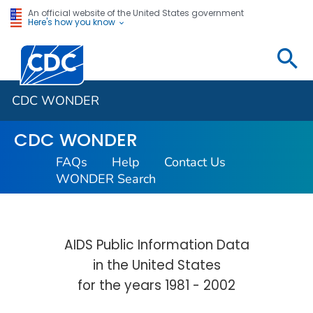
An official website of the United States government
Here's how you know
Centers for Disease Control and Prevention. CDC twen
CDC WONDER
CDC WONDER
FAQs
Help
Contact Us
WONDER Search
AIDS Public Information Data
in the United States
for the years 1981 - 2002