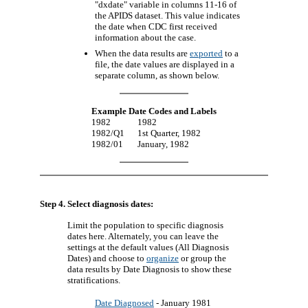
"dxdate" variable in columns 11-16 of
the APIDS dataset. This value indicates
the date when CDC first received
information about the case.
When the data results are
exported
to a
file, the date values are displayed in a
separate column, as shown below.
Example Date Codes and Labels
1982
1982
1982/Q1
1st Quarter, 1982
1982/01
January, 1982
Step 4. Select diagnosis dates:
Limit the population to specific diagnosis
dates here. Alternately, you can leave the
settings at the default values (All Diagnosis
Dates) and choose to
organize
or group the
data results by Date Diagnosis to show these
stratifications.
Date Diagnosed
- January 1981