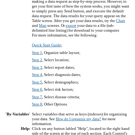
making a data request as step-by-step process. However, to
get your first taste of how the system works, you might want
to simply press any Send button, and execute the default
data request. The data results for your query appear on the
Table screen. After you get your data results, try the
Chart
and
Map
screens. Or
export
your data to a file (tab-
delimited line listing) for download to your computer.
For more information, see the following:
Quick Start Guide
;
Step 1
, Organize table layout;
Step 2
, Select location;
Step 3
, Select report dates;
Step 4
, Select diagnosis dates;
Step 5
, Select demographics;
Step 6
, Select risk factors;
Step 7
, Select disease criteria;
Step 8
, Other Options.
'By-Variables'
Select variables that serve as keys (indexes) for organizing
your data. See
How do I organize my data?
for more
information.
Help:
Click on any button labled "Help", located to the right hand
side of the screen at the top of each section. Each Control's