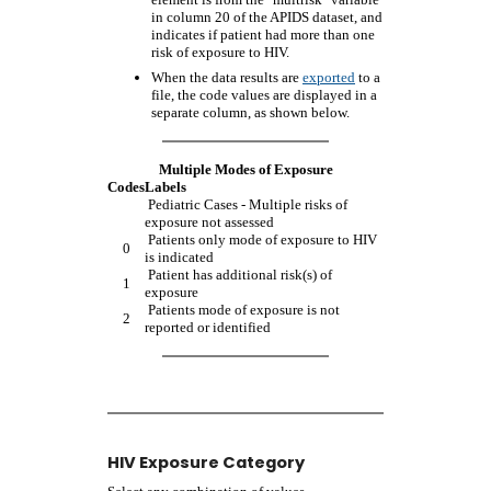
in column 20 of the APIDS dataset, and
indicates if patient had more than one
risk of exposure to HIV.
When the data results are
exported
to a
file, the code values are displayed in a
separate column, as shown below.
Multiple Modes of Exposure
Codes
Labels
Pediatric Cases - Multiple risks of
exposure not assessed
Patients only mode of exposure to HIV
0
is indicated
Patient has additional risk(s) of
1
exposure
Patients mode of exposure is not
2
reported or identified
HIV Exposure Category