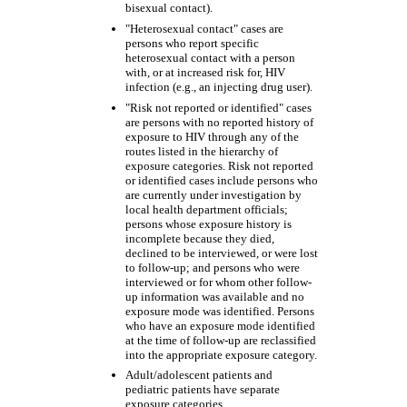
bisexual contact).
"Heterosexual contact" cases are
persons who report specific
heterosexual contact with a person
with, or at increased risk for, HIV
infection (e.g., an injecting drug user).
"Risk not reported or identified" cases
are persons with no reported history of
exposure to HIV through any of the
routes listed in the hierarchy of
exposure categories. Risk not reported
or identified cases include persons who
are currently under investigation by
local health department officials;
persons whose exposure history is
incomplete because they died,
declined to be interviewed, or were lost
to follow-up; and persons who were
interviewed or for whom other follow-
up information was available and no
exposure mode was identified. Persons
who have an exposure mode identified
at the time of follow-up are reclassified
into the appropriate exposure category.
Adult/adolescent patients and
pediatric patients have separate
exposure categories.