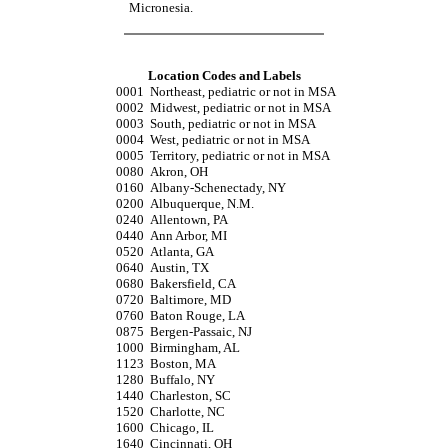
Micronesia.
Location Codes and Labels
0001
Northeast, pediatric or not in MSA
0002
Midwest, pediatric or not in MSA
0003
South, pediatric or not in MSA
0004
West, pediatric or not in MSA
0005
Territory, pediatric or not in MSA
0080
Akron, OH
0160
Albany-Schenectady, NY
0200
Albuquerque, N.M.
0240
Allentown, PA
0440
Ann Arbor, MI
0520
Atlanta, GA
0640
Austin, TX
0680
Bakersfield, CA
0720
Baltimore, MD
0760
Baton Rouge, LA
0875
Bergen-Passaic, NJ
1000
Birmingham, AL
1123
Boston, MA
1280
Buffalo, NY
1440
Charleston, SC
1520
Charlotte, NC
1600
Chicago, IL
1640
Cincinnati, OH