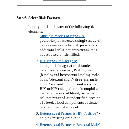
Step 6. Select Risk Factors:
Limit your data for any of the following data
elements:
Multiple Modes of Exposure
-
pediatric (not assessed), single mode of
transmission is indicated, patient has
additional risks, patient's exposure is
not reported or identified;
HIV Exposure Category
-
hemophilia/coagulation disorder,
heterosexual contact, IV drug use
(females and heteosexual males), male
homo/bisexual and IV drug use, male
homo/bisexual contact, mother with
HIV or HIV risk, pediatric hemophilia,
pediatric receipt of blood, pediatric
risk not reported or indentified, receipt
of blood, blood components or tissue,
risk not reported or identified;
Heterosexual Partner is HIV Positive?
-
no, yes, missing or invalid;
Heterosexual Partner is Bisexual Male?