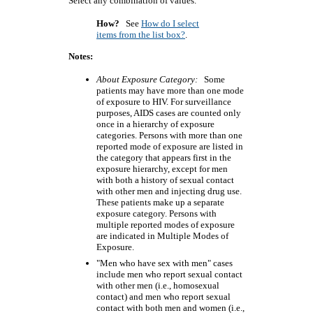
Select any combination of values.
How?
See
How do I select
items from the list box?
.
Notes:
About Exposure Category:
Some
patients may have more than one mode
of exposure to HIV. For surveillance
purposes, AIDS cases are counted only
once in a hierarchy of exposure
categories. Persons with more than one
reported mode of exposure are listed in
the category that appears first in the
exposure hierarchy, except for men
with both a history of sexual contact
with other men and injecting drug use.
These patients make up a separate
exposure category. Persons with
multiple reported modes of exposure
are indicated in Multiple Modes of
Exposure.
"Men who have sex with men" cases
include men who report sexual contact
with other men (i.e., homosexual
contact) and men who report sexual
contact with both men and women (i.e.,