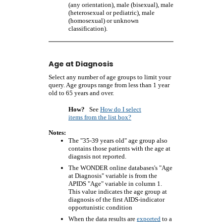
(any orientation), male (bisexual), male
(heterosexual or pediatric), male
(homosexual) or unknown
classification).
Age at Diagnosis
Select any number of age groups to limit your
query. Age groups range from less than 1 year
old to 65 years and over.
How?
See
How do I select
items from the list box?
Notes:
The "35-39 years old" age group also
contains those patients with the age at
diagnsis not reported.
The WONDER online databases's "Age
at Diagnosis" variable is from the
APIDS "Age" variable in column 1.
This value indicates the age group at
diagnosis of the first AIDS-indicator
opportunistic condition
When the data results are
exported
to a