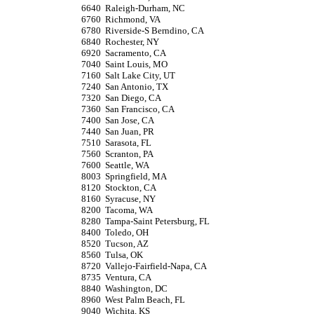
6640
Raleigh-Durham, NC
6760
Richmond, VA
6780
Riverside-S Berndino, CA
6840
Rochester, NY
6920
Sacramento, CA
7040
Saint Louis, MO
7160
Salt Lake City, UT
7240
San Antonio, TX
7320
San Diego, CA
7360
San Francisco, CA
7400
San Jose, CA
7440
San Juan, PR
7510
Sarasota, FL
7560
Scranton, PA
7600
Seattle, WA
8003
Springfield, MA
8120
Stockton, CA
8160
Syracuse, NY
8200
Tacoma, WA
8280
Tampa-Saint Petersburg, FL
8400
Toledo, OH
8520
Tucson, AZ
8560
Tulsa, OK
8720
Vallejo-Fairfield-Napa, CA
8735
Ventura, CA
8840
Washington, DC
8960
West Palm Beach, FL
9040
Wichita, KS