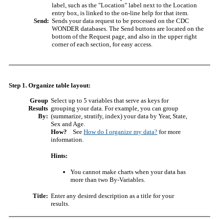
label, such as the "Location" label next to the Location
entry box, is linked to the on-line help for that item.
Send:
Sends your data request to be processed on the CDC
WONDER databases. The Send buttons are located on the
bottom of the Request page, and also in the upper right
corner of each section, for easy access.
Step 1. Organize table layout:
Group
Select up to 5 variables that serve as keys for
Results
grouping your data. For example, you can group
By:
(summarize, stratify, index) your data by Year, State,
Sex and Age.
How?
See
How do I organize my data?
for more
information.
Hints:
You cannot make charts when your data has
more than two By-Variables.
Title:
Enter any desired description as a title for your
results.