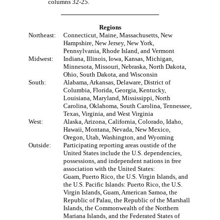
columns 32-25.
Regions
Northeast:
Connecticut, Maine, Massachusetts, New
Hampshire, New Jersey, New York,
Pennsylvania, Rhode Island, and Vermont
Midwest:
Indiana, Illinois, Iowa, Kansas, Michigan,
Minnesota, Missouri, Nebraska, North Dakota,
Ohio, South Dakota, and Wisconsin
South:
Alabama, Arkansas, Delaware, District of
Columbia, Florida, Georgia, Kentucky,
Louisiana, Maryland, Mississippi, North
Carolina, Oklahoma, South Carolina, Tennessee,
Texas, Virginia, and West Virginia
West:
Alaska, Arizona, California, Colorado, Idaho,
Hawaii, Montana, Nevada, New Mexico,
Oregon, Utah, Washington, and Wyoming
Outside:
Participating reporting areas oustide of the
United States include the U.S. dependencies,
possessions, and independent nations in free
association with the United States:
Guam, Puerto Rico, the U.S. Virgin Islands, and
the U.S. Pacific Islands: Puerto Rico, the U.S.
Virgin Islands, Guam, American Samoa, the
Republic of Palau, the Republic of the Marshall
Islands, the Commonwealth of the Northern
Mariana Islands, and the Federated States of