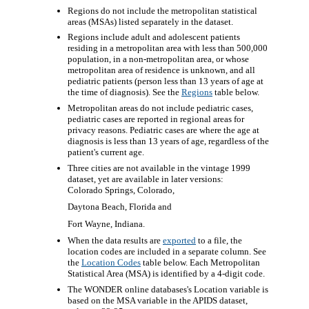
Regions do not include the metropolitan statistical
areas (MSAs) listed separately in the dataset.
Regions include adult and adolescent patients
residing in a metropolitan area with less than 500,000
population, in a non-metropolitan area, or whose
metropolitan area of residence is unknown, and all
pediatric patients (person less than 13 years of age at
the time of diagnosis). See the
Regions
table below.
Metropolitan areas do not include pediatric cases,
pediatric cases are reported in regional areas for
privacy reasons. Pediatric cases are where the age at
diagnosis is less than 13 years of age, regardless of the
patient's current age.
Three cities are not available in the vintage 1999
dataset, yet are available in later versions:
Colorado Springs, Colorado,
Daytona Beach, Florida and
Fort Wayne, Indiana.
When the data results are
exported
to a file, the
location codes are included in a separate column. See
the
Location Codes
table below. Each Metropolitan
Statistical Area (MSA) is identified by a 4-digit code.
The WONDER online databases's Location variable is
based on the MSA variable in the APIDS dataset,