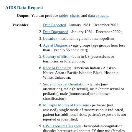
AIDS Data Request
Output:
You can produce
tables
,
charts
, and
data extracts
.
Variables:
Date Reported
- January 1981 - December 2002;
Date Diagnosed
- January 1981 - December 2002;
Location
- national, regional or metropolitan;
Age at Diagnosis
- age groups (age groups from less
than 1 year to 65 and older);
Country of Birth
- born in US, possessions or
territories, or foreign born;
Race or Ethnicity
- American Indian / Alaskan
Native, Asian / Pacific Islander, Black, Hispanic,
White, Unknown;
Sex and Sexual Orientation
- female (any
orientation), male (bisexual), male (heterosexual or
pediatric), male (homosexual) or unknown
classification);
Multiple Modes of Exposure
- pediatric (not
assessed), single mode of transmission is indicated,
patient has additional risks, patient's exposure is not
reported or identified;
HIV Exposure Category
- hemophilia/coagulation
disorder, heterosexual contact, IV drug use (females