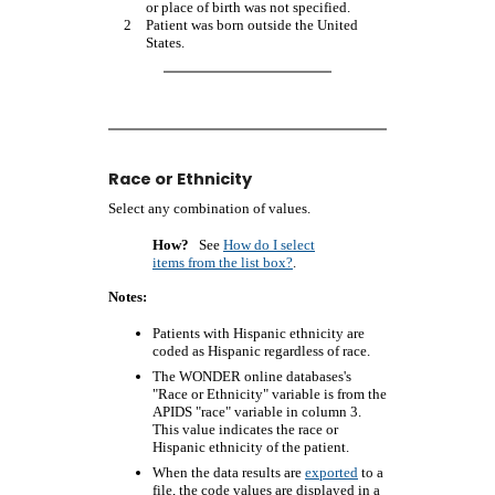
or place of birth was not specified.
2
Patient was born outside the United
States.
Race or Ethnicity
Select any combination of values.
How?
See
How do I select
items from the list box?
.
Notes:
Patients with Hispanic ethnicity are
coded as Hispanic regardless of race.
The WONDER online databases's
"Race or Ethnicity" variable is from the
APIDS "race" variable in column 3.
This value indicates the race or
Hispanic ethnicity of the patient.
When the data results are
exported
to a
file, the code values are displayed in a