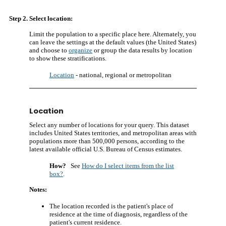
Step 2. Select location:
Limit the population to a specific place here. Alternately, you
can leave the settings at the default values (the United States)
and choose to
organize
or group the data results by location
to show these stratifications.
Location
- national, regional or metropolitan
Location
Select any number of locations for your query. This dataset
includes United States territories, and metropolitan areas with
populations more than 500,000 persons, according to the
latest available official U.S. Bureau of Census estimates.
How?
See
How do I select items from the list
box?
.
Notes:
The location recorded is the patient's place of
residence at the time of diagnosis, regardless of the
patient's current residence.