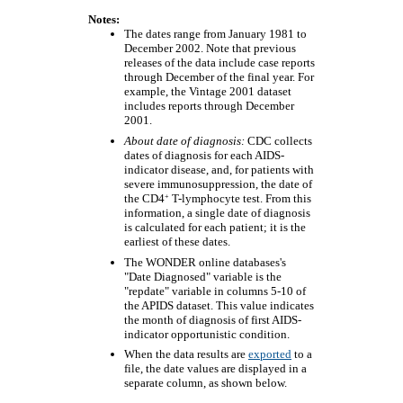
Notes:
The dates range from January 1981 to
December 2002. Note that previous
releases of the data include case reports
through December of the final year. For
example, the Vintage 2001 dataset
includes reports through December
2001.
About date of diagnosis:
CDC collects
dates of diagnosis for each AIDS-
indicator disease, and, for patients with
severe immunosuppression, the date of
+
the CD4
T-lymphocyte test. From this
information, a single date of diagnosis
is calculated for each patient; it is the
earliest of these dates.
The WONDER online databases's
"Date Diagnosed" variable is the
"repdate" variable in columns 5-10 of
the APIDS dataset. This value indicates
the month of diagnosis of first AIDS-
indicator opportunistic condition.
When the data results are
exported
to a
file, the date values are displayed in a
separate column, as shown below.