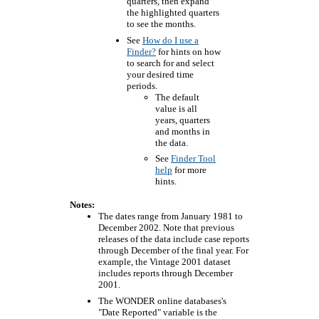
quarters, then expand
the highlighted quarters
to see the months.
See
How do I use a
Finder?
for hints on how
to search for and select
your desired time
periods.
The default
value is all
years, quarters
and months in
the data.
See
Finder Tool
help
for more
hints.
Notes:
The dates range from January 1981 to
December 2002. Note that previous
releases of the data include case reports
through December of the final year. For
example, the Vintage 2001 dataset
includes reports through December
2001.
The WONDER online databases's
"Date Reported" variable is the