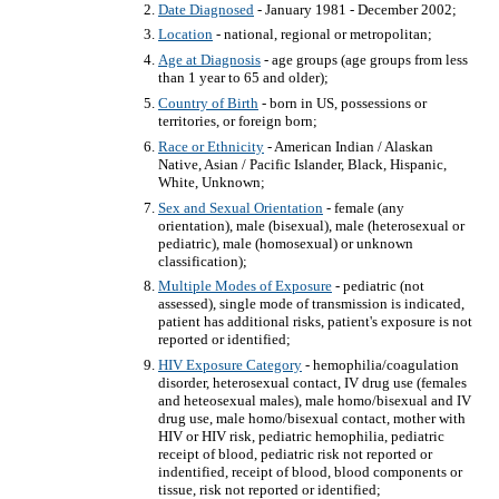
Date Diagnosed
- January 1981 - December 2002;
Location
- national, regional or metropolitan;
Age at Diagnosis
- age groups (age groups from less
than 1 year to 65 and older);
Country of Birth
- born in US, possessions or
territories, or foreign born;
Race or Ethnicity
- American Indian / Alaskan
Native, Asian / Pacific Islander, Black, Hispanic,
White, Unknown;
Sex and Sexual Orientation
- female (any
orientation), male (bisexual), male (heterosexual or
pediatric), male (homosexual) or unknown
classification);
Multiple Modes of Exposure
- pediatric (not
assessed), single mode of transmission is indicated,
patient has additional risks, patient's exposure is not
reported or identified;
HIV Exposure Category
- hemophilia/coagulation
disorder, heterosexual contact, IV drug use (females
and heteosexual males), male homo/bisexual and IV
drug use, male homo/bisexual contact, mother with
HIV or HIV risk, pediatric hemophilia, pediatric
receipt of blood, pediatric risk not reported or
indentified, receipt of blood, blood components or
tissue, risk not reported or identified;