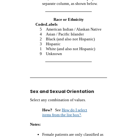
separate column, as shown below.
Race or Ethnicity
Codes
Labels
5
American Indian / Alaskan Native
4
Asian / Pacific Islander
2
Black (and also not Hispanic)
3
Hispanic
1
White (and also not Hispanic)
9
Unknown
Sex and Sexual Orientation
Select any combination of values.
How?
See
How do I select
items from the list box?
.
Notes:
Female patients are only classified as