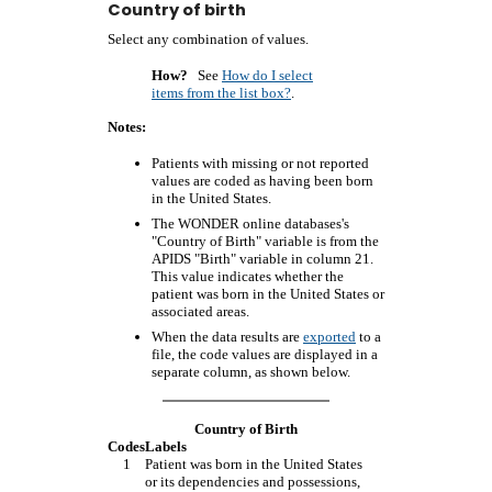
Country of birth
Select any combination of values.
How?
See
How do I select
items from the list box?
.
Notes:
Patients with missing or not reported
values are coded as having been born
in the United States.
The WONDER online databases's
"Country of Birth" variable is from the
APIDS "Birth" variable in column 21.
This value indicates whether the
patient was born in the United States or
associated areas.
When the data results are
exported
to a
file, the code values are displayed in a
separate column, as shown below.
Country of Birth
Codes
Labels
1
Patient was born in the United States
or its dependencies and possessions,