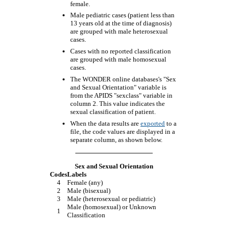
female.
Male pediatric cases (patient less than
13 years old at the time of diagnosis)
are grouped with male heterosexual
cases.
Cases with no reported classification
are grouped with male homosexual
cases.
The WONDER online databases's "Sex
and Sexual Orientation" variable is
from the APIDS "sexclass" variable in
column 2. This value indicates the
sexual classification of patient.
When the data results are
exported
to a
file, the code values are displayed in a
separate column, as shown below.
Sex and Sexual Orientation
Codes
Labels
4
Female (any)
2
Male (bisexual)
3
Male (heterosexual or pediatric)
Male (homosexual) or Unknown
1
Classification