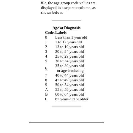
file, the age group code values are
displayed in a separate column, as
shown below.
Age at Diagnosis
Codes
Labels
0
Less than 1 year old
1
1 to 12 years old
2
13 to 19 years old
3
20 to 24 years old
4
25 to 29 years old
5
30 to 34 years old
35 to 39 years old
6
or age is missing
7
40 to 44 years old
8
45 to 49 years old
9
50 to 54 years old
A
55 to 59 years old
B
60 to 64 years old
C
65 years old or older