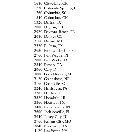
1680
Cleveland, OH
1720
Colorado Springs, CO
1760
Columbia, SC
1840
Columbus, OH
1920
Dallas, TX
2000
Dayton, OH
2020
Daytona Beach, FL
2080
Denver, CO
2160
Detroit, MI
2320
El Paso, TX
2680
Fort Lauderdale, FL
2760
Fort Wayne, IN
2800
Fort Worth, TX
2840
Fresno, CA
2960
Gary, IN
3000
Grand Rapids, MI
3120
Greensboro, NC
3160
Greenvile, SC
3240
Harrisburg, PA
3283
Hartford, CT
3320
Honolulu, HI
3360
Houston, TX
3480
Indianapolis, IN
3600
Jacksonville, FL
3640
Jersey City, NJ
3760
Kansas City, MO
3840
Knoxville, TN
4120
Las Vegas, NV