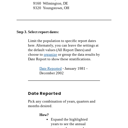
9160
Wilmington, DE
9320
Youngstown, OH
Step 3. Select report dates:
Limit the population to specific report dates
here. Alternately, you can leave the settings at
the default values (All Report Dates) and
choose to
organize
or group the data results by
Date Report to show these stratifications.
Date Reported
- January 1981 -
December 2002
Date Reported
Pick any combination of years, quarters and
months desired.
How?
Expand the highlighted
years to see the annual