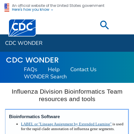
An official website of the United States government
Here's how you know
Centers for Disease Control and Prevention. CDC twen
CDC WONDER
CDC WONDER
FAQs
Help
Contact Us
WONDER Search
Influenza Division Bioinformatics Team
resources and tools
Bioinformatics Software
LABEL or "Lineage Assignment by Extended Learning"
is used
for the rapid clade annotation of influenza gene segments.