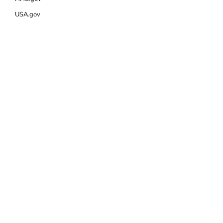
USA.gov