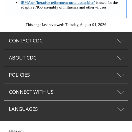
IRMA or "Iterative refinement meta-assembler"
is used for the
adaptive NGS assembly of influenza and other viruses.
This page last reviewed: Tuesday, August 04, 2026
CONTACT CDC
ABOUT CDC
POLICIES
CONNECT WITH US
LANGUAGES
HHS.gov