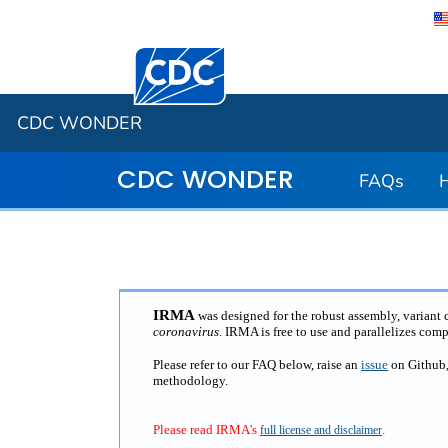
Centers for Disease Control and Preventi
CDC WONDER
CDC WONDER
FAQs
IRMA
was designed for the robust assembly, variant
coronavirus
. IRMA is free to use and parallelizes com
Please refer to our FAQ below, raise an
issue
on Github
methodology.
Please read IRMA's
.
full license and disclaimer