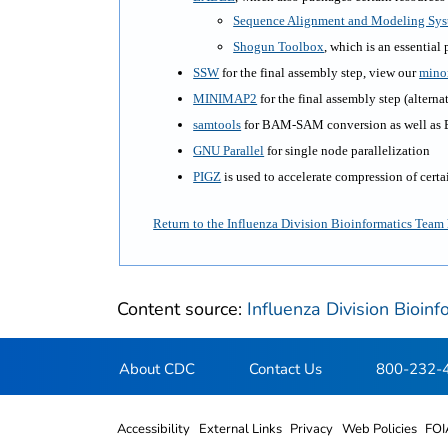
Sequence Alignment and Modeling Sy
Shogun Toolbox
, which is an essential 
SSW
for the final assembly step, view our
mino
MINIMAP2
for the final assembly step (alterna
samtools
for BAM-SAM conversion as well as 
GNU Parallel
for single node parallelization
PIGZ
is used to accelerate compression of certai
Return to the Influenza Division Bioinformatics Tea
Content source:
Influenza Division Bioin
About CDC
Contact Us
800-232-
Accessibility
External Links
Privacy
Web Policies
FOI