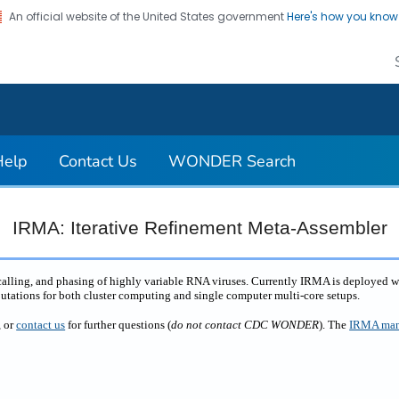
An official website of the United States government
Here's how you kno
on. CDC twenty four seven. Saving Lives, Protecting Pe
Help
Contact Us
WONDER Search
IRMA: Iterative Refinement Meta-Assembler
 calling, and phasing of highly variable RNA viruses. Currently IRMA is deployed 
putations for both cluster computing and single computer multi-core setups.
, or
contact us
for further questions (
do not contact CDC WONDER
). The
IRMA man