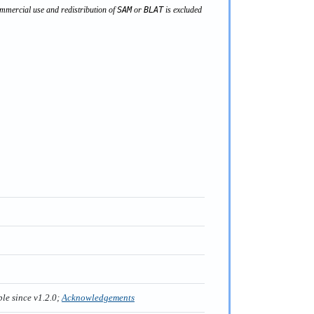
mercial use and redistribution of
SAM
or
BLAT
is excluded
ble since v1.2.0;
Acknowledgements