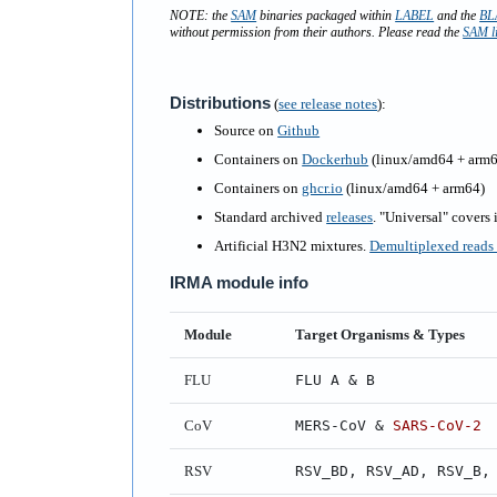
NOTE: the
SAM
binaries packaged within
LABEL
and the
BL
without permission from their authors. Please read the
SAM l
Distributions
(
see release notes
)
:
Source on
Github
Containers on
Dockerhub
(linux/amd64 + arm6
Containers on
ghcr.io
(linux/amd64 + arm64)
Standard archived
releases
. "Universal" covers
Artificial H3N2 mixtures.
Demultiplexed reads i
IRMA module info
Module
Target Organisms & Types
FLU
FLU A & B
CoV
MERS-CoV &
SARS-CoV-2
RSV
RSV_BD, RSV_AD, RSV_B,