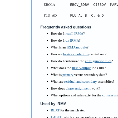
EBOLA
EBOV_BDBV, CIEBOV, MAR
FLU_AD
FLU A, B, C, & D
Frequently asked questions
How do I
install IRMA
?
How do I
run IRMA
?
What is an
IRMA module
?
How are
basic calculations
carried out?
How do I customize the
configuration files
?
What does the
IRMA output
look like?
What is
primary
versus secondary data?
What are
residual and secondary
assemblies?
How does
phase assignment
work?
What options and rules exist for the
consensus
Used by IRMA
BLAT
for the match step
LABEL
, which also packages certain resource