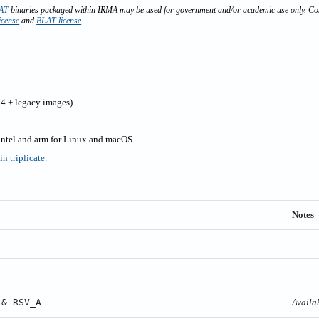
AT
binaries packaged within IRMA may be used for government and/or academic use only. Com
icense
and
BLAT license
.
4 + legacy images)
 intel and arm for Linux and macOS.
n triplicate.
Notes
 & RSV_A
Availa