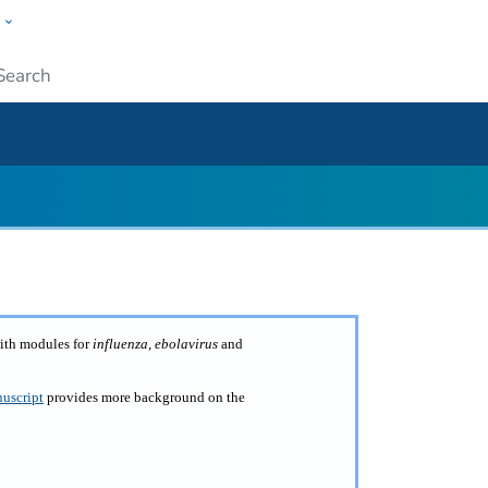
w
ople
Submit
with modules for
influenza
,
ebolavirus
and
uscript
provides more background on the