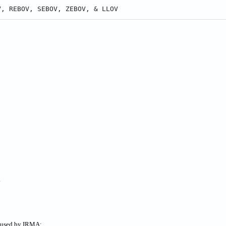
V, REBOV, SEBOV, ZEBOV, & LLOV
?
s used by IRMA: