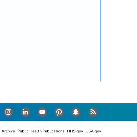
Instagram
LinkedIn
Youtube
Pinterest
Snapchat
RSS
 Archive
Public Health Publications
HHS.gov
USA.gov