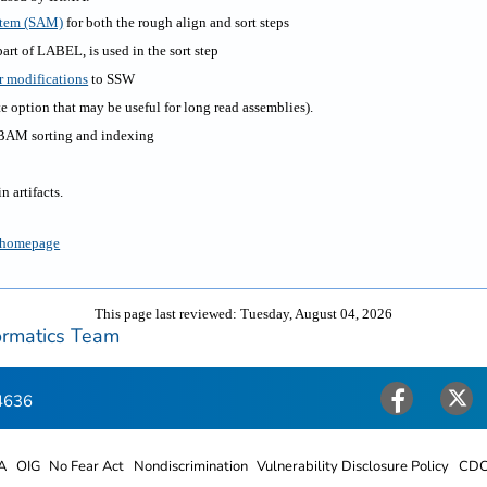
stem (SAM)
for both the rough align and sort steps
part of LABEL, is used in the sort step
r modifications
to SSW
te option that may be useful for long read assemblies).
BAM sorting and indexing
n artifacts.
m homepage
This page last reviewed: Tuesday, August 04, 2026
formatics Team
4636
Facebook
Twitter
A
OIG
No Fear Act
Nondiscrimination
Vulnerability Disclosure Policy
CDC