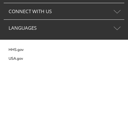
CONNECT WITH US
LANGUAGES
HHS.gov
USA.gov