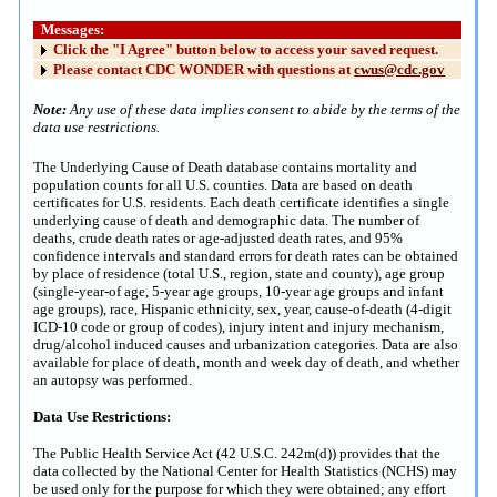
Messages:
Click the "I Agree" button below to access your saved request.
Please contact CDC WONDER with questions at
cwus@cdc.gov
Note:
Any use of these data implies consent to abide by the terms of the
data use restrictions.
The Underlying Cause of Death database contains mortality and
population counts for all U.S. counties. Data are based on death
certificates for U.S. residents. Each death certificate identifies a single
underlying cause of death and demographic data. The number of
deaths, crude death rates or age-adjusted death rates, and 95%
confidence intervals and standard errors for death rates can be obtained
by place of residence (total U.S., region, state and county), age group
(single-year-of age, 5-year age groups, 10-year age groups and infant
age groups), race, Hispanic ethnicity, sex, year, cause-of-death (4-digit
ICD-10 code or group of codes), injury intent and injury mechanism,
drug/alcohol induced causes and urbanization categories. Data are also
available for place of death, month and week day of death, and whether
an autopsy was performed.
Data Use Restrictions:
The Public Health Service Act (42 U.S.C. 242m(d)) provides that the
data collected by the National Center for Health Statistics (NCHS) may
be used only for the purpose for which they were obtained; any effort