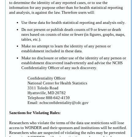
to determine the identity of any reported cases, or to use the
information for any purpose other than for health statistical reporting
and analysis, is against the law. Therefore users will:
Use these data for health statistical reporting and analysis only.
Do not present or publish death counts of 9 or fewer or death
rates based on counts of nine or fewer (in figures, graphs, maps,
tables, etc.).
Make no attempt to learn the identity of any person or
establishment included in these data.
Make no disclosure or other use of the identity of any person or
establishment discovered inadvertently and advise the NCHS
Confidentiality Officer of any such discovery.
Confidentiality Officer
National Center for Health Statistics
3311 Toledo Road
Hyattsville, MD 20782
Telephone 888-642-4159
Email: nchsconfidentiality@cdc.gov
Sanctions for Violating Rules:
Researchers who violate the terms of the data use restrictions will lose
access to WONDER and their sponsors and institutions will be notified.
Researchers who are suspected of violating the rules may be prevented