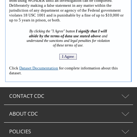
from using WONDER until an investigation can be completed.
Deliberately making a false statement in any matter within the
jurisdiction of any department or agency of the Federal government
violates 18 USC 1001 and is punishable by a fine of up to $10,000 or
up to 5 years in prison, or both.
I signify that I will
By clicking the "I Agree" button
abide by the terms of data use stated above
and
understand the sanctions and legal penalties for violation
of these terms of use.
Click
Dataset Documentation
for complete information about this
dataset.
CONTACT CDC
ABOUT CDC
POLICIES