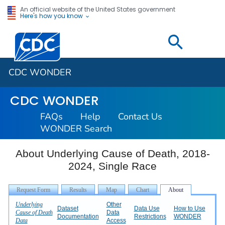
An official website of the United States government
Here's how you know
Centers for Disease Control and Prevention. CDC twen
CDC WONDER
CDC WONDER
FAQs
Help
Contact Us
WONDER Search
About Underlying Cause of Death, 2018-
2024, Single Race
Underlying
Other
Dataset
Data Use
How to Use
Cause of Death
Data
Documentation
Restrictions
WONDER
Data
Access