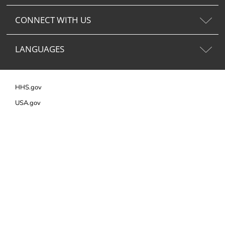
CONNECT WITH US
LANGUAGES
HHS.gov
USA.gov