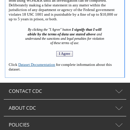
from using WONDER until an investigation can be completed.
Deliberately making a false statement in any matter within the
jurisdiction of any department or agency of the Federal government
violates 18 USC 1001 and is punishable by a fine of up to $10,000 or
up to 5 years in prison, or both.
I signify that I will
By clicking the "I Agree" button
abide by the terms of data use stated above
and
understand the sanctions and legal penalties for violation
of these terms of use.
Click
Dataset Documentation
for complete information about this
dataset.
CONTACT CDC
ABOUT CDC
POLICIES