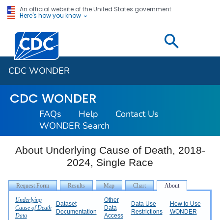
An official website of the United States government
Here's how you know
Centers for Disease Control and Prevention. CDC twen
CDC WONDER
CDC WONDER
FAQs
Help
Contact Us
WONDER Search
About Underlying Cause of Death, 2018-
2024, Single Race
Underlying
Other
Dataset
Data Use
How to Use
Cause of Death
Data
Documentation
Restrictions
WONDER
Data
Access