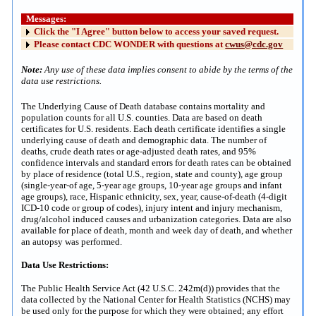
Messages:
Click the "I Agree" button below to access your saved request.
Please contact CDC WONDER with questions at
cwus@cdc.gov
Note:
Any use of these data implies consent to abide by the terms of the
data use restrictions.
The Underlying Cause of Death database contains mortality and
population counts for all U.S. counties. Data are based on death
certificates for U.S. residents. Each death certificate identifies a single
underlying cause of death and demographic data. The number of
deaths, crude death rates or age-adjusted death rates, and 95%
confidence intervals and standard errors for death rates can be obtained
by place of residence (total U.S., region, state and county), age group
(single-year-of age, 5-year age groups, 10-year age groups and infant
age groups), race, Hispanic ethnicity, sex, year, cause-of-death (4-digit
ICD-10 code or group of codes), injury intent and injury mechanism,
drug/alcohol induced causes and urbanization categories. Data are also
available for place of death, month and week day of death, and whether
an autopsy was performed.
Data Use Restrictions:
The Public Health Service Act (42 U.S.C. 242m(d)) provides that the
data collected by the National Center for Health Statistics (NCHS) may
be used only for the purpose for which they were obtained; any effort