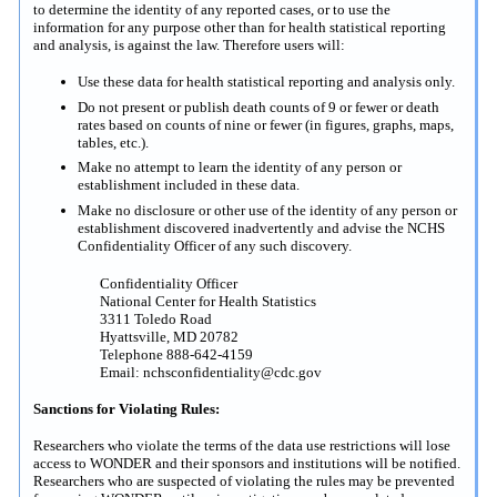
to determine the identity of any reported cases, or to use the
information for any purpose other than for health statistical reporting
and analysis, is against the law. Therefore users will:
Use these data for health statistical reporting and analysis only.
Do not present or publish death counts of 9 or fewer or death
rates based on counts of nine or fewer (in figures, graphs, maps,
tables, etc.).
Make no attempt to learn the identity of any person or
establishment included in these data.
Make no disclosure or other use of the identity of any person or
establishment discovered inadvertently and advise the NCHS
Confidentiality Officer of any such discovery.
Confidentiality Officer
National Center for Health Statistics
3311 Toledo Road
Hyattsville, MD 20782
Telephone 888-642-4159
Email: nchsconfidentiality@cdc.gov
Sanctions for Violating Rules:
Researchers who violate the terms of the data use restrictions will lose
access to WONDER and their sponsors and institutions will be notified.
Researchers who are suspected of violating the rules may be prevented