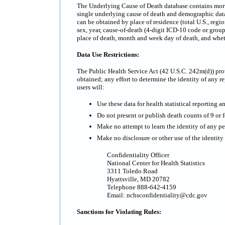
The Underlying Cause of Death database contains mortali
single underlying cause of death and demographic data.
can be obtained by place of residence (total U.S., regi
sex, year, cause-of-death (4-digit ICD-10 code or grou
place of death, month and week day of death, and whe
Data Use Restrictions:
The Public Health Service Act (42 U.S.C. 242m(d)) prov
obtained; any effort to determine the identity of any re
users will:
Use these data for health statistical reporting a
Do not present or publish death counts of 9 or fe
Make no attempt to learn the identity of any pe
Make no disclosure or other use of the identit
Confidentiality Officer
National Center for Health Statistics
3311 Toledo Road
Hyattsville, MD 20782
Telephone 888-642-4159
Email: nchsconfidentiality@cdc.gov
Sanctions for Violating Rules: