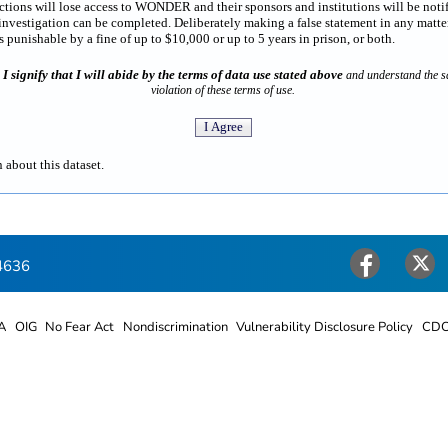
rictions will lose access to WONDER and their sponsors and institutions will be noti
estigation can be completed. Deliberately making a false statement in any matter
punishable by a fine of up to $10,000 or up to 5 years in prison, or both.
I signify that I will abide by the terms of data use stated above
n
and understand the sa
violation of these terms of use.
 about this dataset.
4636
Facebook
Twitter
A
OIG
No Fear Act
Nondiscrimination
Vulnerability Disclosure Policy
CDC