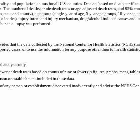
ty and population counts for all U.S. counties. Data are based on death certificates 
 The number of deaths, crude death rates or age-adjusted death rates, and 95% confi
on, state and county), age group (single-year-of age, 5-year age groups, 10-year age 
p of codes), injury intent and injury mechanism, drug/alcohol induced causes and urb
ther an autopsy was performed.
ides that the data collected by the National Center for Health Statistics (NCHS) m
ported cases, or to use the information for any purpose other than for health statistic
nd analysis only.
wer or death rates based on counts of nine or fewer (in figures, graphs, maps, tables,
rson or establishment included in these data.
y of any person or establishment discovered inadvertently and advise the NCHS Confi