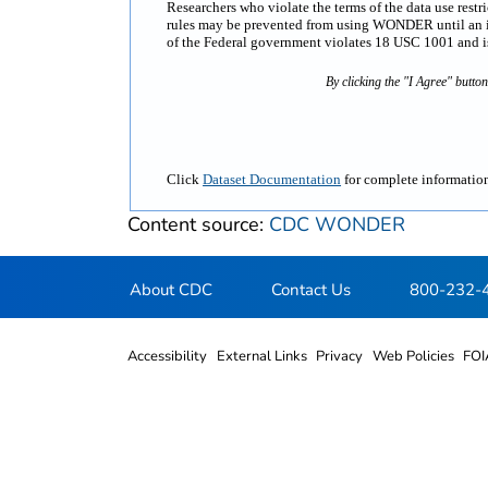
Researchers who violate the terms of the data use rest
rules may be prevented from using WONDER until an inv
of the Federal government violates 18 USC 1001 and is 
By clicking the "I Agree" butto
Click
Dataset Documentation
for complete information
Content source:
CDC WONDER
About CDC
Contact Us
800-232-
Accessibility
External Links
Privacy
Web Policies
FOI