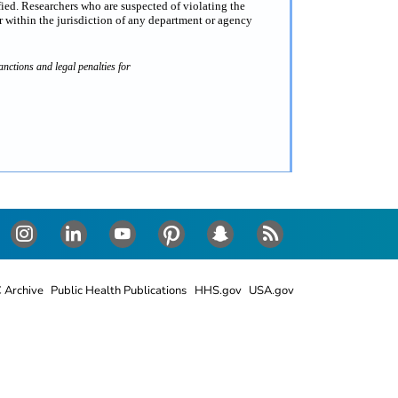
fied. Researchers who are suspected of violating the
 within the jurisdiction of any department or agency
nctions and legal penalties for
Instagram
LinkedIn
Youtube
Pinterest
Snapchat
RSS
 Archive
Public Health Publications
HHS.gov
USA.gov