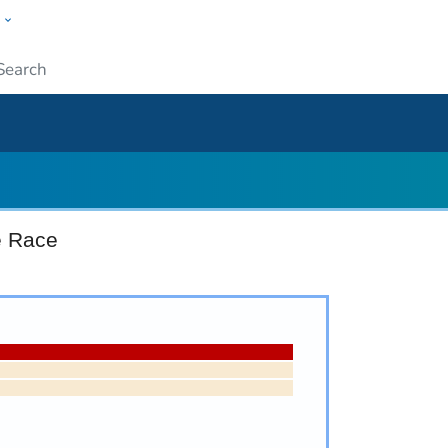
w
ople
Submit
e Race