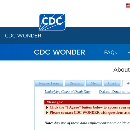
Centers for Disease Control and Preventi
CDC WONDER
CDC WONDER
FAQs
About
Underlying Cause of Death Data
Dataset Documenta
Messages:
Click the "I Agree" button below to access your s
Please contact CDC WONDER with questions at
Note:
Any use of these data implies consent to abide by