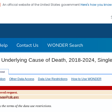
An official website of the United States government
Here's how you kno
on. CDC twenty four seven. Saving Lives, Protecting Pe
Help
Contact Us
WONDER Search
 Underlying Cause of Death, 2018-2024, Singl
tion
Other Data Access
Data Use Restrictions
How to Use WONDER
aved request.
cwus@cdc.gov
 the terms of the data use restrictions.