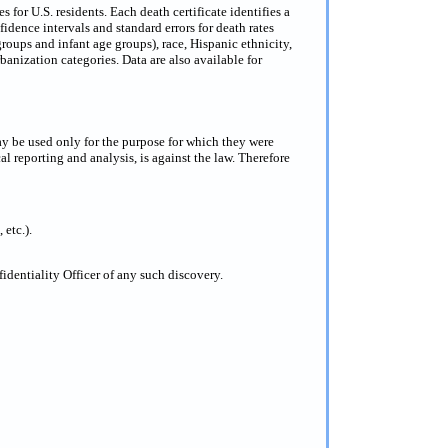
for U.S. residents. Each death certificate identifies a
dence intervals and standard errors for death rates
groups and infant age groups), race, Hispanic ethnicity,
anization categories. Data are also available for
ay be used only for the purpose for which they were
al reporting and analysis, is against the law. Therefore
 etc.).
dentiality Officer of any such discovery.