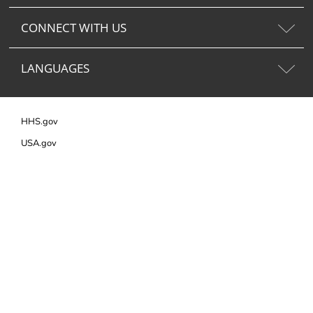
CONNECT WITH US
LANGUAGES
HHS.gov
USA.gov