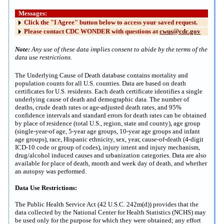
Messages:
Click the "I Agree" button below to access your saved request.
Please contact CDC WONDER with questions at
cwus@cdc.gov
Note:
Any use of these data implies consent to abide by the terms of the
data use restrictions.
The Underlying Cause of Death database contains mortality and
population counts for all U.S. counties. Data are based on death
certificates for U.S. residents. Each death certificate identifies a single
underlying cause of death and demographic data. The number of
deaths, crude death rates or age-adjusted death rates, and 95%
confidence intervals and standard errors for death rates can be obtained
by place of residence (total U.S., region, state and county), age group
(single-year-of age, 5-year age groups, 10-year age groups and infant
age groups), race, Hispanic ethnicity, sex, year, cause-of-death (4-digit
ICD-10 code or group of codes), injury intent and injury mechanism,
drug/alcohol induced causes and urbanization categories. Data are also
available for place of death, month and week day of death, and whether
an autopsy was performed.
Data Use Restrictions:
The Public Health Service Act (42 U.S.C. 242m(d)) provides that the
data collected by the National Center for Health Statistics (NCHS) may
be used only for the purpose for which they were obtained; any effort