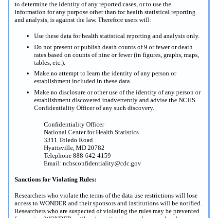
to determine the identity of any reported cases, or to use the
information for any purpose other than for health statistical reporting
and analysis, is against the law. Therefore users will:
Use these data for health statistical reporting and analysis only.
Do not present or publish death counts of 9 or fewer or death
rates based on counts of nine or fewer (in figures, graphs, maps,
tables, etc.).
Make no attempt to learn the identity of any person or
establishment included in these data.
Make no disclosure or other use of the identity of any person or
establishment discovered inadvertently and advise the NCHS
Confidentiality Officer of any such discovery.
Confidentiality Officer
National Center for Health Statistics
3311 Toledo Road
Hyattsville, MD 20782
Telephone 888-642-4159
Email: nchsconfidentiality@cdc.gov
Sanctions for Violating Rules:
Researchers who violate the terms of the data use restrictions will lose
access to WONDER and their sponsors and institutions will be notified.
Researchers who are suspected of violating the rules may be prevented