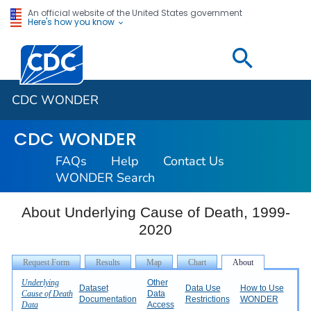
An official website of the United States government
Here's how you know
Centers for Disease Control and Prevention. CDC twen
CDC WONDER
CDC WONDER
FAQs
Help
Contact Us
WONDER Search
About Underlying Cause of Death, 1999-
2020
Underlying
Other
Dataset
Data Use
How to Use
Cause of Death
Data
Documentation
Restrictions
WONDER
Data
Access