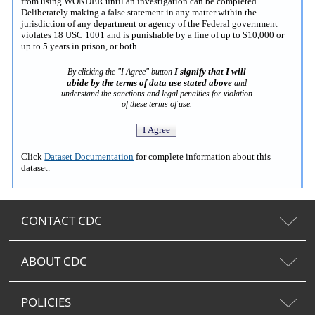
from using WONDER until an investigation can be completed.
Deliberately making a false statement in any matter within the
jurisdiction of any department or agency of the Federal government
violates 18 USC 1001 and is punishable by a fine of up to $10,000 or
up to 5 years in prison, or both.
I signify that I will
By clicking the "I Agree" button
abide by the terms of data use stated above
and
understand the sanctions and legal penalties for violation
of these terms of use.
Click
Dataset Documentation
for complete information about this
dataset.
CONTACT CDC
ABOUT CDC
POLICIES