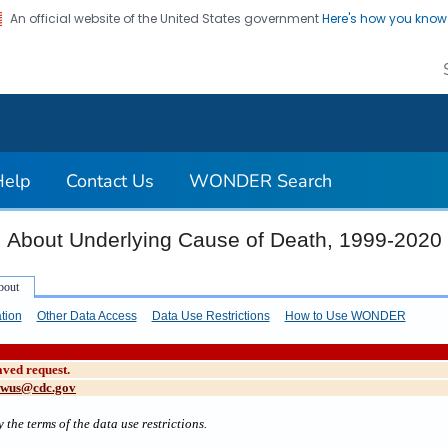
An official website of the United States government
Here's how you kno
on. CDC twenty four seven. Saving Lives, Protecting Pe
Help
Contact Us
WONDER Search
About Underlying Cause of Death, 1999-2020
tion
Other Data Access
Data Use Restrictions
How to Use WONDER
aved request.
cwus@cdc.gov
 the terms of the data use restrictions.