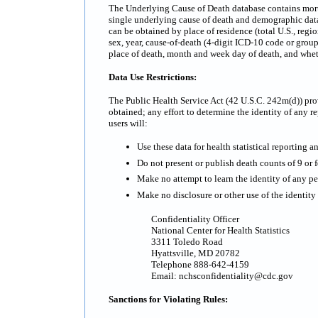
The Underlying Cause of Death database contains mortali
single underlying cause of death and demographic data.
can be obtained by place of residence (total U.S., regi
sex, year, cause-of-death (4-digit ICD-10 code or grou
place of death, month and week day of death, and whe
Data Use Restrictions:
The Public Health Service Act (42 U.S.C. 242m(d)) prov
obtained; any effort to determine the identity of any re
users will:
Use these data for health statistical reporting a
Do not present or publish death counts of 9 or fe
Make no attempt to learn the identity of any pe
Make no disclosure or other use of the identit
Confidentiality Officer
National Center for Health Statistics
3311 Toledo Road
Hyattsville, MD 20782
Telephone 888-642-4159
Email: nchsconfidentiality@cdc.gov
Sanctions for Violating Rules: