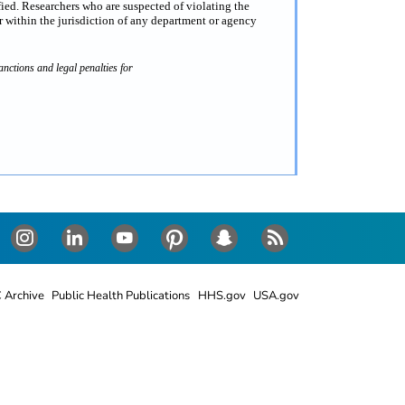
fied. Researchers who are suspected of violating the
 within the jurisdiction of any department or agency
nctions and legal penalties for
Instagram
LinkedIn
Youtube
Pinterest
Snapchat
RSS
 Archive
Public Health Publications
HHS.gov
USA.gov