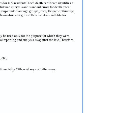
for U.S. residents. Each death certificate identifies a
dence intervals and standard errors for death rates
groups and infant age groups), race, Hispanic ethnicity,
anization categories. Data are also available for
ay be used only for the purpose for which they were
al reporting and analysis, is against the law. Therefore
 etc.).
dentiality Officer of any such discovery.