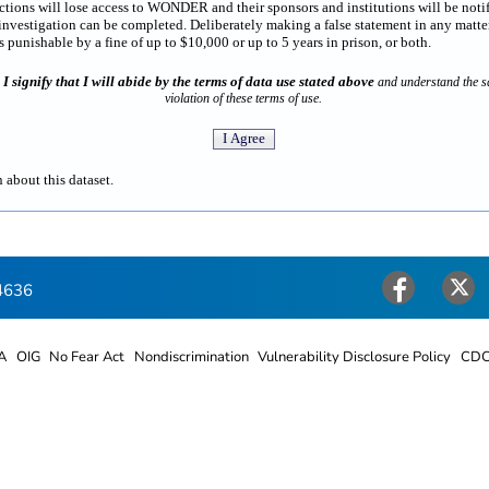
rictions will lose access to WONDER and their sponsors and institutions will be noti
estigation can be completed. Deliberately making a false statement in any matter
punishable by a fine of up to $10,000 or up to 5 years in prison, or both.
I signify that I will abide by the terms of data use stated above
n
and understand the sa
violation of these terms of use.
 about this dataset.
4636
Facebook
Twitter
A
OIG
No Fear Act
Nondiscrimination
Vulnerability Disclosure Policy
CDC