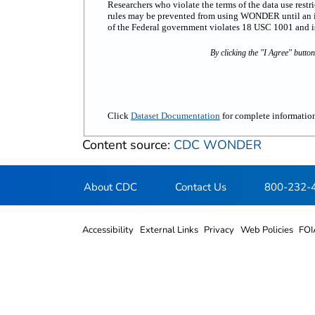
Researchers who violate the terms of the data use rest
rules may be prevented from using WONDER until an inv
of the Federal government violates 18 USC 1001 and is 
By clicking the "I Agree" butto
Click
Dataset Documentation
for complete information
Content source:
CDC WONDER
About CDC
Contact Us
800-232-
Accessibility
External Links
Privacy
Web Policies
FOI