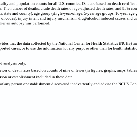
ty and population counts for all U.S. counties. Data are based on death certificates 
 The number of deaths, crude death rates or age-adjusted death rates, and 95% confi
on, state and county), age group (single-year-of age, 5-year age groups, 10-year age 
p of codes), injury intent and injury mechanism, drug/alcohol induced causes and urb
ther an autopsy was performed.
ides that the data collected by the National Center for Health Statistics (NCHS) m
ported cases, or to use the information for any purpose other than for health statistic
nd analysis only.
wer or death rates based on counts of nine or fewer (in figures, graphs, maps, tables,
rson or establishment included in these data.
y of any person or establishment discovered inadvertently and advise the NCHS Confi