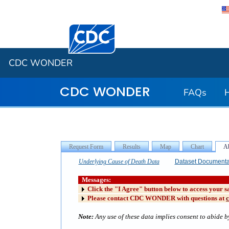
Centers for Disease Control and Preventi
CDC WONDER
CDC WONDER
FAQs
Underlying Cause of Death Data
Dataset Documenta
Messages:
Click the "I Agree" button below to access your s
Please contact CDC WONDER with questions at
Note:
Any use of these data implies consent to abide by