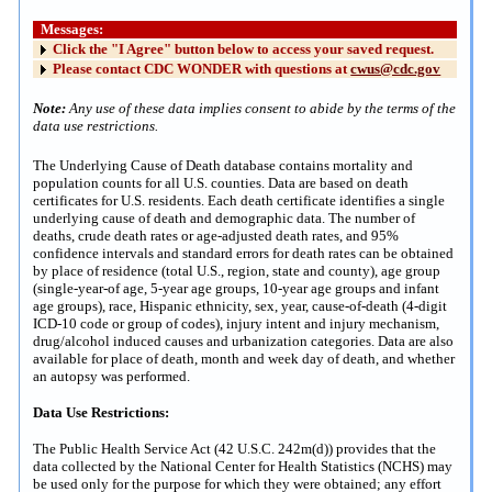
Messages:
Click the "I Agree" button below to access your saved request.
Please contact CDC WONDER with questions at
cwus@cdc.gov
Note:
Any use of these data implies consent to abide by the terms of the
data use restrictions.
The Underlying Cause of Death database contains mortality and
population counts for all U.S. counties. Data are based on death
certificates for U.S. residents. Each death certificate identifies a single
underlying cause of death and demographic data. The number of
deaths, crude death rates or age-adjusted death rates, and 95%
confidence intervals and standard errors for death rates can be obtained
by place of residence (total U.S., region, state and county), age group
(single-year-of age, 5-year age groups, 10-year age groups and infant
age groups), race, Hispanic ethnicity, sex, year, cause-of-death (4-digit
ICD-10 code or group of codes), injury intent and injury mechanism,
drug/alcohol induced causes and urbanization categories. Data are also
available for place of death, month and week day of death, and whether
an autopsy was performed.
Data Use Restrictions:
The Public Health Service Act (42 U.S.C. 242m(d)) provides that the
data collected by the National Center for Health Statistics (NCHS) may
be used only for the purpose for which they were obtained; any effort