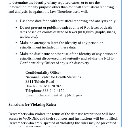
to determine the identity of any reported cases, or to use the
information for any purpose other than for health statistical reporting
and analysis, is against the law. Therefore users will:
Use these data for health statistical reporting and analysis only.
Do not present or publish death counts of 9 or fewer or death
rates based on counts of nine or fewer (in figures, graphs, maps,
tables, etc.).
Make no attempt to learn the identity of any person or
establishment included in these data.
Make no disclosure or other use of the identity of any person or
establishment discovered inadvertently and advise the NCHS
Confidentiality Officer of any such discovery.
Confidentiality Officer
National Center for Health Statistics
3311 Toledo Road
Hyattsville, MD 20782
Telephone 888-642-4159
Email: nchsconfidentiality@cdc.gov
Sanctions for Violating Rules:
Researchers who violate the terms of the data use restrictions will lose
access to WONDER and their sponsors and institutions will be notified.
Researchers who are suspected of violating the rules may be prevented