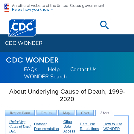
An official website of the United States government
Here's how you know
Centers for Disease Control and Prevention. CDC twen
CDC WONDER
CDC WONDER
FAQs
Help
Contact Us
WONDER Search
About Underlying Cause of Death, 1999-
2020
Underlying
Other
Dataset
Data Use
How to Use
Cause of Death
Data
Documentation
Restrictions
WONDER
Data
Access