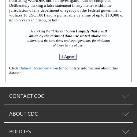
from using WONDER until an investigation can be completed.
Deliberately making a false statement in any matter within the
jurisdiction of any department or agency of the Federal government
violates 18 USC 1001 and is punishable by a fine of up to $10,000 or
up to 5 years in prison, or both.
I signify that I will
By clicking the "I Agree" button
abide by the terms of data use stated above
and
understand the sanctions and legal penalties for violation
of these terms of use.
Click
Dataset Documentation
for complete information about this
dataset.
CONTACT CDC
ABOUT CDC
POLICIES