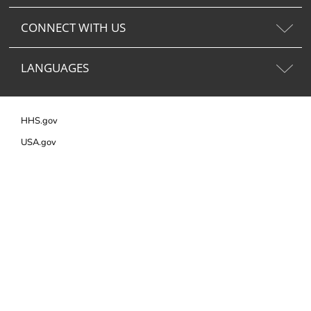
CONNECT WITH US
LANGUAGES
HHS.gov
USA.gov