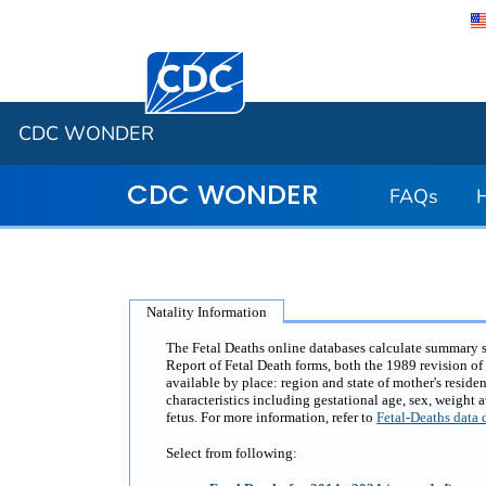
Centers for Disease Control and Preventi
CDC WONDER
CDC WONDER
FAQs
Natality Information
The Fetal Deaths online databases calculate summary sta
Report of Fetal Death forms, both the 1989 revision of 
available by place: region and state of mother's residen
characteristics including gestational age, sex, weight 
fetus. For more information, refer to
Fetal-Deaths data 
Select from following: