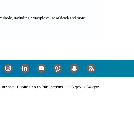
vailable, including principle cause of death and more
Instagram
LinkedIn
Youtube
Pinterest
Snapchat
RSS
 Archive
Public Health Publications
HHS.gov
USA.gov