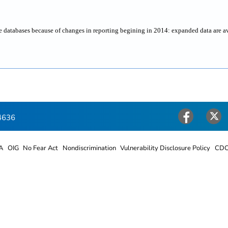
ne databases because of changes in reporting begining in 2014: expanded data are a
4636
Facebook
Twitter
A
OIG
No Fear Act
Nondiscrimination
Vulnerability Disclosure Policy
CDC