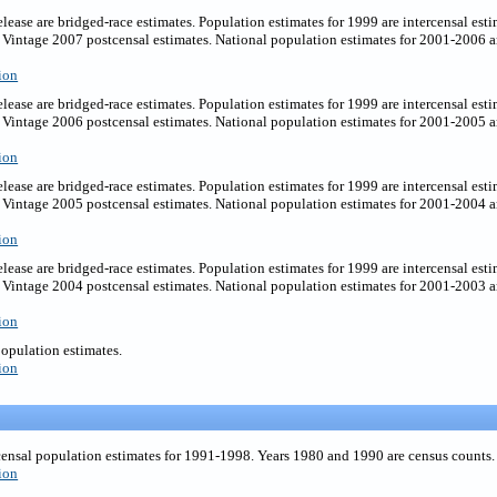
elease are bridged-race estimates. Population estimates for 1999 are intercensal est
Vintage 2007 postcensal estimates. National population estimates for 2001-2006 ar
ion
elease are bridged-race estimates. Population estimates for 1999 are intercensal est
Vintage 2006 postcensal estimates. National population estimates for 2001-2005 ar
ion
elease are bridged-race estimates. Population estimates for 1999 are intercensal est
Vintage 2005 postcensal estimates. National population estimates for 2001-2004 ar
ion
elease are bridged-race estimates. Population estimates for 1999 are intercensal est
Vintage 2004 postcensal estimates. National population estimates for 2001-2003 ar
ion
population estimates.
ion
censal population estimates for 1991-1998. Years 1980 and 1990 are census counts.
ion