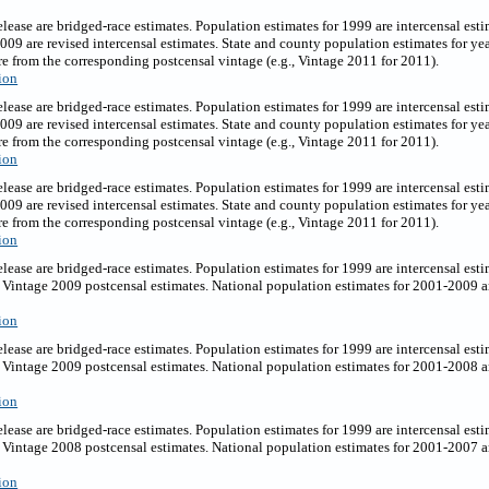
release are bridged-race estimates. Population estimates for 1999 are intercensal es
2009 are revised intercensal estimates. State and county population estimates for y
e from the corresponding postcensal vintage (e.g., Vintage 2011 for 2011).
ion
release are bridged-race estimates. Population estimates for 1999 are intercensal es
2009 are revised intercensal estimates. State and county population estimates for y
e from the corresponding postcensal vintage (e.g., Vintage 2011 for 2011).
ion
elease are bridged-race estimates. Population estimates for 1999 are intercensal est
2009 are revised intercensal estimates. State and county population estimates for y
e from the corresponding postcensal vintage (e.g., Vintage 2011 for 2011).
ion
elease are bridged-race estimates. Population estimates for 1999 are intercensal est
Vintage 2009 postcensal estimates. National population estimates for 2001-2009 ar
ion
elease are bridged-race estimates. Population estimates for 1999 are intercensal est
Vintage 2009 postcensal estimates. National population estimates for 2001-2008 ar
ion
elease are bridged-race estimates. Population estimates for 1999 are intercensal est
Vintage 2008 postcensal estimates. National population estimates for 2001-2007 ar
ion