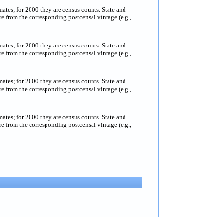
imates; for 2000 they are census counts. State and
e from the corresponding postcensal vintage (e.g.,
imates; for 2000 they are census counts. State and
e from the corresponding postcensal vintage (e.g.,
imates; for 2000 they are census counts. State and
e from the corresponding postcensal vintage (e.g.,
imates; for 2000 they are census counts. State and
e from the corresponding postcensal vintage (e.g.,