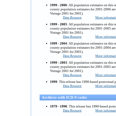
1999 - 2006
:
All population estimates on this r
county population estimates for 2001-2006 are 
Vintage 2001 for 2001).
Data Request
More informat
1999 - 2005
:
All population estimates on this r
county population estimates for 2001-2005 are 
Vintage 2001 for 2001).
Data Request
More informat
1999 - 2004
:
All population estimates on this r
county population estimates for 2001-2004 are 
Vintage 2001 for 2001).
Data Request
More informat
1999 - 2003
:
All population estimates on this r
county population estimates for 2001-2003 are 
Vintage 2001 for 2001).
Data Request
More informat
1999
: This release has 1990-based postcensal 
Data Request
More informat
Archives with ICD-9 codes
1979 - 1998
: This release has 1990-based post
Data Request
More informat