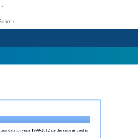
w
ople
Submit
on data for years 1999-2012 are the same as used in