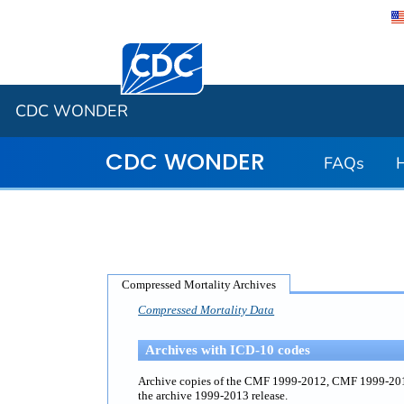
Centers for Disease Control and Preventi
CDC WONDER
CDC WONDER
FAQs
Compressed Mortality Archives
Compressed Mortality Data
Archives with ICD-10 codes
Archive copies of the CMF 1999-2012, CMF 1999-2011 
the archive 1999-2013 release.