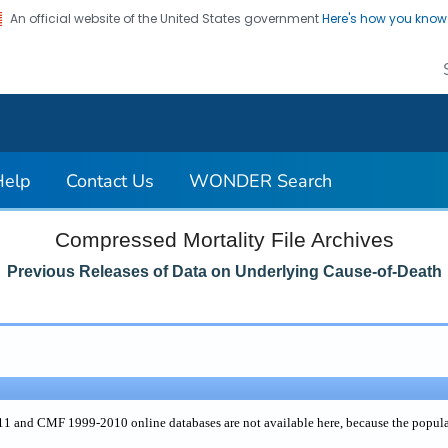
An official website of the United States government
Here's how you kno
on. CDC twenty four seven. Saving Lives, Protecting Pe
Help
Contact Us
WONDER Search
Compressed Mortality File Archives
Previous Releases of Data on Underlying Cause-of-Death
and CMF 1999-2010 online databases are not available here, because the populati