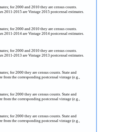
timates; for 2000 and 2010 they are census counts.
ears 2011-2015 are Vintage 2015 postcensal estimates.
timates; for 2000 and 2010 they are census counts.
ears 2011-2014 are Vintage 2014 postcensal estimates.
imates; for 2000 and 2010 they are census counts.
ears 2011-2013 are Vintage 2013 postcensal estimates.
imates; for 2000 they are census counts. State and
e from the corresponding postcensal vintage (e.g.,
imates; for 2000 they are census counts. State and
e from the corresponding postcensal vintage (e.g.,
imates; for 2000 they are census counts. State and
e from the corresponding postcensal vintage (e.g.,