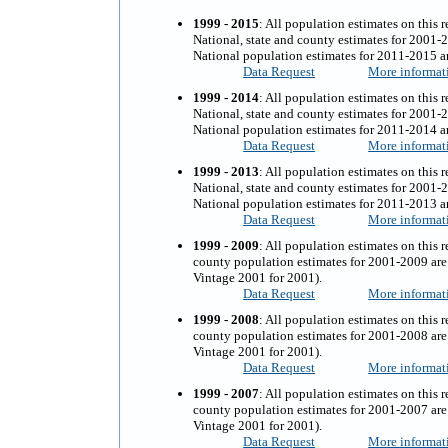
1999 - 2015
: All population estimates on this 
National, state and county estimates for 2001-
National population estimates for 2011-2015 ar
Data Request
More informat
1999 - 2014
: All population estimates on this 
National, state and county estimates for 2001-
National population estimates for 2011-2014 ar
Data Request
More informat
1999 - 2013
:
All population estimates on this r
National, state and county estimates for 2001-
National population estimates for 2011-2013 ar
Data Request
More informat
1999 - 2009
:
All population estimates on this r
county population estimates for 2001-2009 are 
Vintage 2001 for 2001).
Data Request
More informat
1999 - 2008
:
All population estimates on this r
county population estimates for 2001-2008 are 
Vintage 2001 for 2001).
Data Request
More informat
1999 - 2007
:
All population estimates on this r
county population estimates for 2001-2007 are 
Vintage 2001 for 2001).
Data Request
More informat