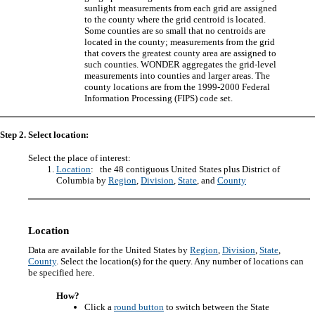
sunlight measurements from each grid are assigned
to the county where the grid centroid is located.
Some counties are so small that no centroids are
located in the county; measurements from the grid
that covers the greatest county area are assigned to
such counties. WONDER aggregates the grid-level
measurements into counties and larger areas. The
county locations are from the 1999-2000 Federal
Information Processing (FIPS) code set.
Step 2. Select location:
Select the place of interest:
Location
: the 48 contiguous United States plus District of
Columbia by
Region
,
Division
,
State
, and
County
Location
Data are available for the United States by
Region
,
Division
,
State
,
County
. Select the location(s) for the query. Any number of locations can
be specified here.
How?
Click a
round button
to switch between the State