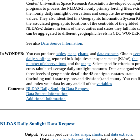
Center/ Universities Space Research Association developed comput
programs to process the NLDAS-2 hourly primary forcing files, extr
the hourly daily sunlight observations and compute the average da
values. They also identified in a Geographic Information System (G
the associated geographic locations of the centroids of the gridded
NLDAS-2 dataset in terms of the counties and states they fall into so
can be aggregated to different geographic levels in CDC WONDER
See also
Data Source Information
.
In WONDER:
You can produce
tables
,
maps
,
charts
, and
data extracts
. Obtain
ave
2
daily sunlight
, reported in kilojoules per square meter (KJ/m
),
the
number of observations
, and the
range
. Select specific criteria to p
cross-tabulated average daily sunlight measures. Data are organized
three levels of geographic detail: the 48 contiguous states, state
(including multi-state regions and divisions) and county. You can l
and index your data by any and all of the
variables
.
Contents:
NLDAS Daily Sunlight Data Request
Data Source Information
Additional Information
NLDAS Daily Sunlight Data Request
Output:
You can produce
tables
,
maps
,
charts
, and
data extracts
.
Obtain
average daily sunlight
, reported in kilojoules per