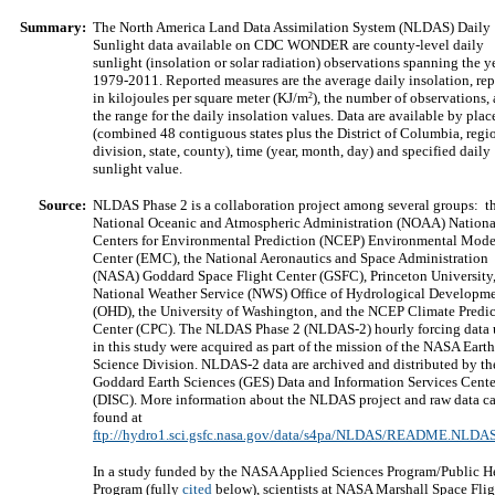
Summary:
The North America Land Data Assimilation System (NLDAS) Daily
Sunlight data available on CDC WONDER are county-level daily
sunlight (insolation or solar radiation) observations spanning the y
1979-2011. Reported measures are the average daily insolation, re
2
in kilojoules per square meter (KJ/m
), the number of observations,
the range for the daily insolation values. Data are available by plac
(combined 48 contiguous states plus the District of Columbia, regi
division, state, county), time (year, month, day) and specified daily
sunlight value.
Source:
NLDAS Phase 2 is a collaboration project among several groups: t
National Oceanic and Atmospheric Administration (NOAA) Nationa
Centers for Environmental Prediction (NCEP) Environmental Mode
Center (EMC), the National Aeronautics and Space Administration
(NASA) Goddard Space Flight Center (GSFC), Princeton University,
National Weather Service (NWS) Office of Hydrological Developm
(OHD), the University of Washington, and the NCEP Climate Predi
Center (CPC). The NLDAS Phase 2 (NLDAS-2) hourly forcing data 
in this study were acquired as part of the mission of the NASA Earth
Science Division. NLDAS-2 data are archived and distributed by th
Goddard Earth Sciences (GES) Data and Information Services Cente
(DISC). More information about the NLDAS project and raw data c
found at
ftp://hydro1.sci.gsfc.nasa.gov/data/s4pa/NLDAS/README.NLDAS
In a study funded by the NASA Applied Sciences Program/Public H
Program (fully
cited
below), scientists at NASA Marshall Space Flig