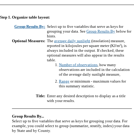
Step 1. Organize table layout:
Group Results By:
Select up to five variables that serve as keys for
grouping your data. See
Group Results By
below for
hints.
Optional Measures:
The
average daily sunlight
(insolation) measure,
2
reported in kilojoules per square meter (KJ/m
), is
always included in the output. If checked, these
optional measures will also appear in the results
table.
Number of observations
, how many
observations are included in the calculation
of the average daily sunlight measure,
Range
or minimum - maximum values for
this summary statistic.
Title:
Enter any desired description to display as a title
with your results.
Group Results By...
Select up to five variables that serve as keys for grouping your data. For
example, you could select to group (summarize, stratify, index) your data
by State and by County.