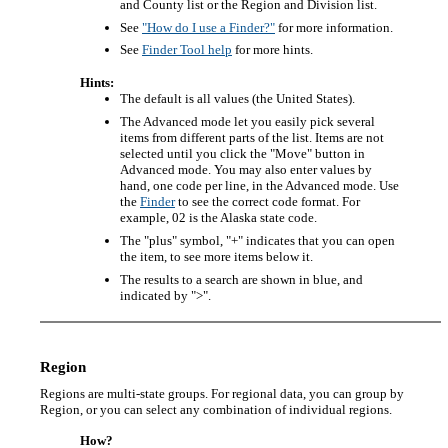
and County list or the Region and Division list.
See
"How do I use a Finder?"
for more information.
See
Finder Tool help
for more hints.
Hints:
The default is all values (the United States).
The Advanced mode let you easily pick several
items from different parts of the list. Items are not
selected until you click the "Move" button in
Advanced mode. You may also enter values by
hand, one code per line, in the Advanced mode. Use
the
Finder
to see the correct code format. For
example, 02 is the Alaska state code.
The "plus" symbol, "+" indicates that you can open
the item, to see more items below it.
The results to a search are shown in blue, and
indicated by ">".
Region
Regions are multi-state groups. For regional data, you can group by
Region, or you can select any combination of individual regions.
How?