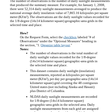
The number of observations is the number of daily sunlight measurements
that produced the summary measure. For example, for January 1, 2008,
there were 52,314 daily sunlight measurements averaged to produce the
national average daily insolation value of 7,865.16 kilojoules per square
2
meter (KJ/m
). The observations are the daily sunlight values recorded for
the 1/8-degree (14x14 kilometer square) geographic-area grids in the
selected time and place.
How?
On the Request Form, select the
checkbox
labeled "# of
Observations" under the "Optional Measures" heading in
the section, "1.
Organize table layout
."
Notes:
The number of observations is the total number of
daily sunlight values recorded for the 1/8-degree
(14x14 kilometer square) geographic-area grids in
the selected time and place.
This dataset contains daily sunlight (insolation)
measurements, reported as kilojoules per square
2
meter (KJ/m
), per day per geographic-area (14x14
kilometer square) grid covering the 48 contiguous
United states (not including Alaska and Hawaii)
plus District of Columbia.
NLDAS daily sunlight measurements are recorded
for 1/8-degree (14x14 kilometer square)
geographic-area grids in the selected area. Daily
sunlight measurements from each grid are assigned