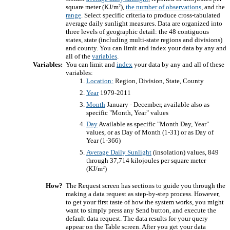
2
square meter (KJ/m
),
the number of observations
, and the
range
. Select specific criteria to produce cross-tabulated
average daily sunlight measures. Data are organized into
three levels of geographic detail: the 48 contiguous
states, state (including multi-state regions and divisions)
and county. You can limit and index your data by any and
all of the
variables
.
Variables:
You can limit and
index
your data by any and all of these
variables:
Location:
Region, Division, State, County
Year
1979-2011
Month
January - December, available also as
specific "Month, Year" values
Day
Available as specific "Month Day, Year"
values, or as Day of Month (1-31) or as Day of
Year (1-366)
Average Daily Sunlight
(insolation) values, 849
through 37,714 kilojoules per square meter
2
(KJ/m
)
How?
The Request screen has sections to guide you through the
making a data request as step-by-step process. However,
to get your first taste of how the system works, you might
want to simply press any Send button, and execute the
default data request. The data results for your query
appear on the Table screen. After you get your data