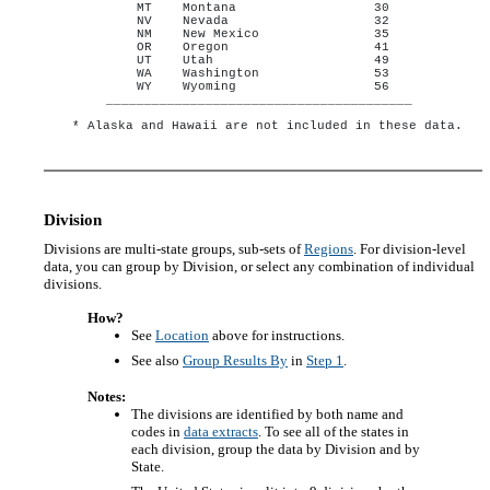
MT    Montana                  30

NV    Nevada                   32

NM    New Mexico               35

OR    Oregon                   41

UT    Utah                     49

WA    Washington               53

WY    Wyoming                  56

________________________________________ 

Division
Divisions are multi-state groups, sub-sets of
Regions
. For division-level
data, you can group by Division, or select any combination of individual
divisions.
How?
See
Location
above for instructions.
See also
Group Results By
in
Step 1
.
Notes:
The divisions are identified by both name and
codes in
data extracts
. To see all of the states in
each division, group the data by Division and by
State.