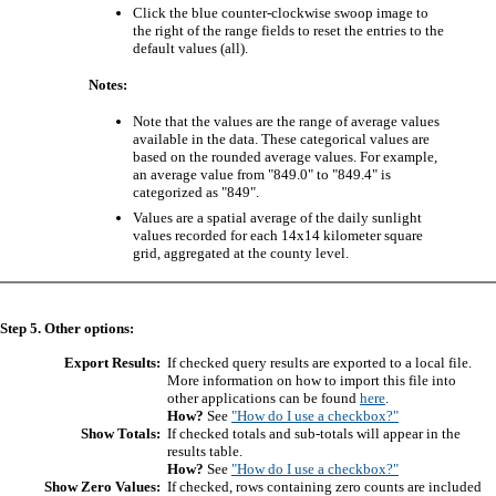
Click the blue counter-clockwise swoop image to
the right of the range fields to reset the entries to the
default values (all).
Notes:
Note that the values are the range of average values
available in the data. These categorical values are
based on the rounded average values. For example,
an average value from "849.0" to "849.4" is
categorized as "849".
Values are a spatial average of the daily sunlight
values recorded for each 14x14 kilometer square
grid, aggregated at the county level.
Step 5. Other options:
Export Results:
If checked query results are exported to a local file.
More information on how to import this file into
other applications can be found
here
.
How?
See
"How do I use a checkbox?"
Show Totals:
If checked totals and sub-totals will appear in the
results table.
How?
See
"How do I use a checkbox?"
Show Zero Values:
If checked, rows containing zero counts are included