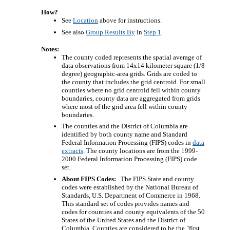
How?
See
Location
above for instructions.
See also
Group Results By
in
Step 1
.
Notes:
The county coded represents the spatial average of
data observations from 14x14 kilometer square (1/8
degree) geographic-area grids. Grids are coded to
the county that includes the grid centroid. For small
counties where no grid centroid fell within county
boundaries, county data are aggregated from grids
where most of the grid area fell within county
boundaries.
The counties and the District of Columbia are
identified by both county name and Standard
Federal Information Processing (FIPS) codes in
data
extracts
. The county locations are from the 1999-
2000 Federal Information Processing (FIPS) code
set.
About FIPS Codes:
The FIPS State and county
codes were established by the National Bureau of
Standards, U.S. Department of Commerce in 1968.
This standard set of codes provides names and
codes for counties and county equivalents of the 50
States of the United States and the District of
Columbia. Counties are considered to be the "first