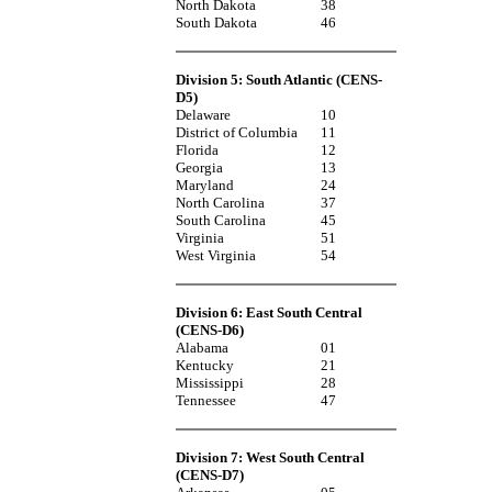
North Dakota
38
South Dakota
46
Division 5: South Atlantic (CENS-
D5)
Delaware
10
District of Columbia
11
Florida
12
Georgia
13
Maryland
24
North Carolina
37
South Carolina
45
Virginia
51
West Virginia
54
Division 6: East South Central
(CENS-D6)
Alabama
01
Kentucky
21
Mississippi
28
Tennessee
47
Division 7: West South Central
(CENS-D7)