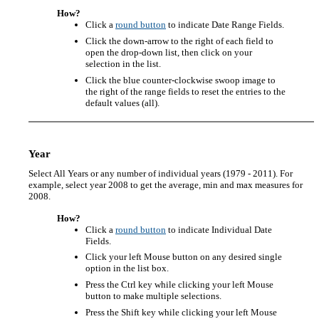
How?
Click a
round button
to indicate Date Range Fields.
Click the down-arrow to the right of each field to
open the drop-down list, then click on your
selection in the list.
Click the blue counter-clockwise swoop image to
the right of the range fields to reset the entries to the
default values (all).
Year
Select All Years or any number of individual years (1979 - 2011). For
example, select year 2008 to get the average, min and max measures for
2008.
How?
Click a
round button
to indicate Individual Date
Fields.
Click your left Mouse button on any desired single
option in the list box.
Press the Ctrl key while clicking your left Mouse
button to make multiple selections.
Press the Shift key while clicking your left Mouse