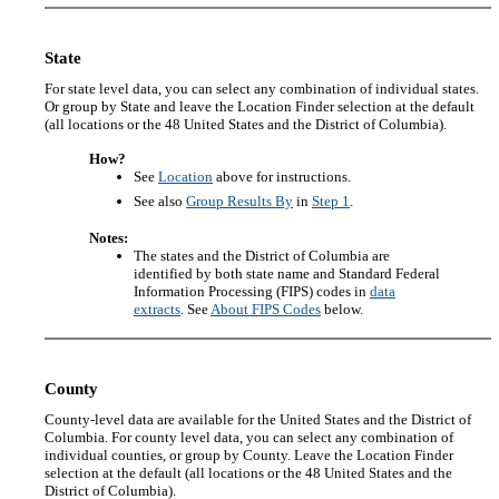
State
For state level data, you can select any combination of individual states.
Or group by State and leave the Location Finder selection at the default
(all locations or the 48 United States and the District of Columbia).
How?
See
Location
above for instructions.
See also
Group Results By
in
Step 1
.
Notes:
The states and the District of Columbia are
identified by both state name and Standard Federal
Information Processing (FIPS) codes in
data
extracts
. See
About FIPS Codes
below.
County
County-level data are available for the United States and the District of
Columbia. For county level data, you can select any combination of
individual counties, or group by County. Leave the Location Finder
selection at the default (all locations or the 48 United States and the
District of Columbia).