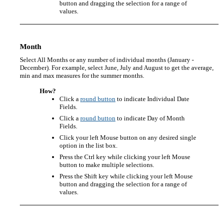
button and dragging the selection for a range of
values.
Month
Select All Months or any number of individual months (January -
December). For example, select June, July and August to get the average,
min and max measures for the summer months.
How?
Click a
round button
to indicate Individual Date
Fields.
Click a
round button
to indicate Day of Month
Fields.
Click your left Mouse button on any desired single
option in the list box.
Press the Ctrl key while clicking your left Mouse
button to make multiple selections.
Press the Shift key while clicking your left Mouse
button and dragging the selection for a range of
values.