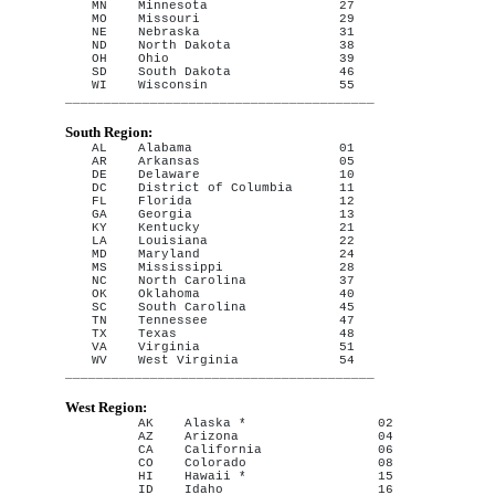
MN    Minnesota                 27

MO    Missouri                  29

NE    Nebraska                  31

ND    North Dakota              38

OH    Ohio                      39

SD    South Dakota              46

WI    Wisconsin                 55

South Region:
AL    Alabama                   01

AR    Arkansas                  05

DE    Delaware                  10

DC    District of Columbia      11

FL    Florida                   12

GA    Georgia                   13

KY    Kentucky                  21

LA    Louisiana                 22

MD    Maryland                  24

MS    Mississippi               28

NC    North Carolina            37

OK    Oklahoma                  40

SC    South Carolina            45

TN    Tennessee                 47

TX    Texas                     48

VA    Virginia                  51

WV    West Virginia             54

West Region:
AK    Alaska *                 02

AZ    Arizona                  04

CA    California               06

CO    Colorado                 08

HI    Hawaii *                 15

ID    Idaho                    16
