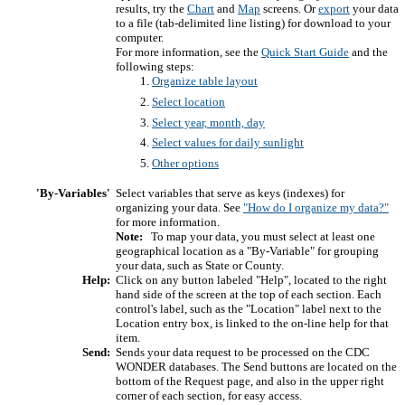
results, try the
Chart
and
Map
screens. Or
export
your data
to a file (tab-delimited line listing) for download to your
computer.
For more information, see the
Quick Start Guide
and the
following steps:
Organize table layout
Select location
Select year, month, day
Select values for daily sunlight
Other options
'By-Variables'
Select variables that serve as keys (indexes) for
organizing your data. See
"How do I organize my data?"
for more information.
Note:
To map your data, you must select at least one
geographical location as a "By-Variable" for grouping
your data, such as State or County.
Help:
Click on any button labeled "Help", located to the right
hand side of the screen at the top of each section. Each
control's label, such as the "Location" label next to the
Location entry box, is linked to the on-line help for that
item.
Send:
Sends your data request to be processed on the CDC
WONDER databases. The Send buttons are located on the
bottom of the Request page, and also in the upper right
corner of each section, for easy access.