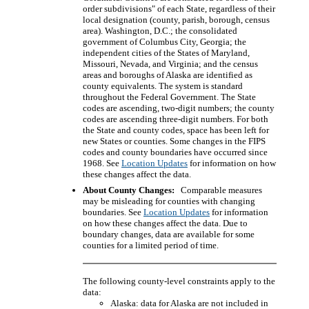
order subdivisions" of each State, regardless of their
local designation (county, parish, borough, census
area). Washington, D.C.; the consolidated
government of Columbus City, Georgia; the
independent cities of the States of Maryland,
Missouri, Nevada, and Virginia; and the census
areas and boroughs of Alaska are identified as
county equivalents. The system is standard
throughout the Federal Government. The State
codes are ascending, two-digit numbers; the county
codes are ascending three-digit numbers. For both
the State and county codes, space has been left for
new States or counties. Some changes in the FIPS
codes and county boundaries have occurred since
1968. See
Location Updates
for information on how
these changes affect the data.
About County Changes:
Comparable measures
may be misleading for counties with changing
boundaries. See
Location Updates
for information
on how these changes affect the data. Due to
boundary changes, data are available for some
counties for a limited period of time.
The following county-level constraints apply to the
data:
Alaska: data for Alaska are not included in