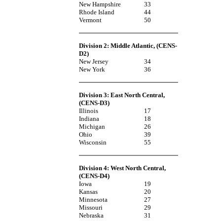
New Hampshire
33
Rhode Island
44
Vermont
50
Division 2: Middle Atlantic
, (CENS-
D2)
New Jersey
34
New York
36
Division 3: East North Central
,
(CENS-D3)
Illinois
17
Indiana
18
Michigan
26
Ohio
39
Wisconsin
55
Division 4: West North Central
,
(CENS-D4)
Iowa
19
Kansas
20
Minnesota
27
Missouri
29
Nebraska
31