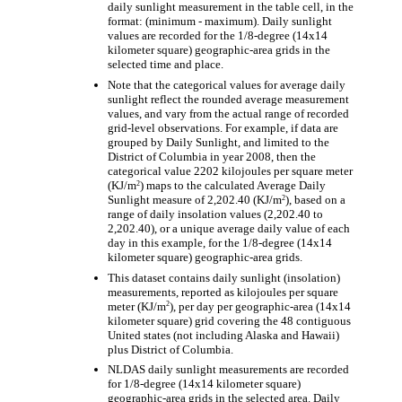
daily sunlight measurement in the table cell, in the
format: (minimum - maximum). Daily sunlight
values are recorded for the 1/8-degree (14x14
kilometer square) geographic-area grids in the
selected time and place.
Note that the categorical values for average daily
sunlight reflect the rounded average measurement
values, and vary from the actual range of recorded
grid-level observations. For example, if data are
grouped by Daily Sunlight, and limited to the
District of Columbia in year 2008, then the
categorical value 2202 kilojoules per square meter
2
(KJ/m
) maps to the calculated Average Daily
2
Sunlight measure of 2,202.40 (KJ/m
), based on a
range of daily insolation values (2,202.40 to
2,202.40), or a unique average daily value of each
day in this example, for the 1/8-degree (14x14
kilometer square) geographic-area grids.
This dataset contains daily sunlight (insolation)
measurements, reported as kilojoules per square
2
meter (KJ/m
), per day per geographic-area (14x14
kilometer square) grid covering the 48 contiguous
United states (not including Alaska and Hawaii)
plus District of Columbia.
NLDAS daily sunlight measurements are recorded
for 1/8-degree (14x14 kilometer square)
geographic-area grids in the selected area. Daily