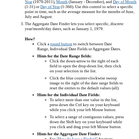
Year
(1979-2011),
Month
(January - December), and
Day of Month
(1-31) or
Day of Year
(1-366). Use this control to select a specific
point in time, such as the average measure for the months of June,
July and August.
The Aggregate Date Finder lets you select specific, discrete
year/month/day dates, such as January 1, 1979.
How?
Click a
round button
to switch between Date
Range, Individual Date Fields or Aggregate Dates.
Hints for the Date Range fields:
Click the down-arrow to the right of each
field to open the drop-down list, then click
on your selection in the list.
Click the blue counter-clockwise swoop
image to the right of the date range fields to
reset the entries to the default values (all).
Hints for the Individual Date Fields:
To select more than one value in the list,
press down the Ctrl key on your keyboard
while you click your left Mouse button.
To select a range of contiguous values, press
down the Shift key on your keyboard while
you click and drag your left Mouse button.
Hints for the Aggregate Date Finder:
See
"How do I use a Finder?"
for more