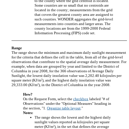
to the county where the grid centroid is located.
Some counties are so small that no centroids are
located in the county; measurements from the grid
that covers the greatest county area are assigned to
such counties. WONDER aggregates the grid-level
measurements into counties and larger areas. The
county locations are from the 1999-2000 Federal
Information Processing (FIPS) code set.
Range
The range shows the minimum and maximum daily sunlight measurement
for the criteria that defines the cell in the table, from all of the grid-level
observations that contribute to the spatial average daily measurement. For
example, when data are grouped by year and limited to the District of
Columbia in year 2008, for the 366 observations of Average Daily
Sunlight, the lowest daily insolation value was 2,202.40 kilojoules per
2
square meter (KJ/m
), and the highest daily insolation value was
2
29,333.00 (KJ/m
), in the District of Columbia in the year 2008.
How?
On the Request Form, select the
checkbox
labeled "# of
Observations" under the "Optional Measures" heading in
the section, "1.
Organize table layout
."
Notes:
The range shows the lowest and the highest daily
sunlight values reported as kilojoules per square
2
meter (KJ/m
), in the set that defines the average