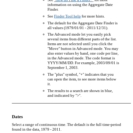
information on using the Aggregate Date
Finder.
See
Finder Tool help
for more hints.
The default for the Aggregate Date Finder is
all values (1979/01/01 - 2011/12/31).
The Advanced mode let you easily pick
several items from different parts of the list.
Items are not selected until you click the
"Move" button in Advanced mode. You may
also enter values by hand, one code per line,
in the Advanced mode. The code format is
YYYY/MM/DD. For example, 2003/09/01 is
September 1, 2003.
The "plus" symbol, "+" indicates that you
can open the item, to see more items below
it.
The results to a search are shown in blue,
and indicated by ">".
Dates
Select a range of continuous time. The default is the full time-period
found in the data, 1979 - 2011.