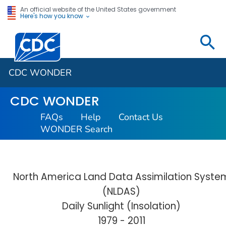
An official website of the United States government
Here's how you know
Centers for Disease Control and Prevention. CDC twen
CDC WONDER
CDC WONDER
FAQs
Help
Contact Us
WONDER Search
North America Land Data Assimilation Syste
(NLDAS)
Daily Sunlight (Insolation)
1979 - 2011