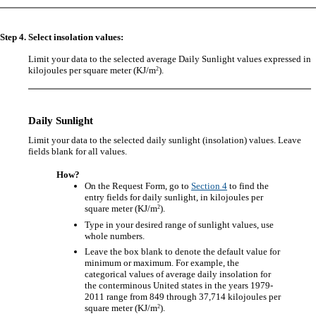
Step 4. Select insolation values:
Limit your data to the selected average Daily Sunlight values expressed in
2
kilojoules per square meter (KJ/m
).
Daily Sunlight
Limit your data to the selected daily sunlight (insolation) values. Leave
fields blank for all values.
How?
On the Request Form, go to
Section 4
to find the
entry fields for daily sunlight, in kilojoules per
2
square meter (KJ/m
).
Type in your desired range of sunlight values, use
whole numbers.
Leave the box blank to denote the default value for
minimum or maximum. For example, the
categorical values of average daily insolation for
the conterminous United states in the years 1979-
2011 range from 849 through 37,714 kilojoules per
2
square meter (KJ/m
).