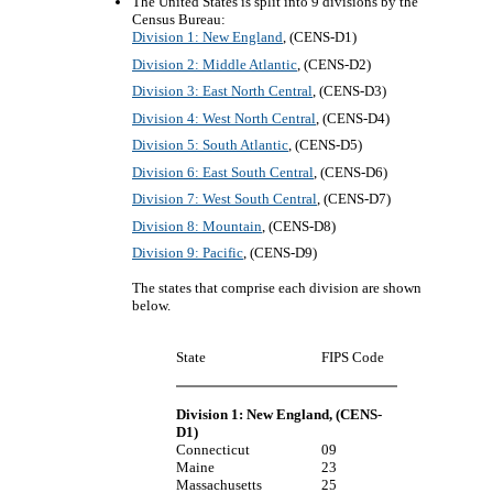
The United States is split into 9 divisions by the
Census Bureau:
Division 1: New England
, (CENS-D1)
Division 2: Middle Atlantic
, (CENS-D2)
Division 3: East North Central
, (CENS-D3)
Division 4: West North Central
, (CENS-D4)
Division 5: South Atlantic
, (CENS-D5)
Division 6: East South Central
, (CENS-D6)
Division 7: West South Central
, (CENS-D7)
Division 8: Mountain
, (CENS-D8)
Division 9: Pacific
, (CENS-D9)
The states that comprise each division are shown
below.
State
FIPS Code
Division 1: New England
, (CENS-
D1)
Connecticut
09
Maine
23
Massachusetts
25