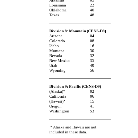
Arkansas
05
Louisiana
22
Oklahoma
40
Texas
48
Division 8: Mountain (CENS-D8)
Arizona
04
Colorado
08
Idaho
16
Montana
30
Nevada
32
New Mexico
35
Utah
49
Wyoming
56
Division 9: Pacific (CENS-D9)
(Alaska)*
02
California
06
(Hawaii)*
15
Oregon
41
Washington
53
* Alaska and Hawaii are not
included in these data.