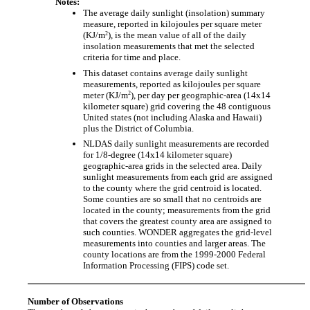
Notes:
The average daily sunlight (insolation) summary
measure, reported in kilojoules per square meter
2
(KJ/m
), is the mean value of all of the daily
insolation measurements that met the selected
criteria for time and place.
This dataset contains average daily sunlight
measurements, reported as kilojoules per square
2
meter (KJ/m
), per day per geographic-area (14x14
kilometer square) grid covering the 48 contiguous
United states (not including Alaska and Hawaii)
plus the District of Columbia.
NLDAS daily sunlight measurements are recorded
for 1/8-degree (14x14 kilometer square)
geographic-area grids in the selected area. Daily
sunlight measurements from each grid are assigned
to the county where the grid centroid is located.
Some counties are so small that no centroids are
located in the county; measurements from the grid
that covers the greatest county area are assigned to
such counties. WONDER aggregates the grid-level
measurements into counties and larger areas. The
county locations are from the 1999-2000 Federal
Information Processing (FIPS) code set.
Number of Observations