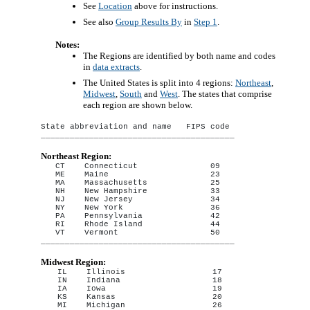
See
Location
above for instructions.
See also
Group Results By
in
Step 1
.
Notes:
The Regions are identified by both name and codes
in
data extracts
.
The United States is split into 4 regions:
Northeast
,
Midwest
,
South
and
West
. The states that comprise
each region are shown below.
State abbreviation and name   FIPS code

Northeast Region:
CT    Connecticut               09

ME    Maine                     23

MA    Massachusetts             25

NH    New Hampshire             33

NJ    New Jersey                34

NY    New York                  36

PA    Pennsylvania              42

RI    Rhode Island              44

VT    Vermont                   50

Midwest Region:
IL    Illinois                  17

IN    Indiana                   18

IA    Iowa                      19

KS    Kansas                    20

MI    Michigan                  26
