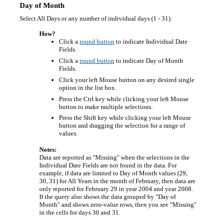
Day of Month
Select All Days or any number of individual days (1 - 31).
How?
Click a
round button
to indicate Individual Date
Fields.
Click a
round button
to indicate Day of Month
Fields.
Click your left Mouse button on any desired single
option in the list box.
Press the Ctrl key while clicking your left Mouse
button to make multiple selections.
Press the Shift key while clicking your left Mouse
button and dragging the selection for a range of
values.
Notes:
Data are reported as "Missing" when the selections in the
Individual Date Fields are not found in the data. For
example, if data are limited to Day of Month values (29,
30, 31) for All Years in the month of February, then data are
only reported for February 29 in year 2004 and year 2008.
If the query also shows the data grouped by "Day of
Month" and shows zero-value rows, then you see "Missing"
in the cells for days 30 and 31.