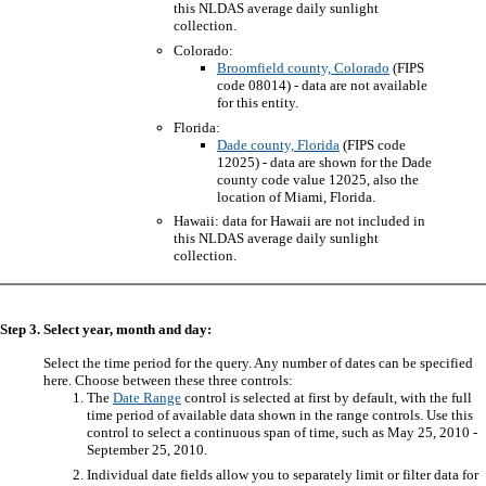
this NLDAS average daily sunlight
collection.
Colorado:
Broomfield county, Colorado
(FIPS
code 08014) - data are not available
for this entity.
Florida:
Dade county, Florida
(FIPS code
12025) - data are shown for the Dade
county code value 12025, also the
location of Miami, Florida.
Hawaii: data for Hawaii are not included in
this NLDAS average daily sunlight
collection.
Step 3. Select year, month and day:
Select the time period for the query. Any number of dates can be specified
here. Choose between these three controls:
The
Date Range
control is selected at first by default, with the full
time period of available data shown in the range controls. Use this
control to select a continuous span of time, such as May 25, 2010 -
September 25, 2010.
Individual date fields allow you to separately limit or filter data for