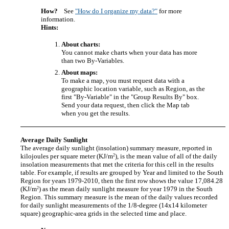
How?
See
"How do I organize my data?"
for more
information.
Hints:
About charts:
You cannot make charts when your data has more
than two By-Variables.
About maps:
To make a map, you must request data with a
geographic location variable, such as Region, as the
first "By-Variable" in the "Group Results By" box.
Send your data request, then click the Map tab
when you get the results.
Average Daily Sunlight
The average daily sunlight (insolation) summary measure, reported in
2
kilojoules per square meter (KJ/m
), is the mean value of all of the daily
insolation measurements that met the criteria for this cell in the results
table. For example, if results are grouped by Year and limited to the South
Region for years 1979-2010, then the first row shows the value 17,084.28
2
(KJ/m
) as the mean daily sunlight measure for year 1979 in the South
Region. This summary measure is the mean of the daily values recorded
for daily sunlight measurements of the 1/8-degree (14x14 kilometer
square) geographic-area grids in the selected time and place.