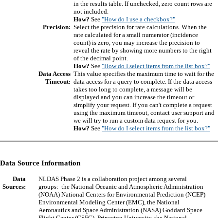
in the results table. If unchecked, zero count rows are
not included.
How?
See
"How do I use a checkbox?"
Precision:
Select the precision for rate calculations. When the
rate calculated for a small numerator (incidence
count) is zero, you may increase the precision to
reveal the rate by showing more numbers to the right
of the decimal point.
How?
See
"How do I select items from the list box?"
Data Access
This value specifies the maximum time to wait for the
Timeout:
data access for a query to complete. If the data access
takes too long to complete, a message will be
displayed and you can increase the timeout or
simplify your request. If you can't complete a request
using the maximum timeout, contact user support and
we will try to run a custom data request for you.
How?
See
"How do I select items from the list box?"
Data Source Information
Data
NLDAS Phase 2 is a collaboration project among several
Sources:
groups: the National Oceanic and Atmospheric Administration
(NOAA) National Centers for Environmental Prediction (NCEP)
Environmental Modeling Center (EMC), the National
Aeronautics and Space Administration (NASA) Goddard Space
Flight Center (GSFC), Princeton University, the National