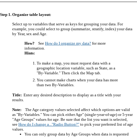
Step 1. Organize table layout:
Select up to variables that serve as keys for grouping your data. For
example, you could select to group (summarize, stratify, index) your data
by Year, sex and Age.
How?
See
How do I organize my data?
for more
information.
Hints:
To make a map, you must request data with a
geographic location variable, such as State, as a
"By-Variable." Then click the Map tab.
You cannot make charts when your data has more
than two By-Variables.
Title:
Enter any desired description to display as a title with your
results.
Note:
The Age category values selected affect which options are valid
as "By-Variables." You can pick either Age" (single-year-of-age) or 5-year
"Age Groups" values for age. Be sure that the list you want is selected,
see
How do I change a..."Radio Button?"
to pick your preferred list of age
values.
You can only group data by Age Groups when data is requested