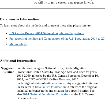
we will try to run a custom data request for you.
Data Source Information
To learn more about the methods and source of these data please refer to:
U.S. Census Bureau, 2014 National Population Projections
Projections of the Size and Composition of the U.S. Population: 2014 to 2
Methodology
Additional Information
Suggested
Population Changes - National Birth, Death, Migration
Citation
Projections: United States by Year, Age, Sex, and Race for years
2014-2060, released by the U.S. Census Bureau on December 10,
2014, on CDC WONDER Online Database, 2015.
Each original series of estimates has a unique suggested citation.
Please refer to
Data Source Information
to reference the original
technical reference notes and citation for a specific series. See
also
2014 National Population Projections
at the U.S. Census
Bureau web site.