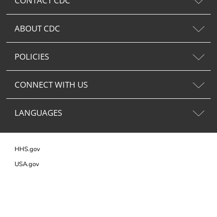
CONTACT CDC
ABOUT CDC
POLICIES
CONNECT WITH US
LANGUAGES
HHS.gov
USA.gov