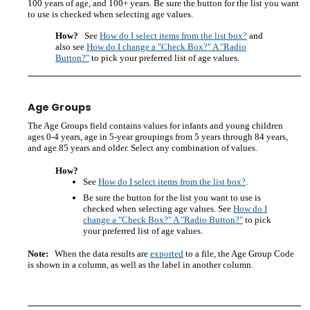
100 years of age, and 100+ years. Be sure the button for the list you want
to use is checked when selecting age values.
How?
See
How do I select items from the list box?
and
also see
How do I change a "Check Box?" A "Radio
Button?"
to pick your preferred list of age values.
Age Groups
The Age Groups field contains values for infants and young children
ages 0-4 years, age in 5-year groupings from 5 years through 84 years,
and age 85 years and older. Select any combination of values.
How?
See
How do I select items from the list box?
.
Be sure the button for the list you want to use is
checked when selecting age values. See
How do I
change a "Check Box?" A "Radio Button?"
to pick
your preferred list of age values.
Note:
When the data results are
exported
to a file, the Age Group Code
is shown in a column, as well as the label in another column.