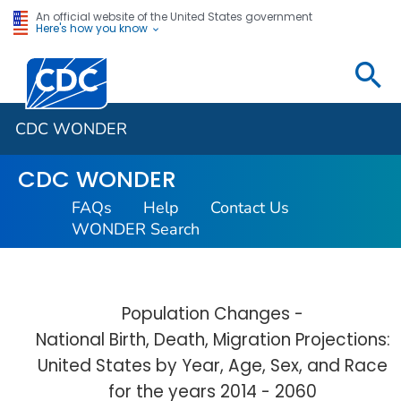
An official website of the United States government
Here's how you know
Centers for Disease Control and Prevention. CDC twen
CDC WONDER
CDC WONDER
FAQs
Help
Contact Us
WONDER Search
Population Changes -
National Birth, Death, Migration Projections:
United States by Year, Age, Sex, and Race
for the years 2014 - 2060