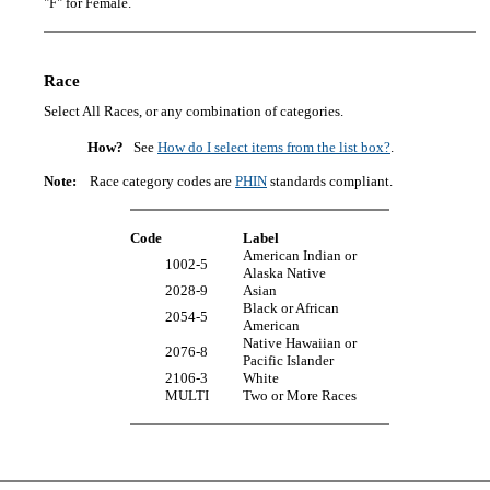
"F" for Female.
Race
Select All Races, or any combination of categories.
How?
See
How do I select items from the list box?
.
Note:
Race category codes are
PHIN
standards compliant.
Code
Label
American Indian or
1002-5
Alaska Native
2028-9
Asian
Black or African
2054-5
American
Native Hawaiian or
2076-8
Pacific Islander
2106-3
White
MULTI
Two or More Races