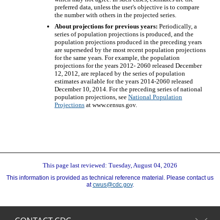
preferred data, unless the user's objective is to compare
the number with others in the projected series.
About projections for previous years:
Periodically, a
series of population projections is produced, and the
population projections produced in the preceding years
are superseded by the most recent population projections
for the same years. For example, the population
projections for the years 2012- 2060 released December
12, 2012, are replaced by the series of population
estimates available for the years 2014-2060 released
December 10, 2014. For the preceding series of national
population projections, see
National Population
Projections
at www.census.gov.
This page last reviewed: Tuesday, August 04, 2026
This information is provided as technical reference material. Please contact us
at
cwus@cdc.gov
.