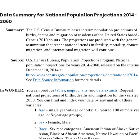
Data Summary for National Population Projections 2014-
2060
Summary:
The U.S. Census Bureau releases interim population projections of
births, deaths and migration of residents of the United States based
Census 2010 counts. The projections are produced with the general
assumption that recent national trends in fertility, mortality, domest
migration, and international migration will continue.
Source:
U.S. Census Bureau, Population Projections Program. National
population projections for years 2014-2060, released on the interne
December 10, 2014 at
http://www.census.gov/population/projections/data/national/2014
See
Data Source Information
for more details.
In WONDER:
You can produce
tables
,
maps
,
charts
, and
data extracts
. Request
national projections of births, deaths and migration for the years 2
2030. You can limit and index your data by any and all of these
variables:
Age
- single year-of-age cohorts: < 1 year to 100 or more yea
age; or 5-year age groups;
Sex
- Female, Male;
Race
- Six race categories: American Indian or Alaska Native
Asian, Black or African American, Native Hawaiian or Pacifi
Islander, White, Two or More Races;