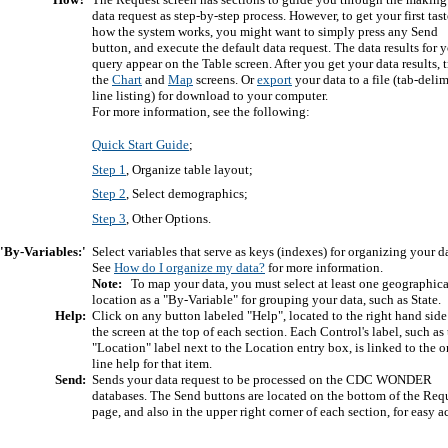
data request as step-by-step process. However, to get your first tast
how the system works, you might want to simply press any Send
button, and execute the default data request. The data results for 
query appear on the Table screen. After you get your data results, t
the
Chart
and
Map
screens. Or
export
your data to a file (tab-deli
line listing) for download to your computer.
For more information, see the following:
Quick Start Guide
;
Step 1
, Organize table layout;
Step 2
, Select demographics;
Step 3
, Other Options.
'By-Variables:'
Select variables that serve as keys (indexes) for organizing your d
See
How do I organize my data?
for more information.
Note:
To map your data, you must select at least one geographica
location as a "By-Variable" for grouping your data, such as State.
Help:
Click on any button labeled "Help", located to the right hand side
the screen at the top of each section. Each Control's label, such as
"Location" label next to the Location entry box, is linked to the o
line help for that item.
Send:
Sends your data request to be processed on the CDC WONDER
databases. The Send buttons are located on the bottom of the Req
page, and also in the upper right corner of each section, for easy a