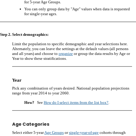
for 5-year Age Groups.
You can only group data by "Age" values when data is requested
for single-year ages.
Step 2. Select demographics:
Limit the population to specific demographic and year selections here.
Alternately, you can leave the settings at the default values (all persons
and all years) and choose to
organize
or group the data results by Age or
Year to show these stratifications.
Year
Pick any combination of years desired. National population projections
range from year 2014 to year 2060.
How?
See
How do I select items from the list box?
.
Age Categories
Select either 5-year
Age Groups
or
single-year-of-age
cohorts through