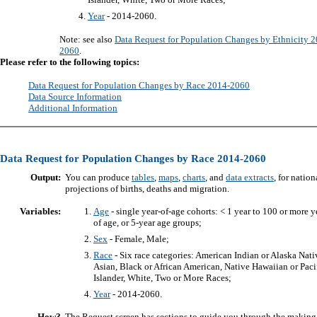
Year
- 2014-2060.
Note: see also
Data Request for Population Changes by Ethnicity 
2060
.
Please refer to the following topics:
Data Request for Population Changes by Race 2014-2060
Data Source Information
Additional Information
Data Request for Population Changes by Race 2014-2060
Output:
You can produce
tables
,
maps
,
charts
, and
data extracts
, for nation
projections of births, deaths and migration.
Variables:
Age
- single year-of-age cohorts: < 1 year to 100 or more y
of age, or 5-year age groups;
Sex
- Female, Male;
Race
- Six race categories: American Indian or Alaska Nati
Asian, Black or African American, Native Hawaiian or Paci
Islander, White, Two or More Races;
Year
- 2014-2060.
How?
The Request screen has sections to guide you through the making