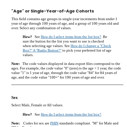
"Age" or Single-Year-of-Age Cohorts
This field contains age groups in single-year increments from under 1
year of age through 100 years of age, and a group of 100 years old and
over. Select any combination of values.
How?
See
How do I select items from the list box?
. Be
sure the button for the list you want to use is checked
when selecting age values. See
How do I change a "Check
Box?" A "Radio Button?"
to pick your preferred list of age
values.
Note:
The code values displayed in data export files correspond to the
ages. For example, the code value "0" (zero) is the age < 1 year, the code
value "1" is 1 year of age, through the code value "84" for 84 years of
age, and the code value "100+" for 100 years of age and over.
Sex
Select Male, Female or All values.
How?
See
How do I select items from the list box?
.
Note:
Codes for sex are
PHIN
standards compliant. "M" for Male and