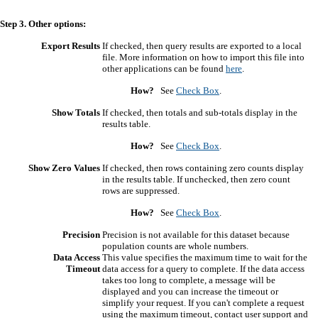
Step 3. Other options:
Export Results
If checked, then query results are exported to a local
file. More information on how to import this file into
other applications can be found
here
.
How?
See
Check Box
.
Show Totals
If checked, then totals and sub-totals display in the
results table.
How?
See
Check Box
.
Show Zero Values
If checked, then rows containing zero counts display
in the results table. If unchecked, then zero count
rows are suppressed.
How?
See
Check Box
.
Precision
Precision is not available for this dataset because
population counts are whole numbers.
Data Access
This value specifies the maximum time to wait for the
Timeout
data access for a query to complete. If the data access
takes too long to complete, a message will be
displayed and you can increase the timeout or
simplify your request. If you can't complete a request
using the maximum timeout, contact user support and