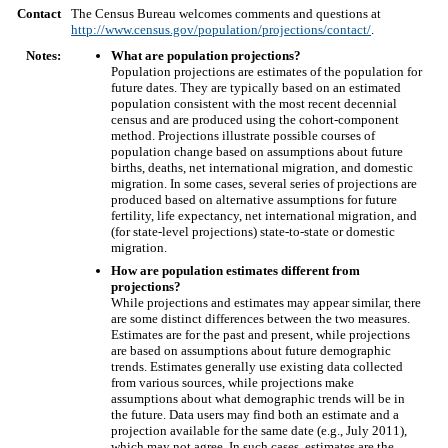
Contact
The Census Bureau welcomes comments and questions at
http://www.census.gov/population/projections/contact/
.
Notes:
What are population projections?
Population projections are estimates of the population for
future dates. They are typically based on an estimated
population consistent with the most recent decennial
census and are produced using the cohort-component
method. Projections illustrate possible courses of
population change based on assumptions about future
births, deaths, net international migration, and domestic
migration. In some cases, several series of projections are
produced based on alternative assumptions for future
fertility, life expectancy, net international migration, and
(for state-level projections) state-to-state or domestic
migration.
How are population estimates different from
projections?
While projections and estimates may appear similar, there
are some distinct differences between the two measures.
Estimates are for the past and present, while projections
are based on assumptions about future demographic
trends. Estimates generally use existing data collected
from various sources, while projections make
assumptions about what demographic trends will be in
the future. Data users may find both an estimate and a
projection available for the same date (e.g., July 2011),
which may not agree. In such cases, estimates are the